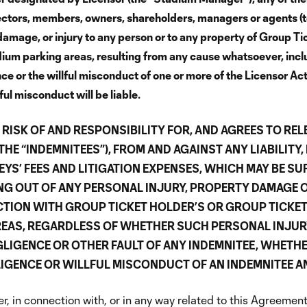
rectors, members, owners, shareholders, managers or agents (t
s, damage, or injury to any person or to any property of Group 
dium parking areas, resulting from any cause whatsoever, includ
ence or the willful misconduct of one or more of the Licensor Ac
l misconduct will be liable.
RISK OF AND RESPONSIBILITY FOR, AND AGREES TO REL
E “INDEMNITEES”), FROM AND AGAINST ANY LIABILITY, 
S’ FEES AND LITIGATION EXPENSES, WHICH MAY BE SU
ING OUT OF ANY PERSONAL INJURY, PROPERTY DAMAGE 
TION WITH GROUP TICKET HOLDER’S OR GROUP TICKET 
REAS, REGARDLESS OF WHETHER SUCH PERSONAL INJU
GLIGENCE OR OTHER FAULT OF ANY INDEMNITEE, WHETHER
IGENCE OR WILLFUL MISCONDUCT OF AN INDEMNITEE AN
, in connection with, or in any way related to this Agreement,