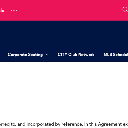
le
Corporate Seating
CITY Club Network
MLS Schedu
ferred to, and incorporated by reference, in this Agreement 