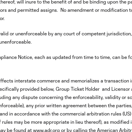
ereof, will inure to the benefit of and be binding upon the pa
sors and permitted assigns. No amendment or modification to 
or.
valid or unenforceable by any court of competent jurisdiction, 
 unenforceable.
mpliance Notice, each as updated from time to time, can be 
fects interstate commerce and memorializes a transaction i
pecifically provided below, Group Ticket Holder and Licensor a
luding any dispute concerning the enforceability, validity or s
nforceable), any prior written agreement between the parties,
er and in accordance with the commercial arbitration rules (US
 rules may be more appropriate in lieu thereof), as modified 
 may be found at
www.adr.org
or by calling the American Arbitra