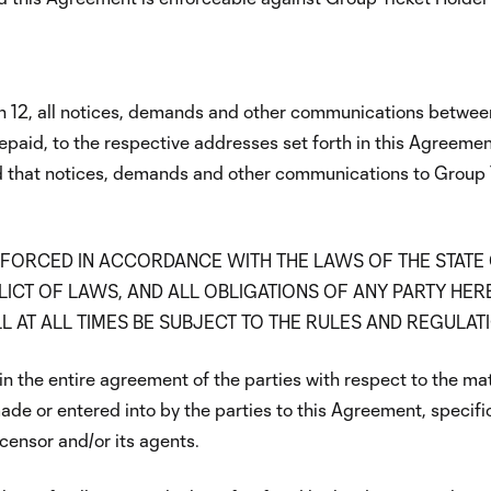
n 12, all notices, demands and other communications between 
epaid, to the respective addresses set forth in this Agreeme
ided that notices, demands and other communications to Group
FORCED IN ACCORDANCE WITH THE LAWS OF THE STATE
ICT OF LAWS, AND ALL OBLIGATIONS OF ANY PARTY HER
L AT ALL TIMES BE SUBJECT TO THE RULES AND REGULAT
in the entire agreement of the parties with respect to the ma
de or entered into by the parties to this Agreement, specifica
icensor and/or its agents.