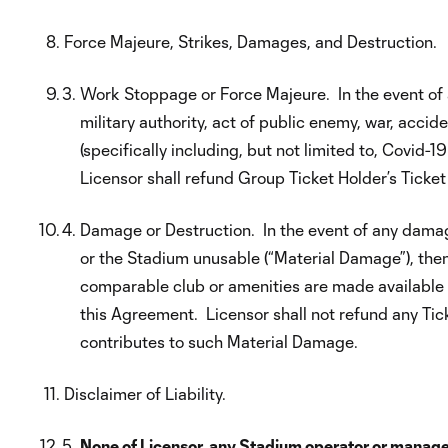
Force Majeure, Strikes, Damages, and Destruction.
Work Stoppage or Force Majeure. In the event of any
military authority, act of public enemy, war, accid
(specifically including, but not limited to, Covid
Licensor shall refund Group Ticket Holder’s Ticket
Damage or Destruction. In the event of any damage
or the Stadium unusable (“Material Damage”), the
comparable club or amenities are made available t
this Agreement. Licensor shall not refund any Tick
contributes to such Material Damage.
Disclaimer of Liability.
None of Licensor, any Stadium operator or manager 