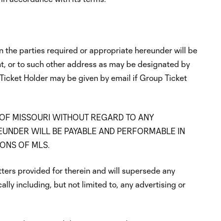
the parties required or appropriate hereunder will be
nt, or to such other address as may be designated by
 Ticket Holder may be given by email if Group Ticket
 OF MISSOURI WITHOUT REGARD TO ANY
EUNDER WILL BE PAYABLE AND PERFORMABLE IN
IONS OF MLS.
tters provided for therein and will supersede any
lly including, but not limited to, any advertising or