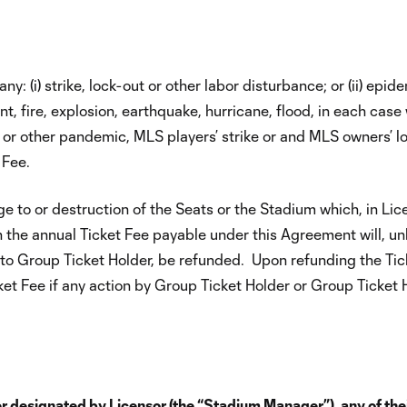
: (i) strike, lock-out or other labor disturbance; or (ii) epide
ent, fire, explosion, earthquake, hurricane, flood, in each case
-19 or other pandemic, MLS players’ strike or and MLS owners’
 Fee.
 to or destruction of the Seats or the Stadium which, in Lic
n the annual Ticket Fee payable under this Agreement will, u
o Group Ticket Holder, be refunded. Upon refunding the Ticket
et Fee if any action by Group Ticket Holder or Group Ticket Ho
designated by Licensor (the “Stadium Manager”), any of their a