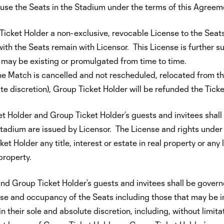
o use the Seats in the Stadium under the terms of this Agree
icket Holder a non-exclusive, revocable License to the Seat
with the Seats remain with Licensor. This License is further su
 may be existing or promulgated from time to time.
e Match is cancelled and not rescheduled, relocated from the
ute discretion), Group Ticket Holder will be refunded the Ticke
t Holder and Group Ticket Holder’s guests and invitees shall
Stadium are issued by Licensor. The License and rights under 
Holder any title, interest or estate in real property or any 
 property.
d Group Ticket Holder’s guests and invitees shall be govern
he use and occupancy of the Seats including those that may be
 their sole and absolute discretion, including, without limita