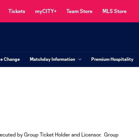
Tickets
myCITY+
Team Store
MLS Store
le Change
Matchday Information
Premium Hospitality
executed by Group Ticket Holder and Licensor. Group