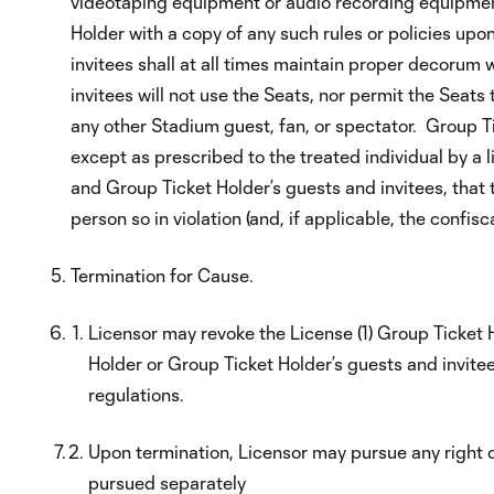
videotaping equipment or audio recording equipment
Holder with a copy of any such rules or policies u
invitees shall at all times maintain proper decorum 
invitees will not use the Seats, nor permit the Seats 
any other Stadium guest, fan, or spectator. Group Ti
except as prescribed to the treated individual by a
and Group Ticket Holder’s guests and invitees, that t
person so in violation (and, if applicable, the confis
Termination for Cause.
Licensor may revoke the License (1) Group Ticket Ho
Holder or Group Ticket Holder’s guests and invitees
regulations.
Upon termination, Licensor may pursue any right or
pursued separately