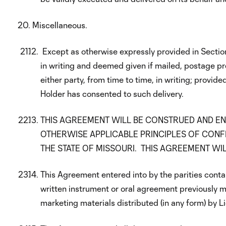
Miscellaneous.
Except as otherwise expressly provided in Sectio
in writing and deemed given if mailed, postage pr
either party, from time to time, in writing; prov
Holder has consented to such delivery.
THIS AGREEMENT WILL BE CONSTRUED AND EN
OTHERWISE APPLICABLE PRINCIPLES OF CONFL
THE STATE OF MISSOURI. THIS AGREEMENT WIL
This Agreement entered into by the parities conta
written instrument or oral agreement previously ma
marketing materials distributed (in any form) by L