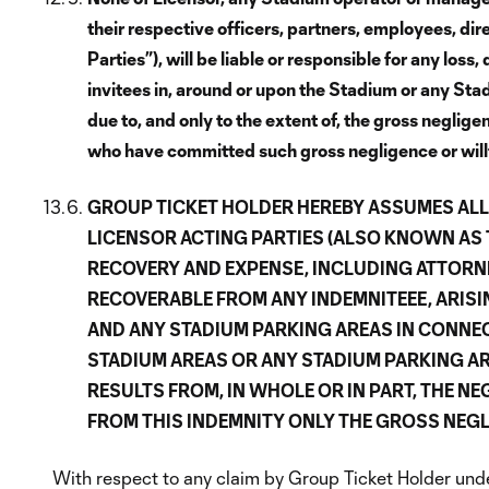
their respective officers, partners, employees, di
Parties”), will be liable or responsible for any los
invitees in, around or upon the Stadium or any Sta
due to, and only to the extent of, the gross neglig
who have committed such gross negligence or willfu
GROUP TICKET HOLDER HEREBY ASSUMES ALL 
LICENSOR ACTING PARTIES (ALSO KNOWN AS TH
RECOVERY AND EXPENSE, INCLUDING ATTORNEY
RECOVERABLE FROM ANY INDEMNITEEE, ARIS
AND ANY STADIUM PARKING AREAS IN CONNEC
STADIUM AREAS OR ANY STADIUM PARKING A
RESULTS FROM, IN WHOLE OR IN PART, THE NE
FROM THIS INDEMNITY ONLY THE GROSS NEGL
With respect to any claim by Group Ticket Holder under