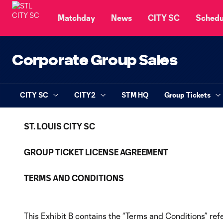
TENT
Matchday
News
CITY SC
Schedu
Corporate Group Sales
CITY SC
CITY2
STM HQ
Group Tickets
ST. LOUIS CITY SC
GROUP TICKET LICENSE AGREEMENT
TERMS AND CONDITIONS
This Exhibit B contains the “Terms and Conditions” re