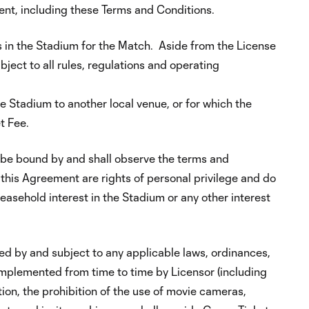
ment, including these Terms and Conditions.
s in the Stadium for the Match. Aside from the License
bject to all rules, regulations and operating
 Stadium to another local venue, or for which the
t Fee.
 be bound by and shall observe the terms and
this Agreement are rights of personal privilege and do
leasehold interest in the Stadium or any other interest
ed by and subject to any applicable laws, ordinances,
 implemented from time to time by Licensor (including
tion, the prohibition of the use of movie cameras,