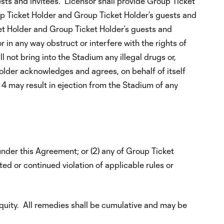
ts and invitees. Licensor shall provide Group Ticket
p Ticket Holder and Group Ticket Holder’s guests and
ket Holder and Group Ticket Holder’s guests and
r in any way obstruct or interfere with the rights of
 not bring into the Stadium any illegal drugs or,
older acknowledges and agrees, on behalf of itself
n 4 may result in ejection from the Stadium of any
 under this Agreement; or (2) any of Group Ticket
ted or continued violation of applicable rules or
equity. All remedies shall be cumulative and may be