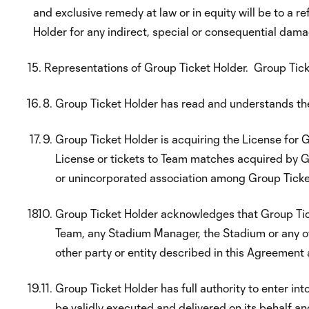
and exclusive remedy at law or in equity will be to a re
Holder for any indirect, special or consequential dama
Representations of Group Ticket Holder. Group Tick
Group Ticket Holder has read and understands th
Group Ticket Holder is acquiring the License for Gr
License or tickets to Team matches acquired by Gr
or unincorporated association among Group Ticket 
Group Ticket Holder acknowledges that Group Ticket
Team, any Stadium Manager, the Stadium or any of t
other party or entity described in this Agreement as
Group Ticket Holder has full authority to enter i
be validly executed and delivered on its behalf a