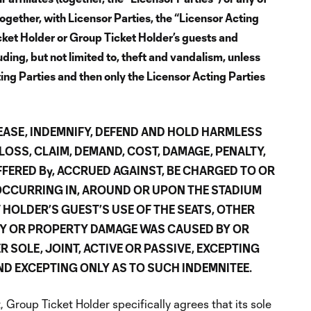
ogether, with Licensor Parties, the “Licensor Acting
Ticket Holder or Group Ticket Holder’s guests and
ing, but not limited to, theft and vandalism, unless
ting Parties and then only the Licensor Acting Parties
EASE, INDEMNIFY, DEFEND AND HOLD HARMLESS
LOSS, CLAIM, DEMAND, COST, DAMAGE, PENALTY,
FFERED By, ACCRUED AGAINST, BE CHARGED TO OR
OCCURRING IN, AROUND OR UPON THE STADIUM
HOLDER’S GUEST’S USE OF THE SEATS, OTHER
RY OR PROPERTY DAMAGE WAS CAUSED BY OR
 SOLE, JOINT, ACTIVE OR PASSIVE, EXCEPTING
D EXCEPTING ONLY AS TO SUCH INDEMNITEE.
 Group Ticket Holder specifically agrees that its sole