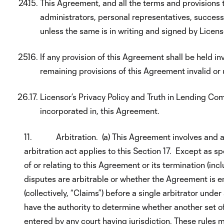
This Agreement, and all the terms and provisions th
administrators, personal representatives, succes
unless the same is in writing and signed by Licens
If any provision of this Agreement shall be held in
remaining provisions of this Agreement invalid or
Licensor’s Privacy Policy and Truth in Lending Co
incorporated in, this Agreement.
11. Arbitration. (a) This Agreement involves and af
arbitration act applies to this Section 17. Except as s
of or relating to this Agreement or its termination (inc
disputes are arbitrable or whether the Agreement is e
(collectively, “Claims”) before a single arbitrator und
have the authority to determine whether another set of
entered by any court having jurisdiction. These rules