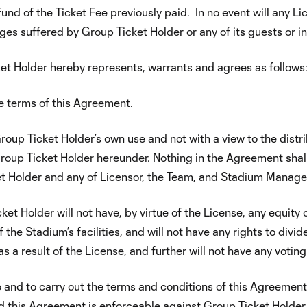
fund of the Ticket Fee previously paid. In no event will any L
ges suffered by Group Ticket Holder or any of its guests or in
et Holder hereby represents, warrants and agrees as follows
e terms of this Agreement.
oup Ticket Holder’s own use and not with a view to the distribu
oup Ticket Holder hereunder. Nothing in the Agreement shall
Holder and any of Licensor, the Team, and Stadium Manager o
 Holder will not have, by virtue of the License, any equity or
he Stadium’s facilities, and will not have any rights to divid
 a result of the License, and further will not have any voting 
nto and to carry out the terms and conditions of this Agreeme
nd this Agreement is enforceable against Group Ticket Holder 