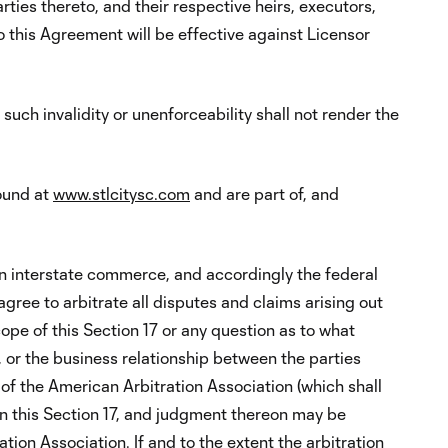
rties thereto, and their respective heirs, executors,
this Agreement will be effective against Licensor
such invalidity or unenforceability shall not render the
found at
www.stlcitysc.com
and are part of, and
n interstate commerce, and accordingly the federal
gree to arbitrate all disputes and claims arising out
cope of this Section 17 or any question as to what
 or the business relationship between the parties
) of the American Arbitration Association (which shall
in this Section 17, and judgment thereon may be
tion Association. If and to the extent the arbitration