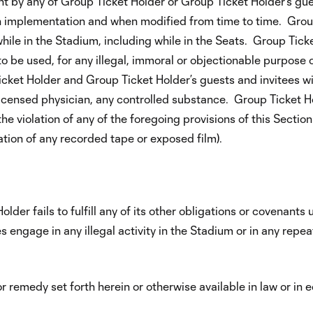
 by any of Group Ticket Holder or Group Ticket Holder’s gues
pon implementation and when modified from time to time. Grou
while in the Stadium, including while in the Seats. Group Tic
to be used, for any illegal, immoral or objectionable purpose o
cket Holder and Group Ticket Holder’s guests and invitees will
 licensed physician, any controlled substance. Group Ticket H
he violation of any of the foregoing provisions of this Sectio
cation of any recorded tape or exposed film).
lder fails to fulfill any of its other obligations or covenants
 engage in any illegal activity in the Stadium or in any repea
 remedy set forth herein or otherwise available in law or in 