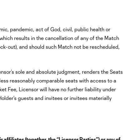
mic, pandemic, act of God, civil, public health or
 which results in the cancellation of any of the Match
 lock-out), and should such Match not be rescheduled,
ensor’s sole and absolute judgment, renders the Seats
nless reasonably comparable seats with access to a
 Fee, Licensor will have no further liability under
lder’s guests and invitees or invitees materially
ffiliates (together, the “Licensor Parties”) or any of