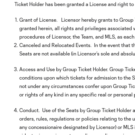
Ticket Holder has been granted a License and right t
Grant of License. Licensor hereby grants to Group T
granted herein, all rights and privileges associated 
procedures of Licensor, the Team, and MLS, as each
Canceled and Relocated Events. In the event that th
Seats are not available (in Licensor’s sole and absol
Access and Use by Group Ticket Holder. Group Ticke
conditions upon which tickets for admission to the 
not under any circumstances confer upon Group Ticket 
or rights of any kind in any specific real or personal
Conduct. Use of the Seats by Group Ticket Holder an
orders, rules, regulations or policies relating to t
any concessionaire designated by Licensor) or MLS in