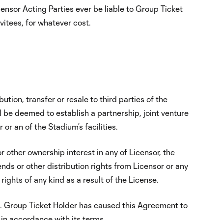
icensor Acting Parties ever be liable to Group Ticket
vitees, for whatever cost.
:
tion, transfer or resale to third parties of the
 be deemed to establish a partnership, joint venture
r an of the Stadium’s facilities.
 other ownership interest in any of Licensor, the
ends or other distribution rights from Licensor or any
rights of any kind as a result of the License.
nt. Group Ticket Holder has caused this Agreement to
in accordance with its terms.