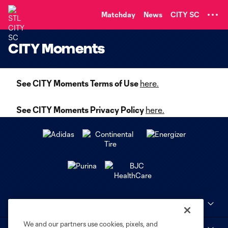
TENT
Matchday
News
CITY SC
CITY Moments
See CITY Moments Terms of Use
here.
See CITY Moments Privacy Policy
here.
Club Sites
We and our partners use cookies, pixels, and