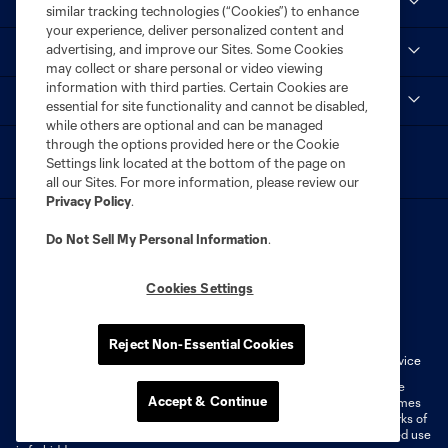
MLS
similar tracking technologies (“Cookies”) to enhance
your experience, deliver personalized content and
advertising, and improve our Sites. Some Cookies
STL CITY SC
may collect or share personal or video viewing
information with third parties. Certain Cookies are
myCITY+
essential for site functionality and cannot be disabled,
while others are optional and can be managed
through the options provided here or the Cookie
Settings link located at the bottom of the page on
all our Sites. For more information, please review our
Privacy Policy
.
Do Not Sell My Personal Information
.
Cookies Settings
Terms of Service
Privacy Policy
Do Not Sell or Share My Personal Information
Cookies Settings
Reject Non-Essential Cookies
Fan Code of Conduct
Liability Waiver
CITY Moments Terms of Service
©2026 MLS. The Major League Soccer and MLS name and shield are
Accept & Continue
registered trademarks of Major League Soccer, L.L.C. (“MLS”). The names
and logos of MLS teams are registered and/or common law trademarks of
MLS or are used with the permission of their owners. Any unauthorized use