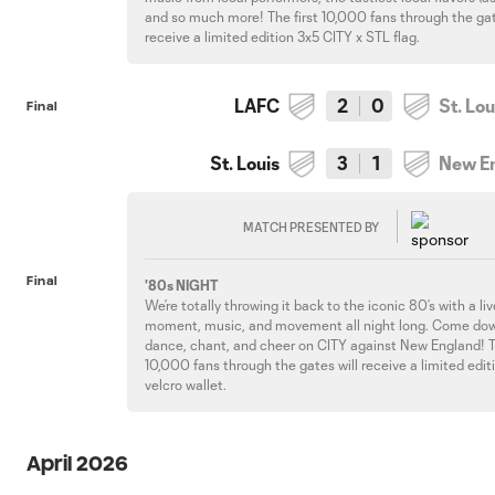
and so much more! The first 10,000 fans through the gat
receive a limited edition 3x5 CITY x STL flag.
LAFC
2
0
St. Lou
Final
St. Louis
3
1
New E
MATCH PRESENTED BY
Final
'80s NIGHT
We’re totally throwing it back to the iconic 80’s with a l
moment, music, and movement all night long. Come do
dance, chant, and cheer on CITY against New England! T
10,000 fans through the gates will receive a limited edit
velcro wallet.
April 2026