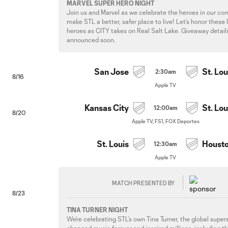
MARVEL SUPER HERO NIGHT
Join us and Marvel as we celebrate the heroes in our c
make STL a better, safer place to live! Let’s honor these 
heroes as CITY takes on Real Salt Lake. Giveaway detail
announced soon.
San Jose
St. Lou
2:30am
8/16
Apple TV
Kansas City
St. Lou
12:00am
8/20
Apple TV, FS1, FOX Deportes
St. Louis
Houst
12:30am
Apple TV
MATCH PRESENTED BY
8/23
TINA TURNER NIGHT
We’re celebrating STL’s own Tina Turner, the global super