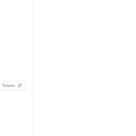
Tickets