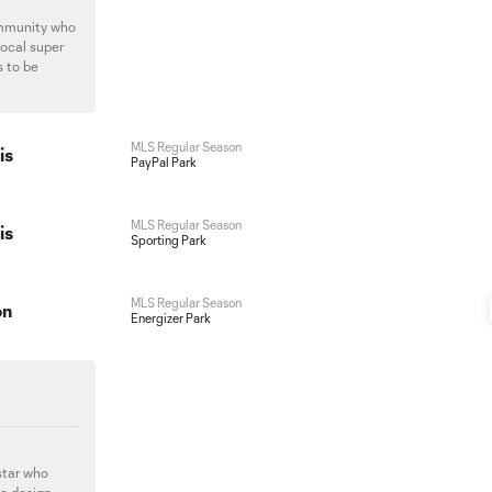
ommunity who
local super
s to be
MLS Regular Season
is
PayPal Park
MLS Regular Season
is
Sporting Park
MLS Regular Season
on
Energizer Park
star who