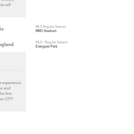
es will
MLS Regular Season
is
BMO Stadium
MLS - Regular Season
ngland
Energizer Park
ive experience
wn and
he first
ion CITY