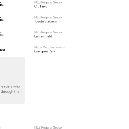
MLS Regular Season
is
Citi Field
MLS Regular Season
is
Toyota Stadium
MLS Regular Season
is
Lumen Field
MLS - Regular Season
ose
Energizer Park
d leaders who
s through the
MLS Regular Season