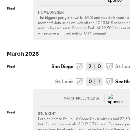
Final
HOME OPENER
The biggest party in town is BACK and you don’t want to
moment! Join us as we kick off the 2026 MLS season a
matchdays return to Energizer Park. All 22,500 fans in 
will receive a limited edition CITY pennant!
March 2026
San Diego
2
0
St. Lou
Final
St. Louis
0
1
Seattl
MATCH PRESENTED BY
Final
STL NIGHT
Let’s celebrate St. Louis! Come kick it with us and 22,
faithful to showcase all of OUR CITY’s best. Featuring p
music from local performers, the tastiest local flavors (a