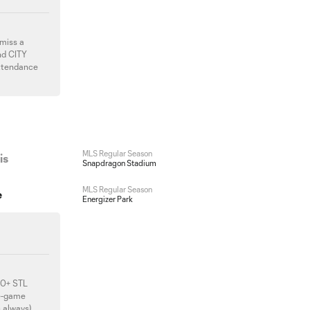
 miss a
nd CITY
attendance
MLS Regular Season
is
Snapdragon Stadium
MLS Regular Season
e
Energizer Park
500+ STL
re-game
s always),