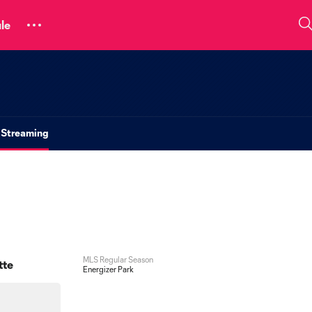
le
 Streaming
MLS Regular Season
tte
Energizer Park