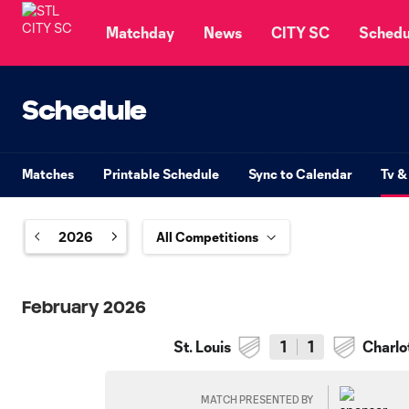
TENT
Matchday
News
CITY SC
Schedu
Schedule
Matches
Printable Schedule
Sync to Calendar
Tv &
2026
February 2026
St. Louis
1
1
Charlo
MATCH PRESENTED BY