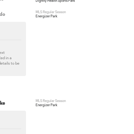
Dignity Health Sports Park
MLS Regular Season
ado
Energizer Park
next
ed in a
etails to be
MLS Regular Season
ake
Energizer Park