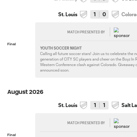
St. Louis
1
0
Color
MATCH PRESENTED BY
Final
YOUTH SOCCER NIGHT
Calling all future soccer stars! Join us to celebrate the 
generation of CITY SC players and cheer on the Boyz In R
Western Conference clash against Colorado. Giveaway d
announced soon.
August 2026
St. Louis
1
1
Salt L
MATCH PRESENTED BY
Final