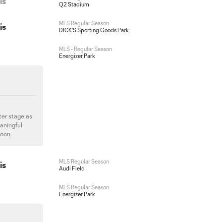
is
Q2 Stadium
MLS Regular Season
is
DICK'S Sporting Goods Park
MLS - Regular Season
Energizer Park
ter stage as
aningful
soon.
MLS Regular Season
is
Audi Field
MLS Regular Season
Energizer Park