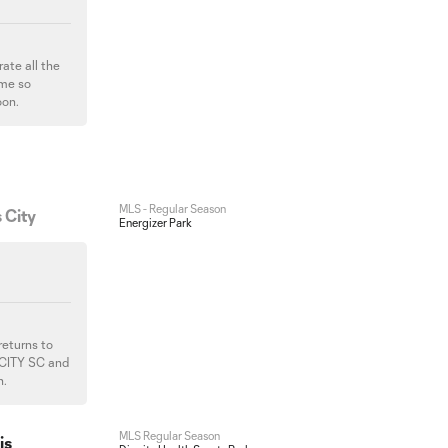
ate all the
ame so
oon.
MLS - Regular Season
 City
Energizer Park
returns to
 CITY SC and
n.
MLS Regular Season
is