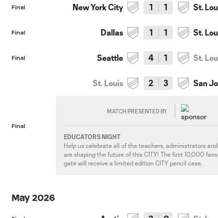
New York City
1
1
St. Lou
Final
Dallas
1
1
St. Lou
Final
Seattle
4
1
St. Lou
Final
St. Louis
2
3
San J
MATCH PRESENTED BY
Final
EDUCATORS NIGHT
Help us celebrate all of the teachers, administrators an
are shaping the future of this CITY! The first 10,000 fan
gate will receive a limited edition CITY pencil case.
May 2026