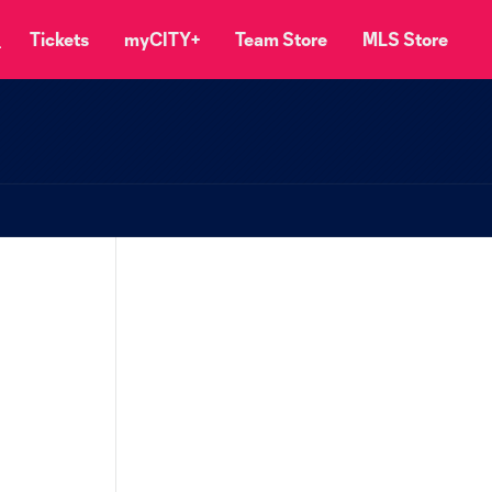
Tickets
myCITY+
Team Store
MLS Store