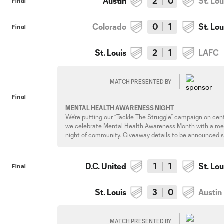
Austin
2
0
St. Lou
Final
Colorado
0
1
St. Lou
Final
St. Louis
2
1
LAFC
MATCH PRESENTED BY
Final
MENTAL HEALTH AWARENESS NIGHT
We’re putting our “Tackle The Struggle” campaign on cen
we celebrate Mental Health Awareness Month with a me
night of community. Giveaway details to be announced 
D.C. United
1
1
St. Lou
Final
St. Louis
3
0
Austin
MATCH PRESENTED BY