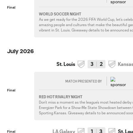
Final
WORLD SOCCER NIGHT
As we get ready for the 2026 FIFA World Cup, let’s celebr
amazing people and cultures that make the beautiful g
vibrant in St. Louis. Giveaway details to be announced s
July 2026
St. Louis
3
2
Kansas
MATCH PRESENTED BY
Final
RED HOT RIVALRY NIGHT
Don’t miss a moment as the league’s most heated derby 
Energizer Park for a Show-Me State Showdown between
Sporting Kansas. Giveaway details to be announced soo
LA Galaxy
1
3
St. Lou
Final