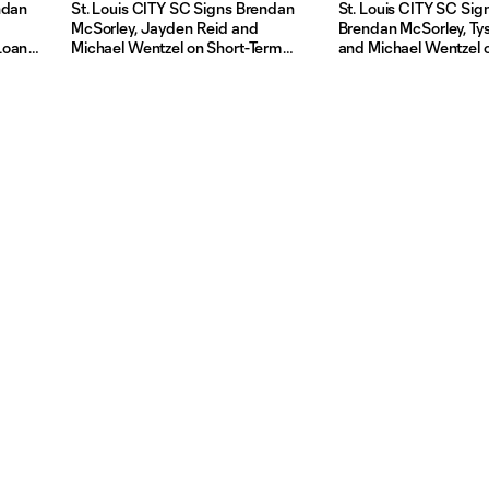
ndan
St. Louis CITY SC Signs Brendan
St. Louis CITY SC Sign
McSorley, Jayden Reid and
Brendan McSorley, Ty
Loan
Michael Wentzel on Short-Term
and Michael Wentzel o
ITY2
Loan Agreement From St Louis
Term Loan Agreement
CITY2
Louis CITY2