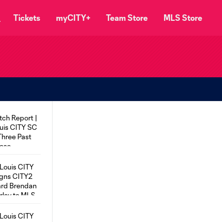
Tickets
myCITY+
Team Store
MLS Store