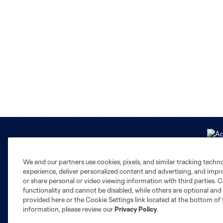
We and our partners use cookies, pixels, and similar tracking techn
experience, deliver personalized content and advertising, and imp
or share personal or video viewing information with third parties. Ce
functionality and cannot be disabled, while others are optional a
Club Sites
provided here or the Cookie Settings link located at the bottom of 
information, please review our
Privacy Policy
.