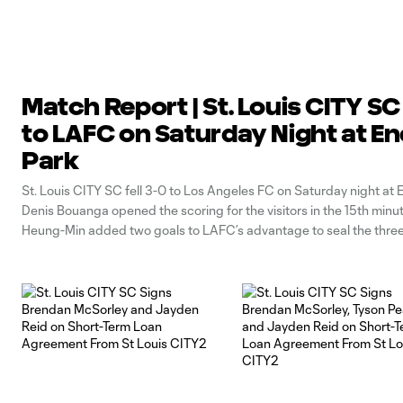
Match Report | St. Louis CITY SC 
to LAFC on Saturday Night at En
Park
St. Louis CITY SC fell 3-0 to Los Angeles FC on Saturday night at 
Denis Bouanga opened the scoring for the visitors in the 15th minu
Heung-Min added two goals to LAFC’s advantage to seal the three
SC will resume action next weekend in