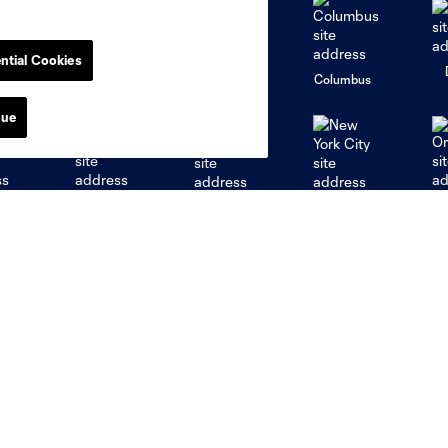
ntial Cookies
go
Cincinnati
Colorado
Columbus
nue
al
Nashville
O
New England
New York City
St. Louis
le
Sporting KC
Toronto
Va
myCITY+