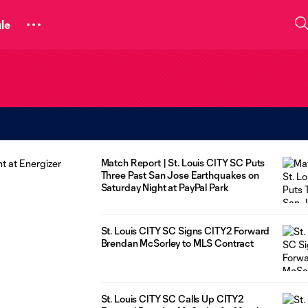
le
Match Report | St. Louis CITY SC Puts
Three Past San Jose Earthquakes on
Saturday Night at PayPal Park
St. Louis CITY SC Signs CITY2 Forward
Brendan McSorley to MLS Contract
St. Louis CITY SC Calls Up CITY2