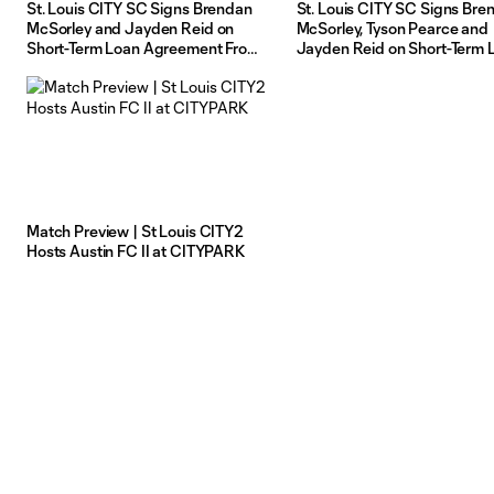
St. Louis CITY SC Signs Brendan
St. Louis CITY SC Signs Bre
McSorley and Jayden Reid on
McSorley, Tyson Pearce and
Short-Term Loan Agreement From
Jayden Reid on Short-Term 
St Louis CITY2
Agreement From St Louis C
Match Preview | St Louis CITY2
Hosts Austin FC II at CITYPARK