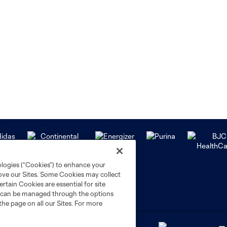
ologies (“Cookies”) to enhance your
rove our Sites. Some Cookies may collect
rtain Cookies are essential for site
nd can be managed through the options
the page on all our Sites. For more