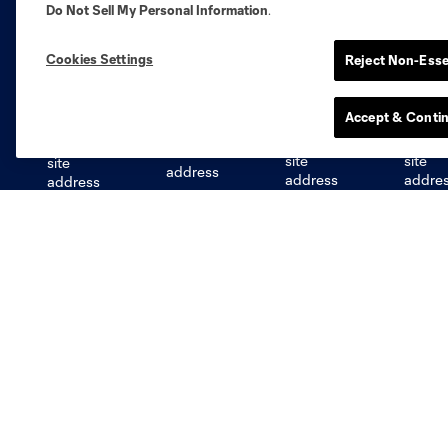
Do Not Sell My Personal Information
.
Cookies Settings
Reject Non-Esse
Austin
Atlanta
Charlotte
Chica
Accept & Conti
Miami
Minnesota
Montre
LA Galaxy
San Jose
Seatt
Red Bull New York
San Diego
STL CITY SC
MLS