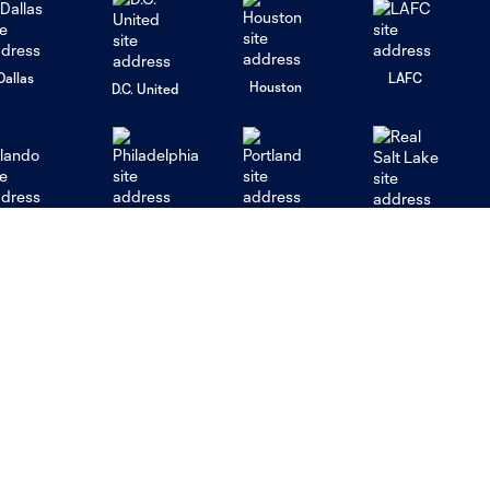
Dallas
LAFC
Houston
D.C. United
rlando
Philadelphia
Portland
Salt Lake
ncouver