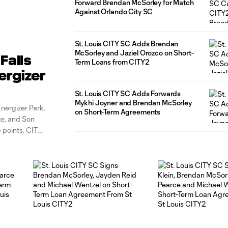
Forward Brendan McSorley for Match
Against Orlando City SC
St. Louis CITY SC Adds Brendan
McSorley and Jaziel Orozco on Short-
Falls
Term Loans from CITY2
ergizer
St. Louis CITY SC Adds Forwards
Mykhi Joyner and Brendan McSorley
Energizer Park.
on Short-Term Agreements
te, and Son
 points. CITY