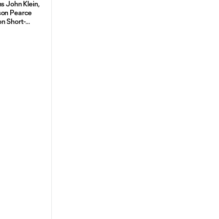
s John Klein,
son Pearce
n Short-
 From St