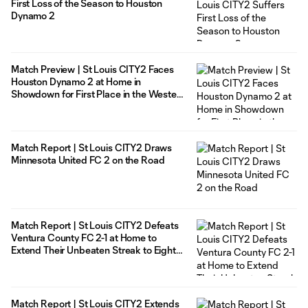
First Loss of the Season to Houston
Dynamo 2
Match Preview | St Louis CITY2 Faces
Houston Dynamo 2 at Home in
Showdown for First Place in the Western
Conference
Match Report | St Louis CITY2 Draws
Minnesota United FC 2 on the Road
Match Report | St Louis CITY2 Defeats
Ventura County FC 2-1 at Home to
Extend Their Unbeaten Streak to Eight
Matches
Match Report | St Louis CITY2 Extends