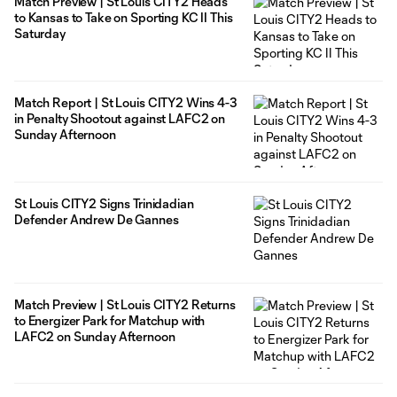
Match Preview | St Louis CITY2 Heads
to Kansas to Take on Sporting KC II This
Saturday
Match Report | St Louis CITY2 Wins 4-3
in Penalty Shootout against LAFC2 on
Sunday Afternoon
St Louis CITY2 Signs Trinidadian
Defender Andrew De Gannes
Match Preview | St Louis CITY2 Returns
to Energizer Park for Matchup with
LAFC2 on Sunday Afternoon