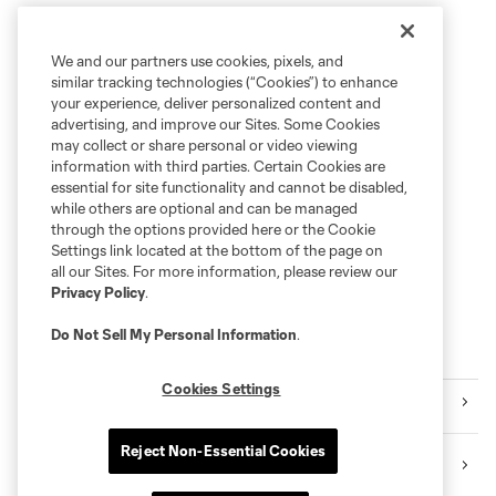
We and our partners use cookies, pixels, and
similar tracking technologies (“Cookies”) to enhance
your experience, deliver personalized content and
advertising, and improve our Sites. Some Cookies
may collect or share personal or video viewing
information with third parties. Certain Cookies are
essential for site functionality and cannot be disabled,
while others are optional and can be managed
through the options provided here or the Cookie
Settings link located at the bottom of the page on
all our Sites. For more information, please review our
Privacy Policy
.
Do Not Sell My Personal Information
.
MORE CONTENT
Cookies Settings
Videos
Reject Non-Essential Cookies
Instagram