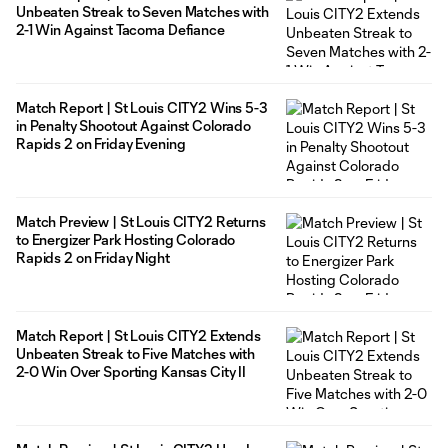
Unbeaten Streak to Seven Matches with
2-1 Win Against Tacoma Defiance
Match Report | St Louis CITY2 Wins 5-3
in Penalty Shootout Against Colorado
Rapids 2 on Friday Evening
Match Preview | St Louis CITY2 Returns
to Energizer Park Hosting Colorado
Rapids 2 on Friday Night
Match Report | St Louis CITY2 Extends
Unbeaten Streak to Five Matches with
2-0 Win Over Sporting Kansas City II