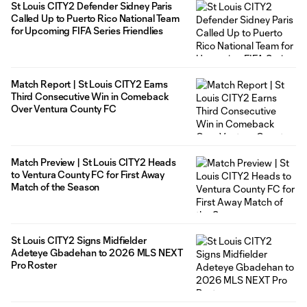
St Louis CITY2 Defender Sidney Paris
Called Up to Puerto Rico National Team
for Upcoming FIFA Series Friendlies
Match Report | St Louis CITY2 Earns
Third Consecutive Win in Comeback
Over Ventura County FC
Match Preview | St Louis CITY2 Heads
to Ventura County FC for First Away
Match of the Season
St Louis CITY2 Signs Midfielder
Adeteye Gbadehan to 2026 MLS NEXT
Pro Roster