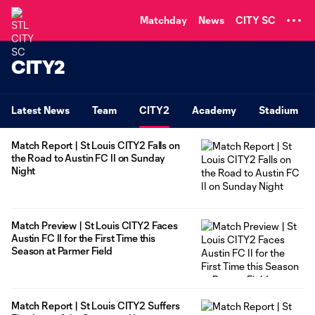
TENT
Matchday
News
CITY SC
CITY2
Latest News
Team
CITY2
Academy
Stadium
Match Report | St Louis CITY2 Falls on
the Road to Austin FC II on Sunday
Night
Match Preview | St Louis CITY2 Faces
Austin FC II for the First Time this
Season at Parmer Field
Match Report | St Louis CITY2 Suffers