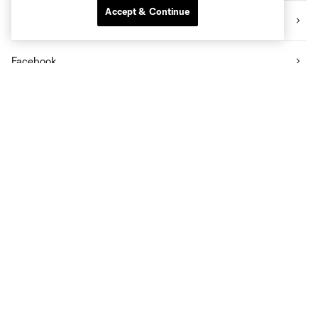
Accept & Continue
Twitter
Facebook
YouTube
Community
CITY App on Apple Store
CITY App on Android