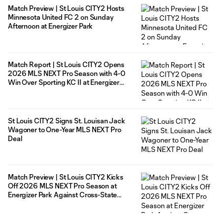
Match Preview | St Louis CITY2 Hosts
Minnesota United FC 2 on Sunday
Afternoon at Energizer Park
Match Report | St Louis CITY2 Opens
2026 MLS NEXT Pro Season with 4-0
Win Over Sporting KC II at Energizer
Park
St Louis CITY2 Signs St. Louisan Jack
Wagoner to One-Year MLS NEXT Pro
Deal
Match Preview | St Louis CITY2 Kicks
Off 2026 MLS NEXT Pro Season at
Energizer Park Against Cross-State
Rivals Sporting KC II