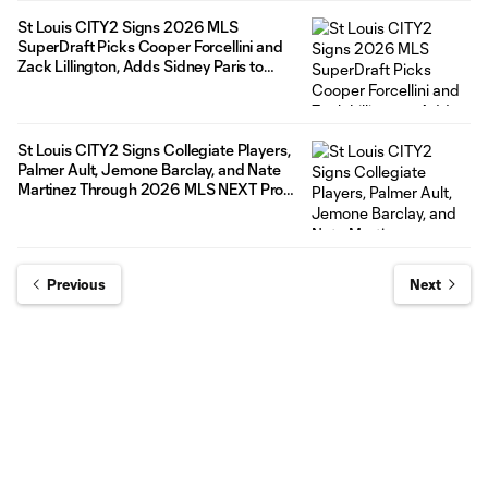
St Louis CITY2 Signs 2026 MLS
SuperDraft Picks Cooper Forcellini and
Zack Lillington, Adds Sidney Paris to
Roster
St Louis CITY2 Signs Collegiate Players,
Palmer Ault, Jemone Barclay, and Nate
Martinez Through 2026 MLS NEXT Pro
Season
Previous
Next