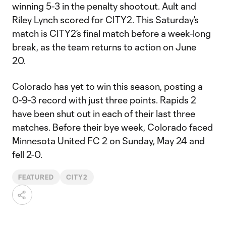
winning 5-3 in the penalty shootout. Ault and
Riley Lynch scored for CITY2. This Saturday’s
match is CITY2’s final match before a week-long
break, as the team returns to action on June
20.
Colorado has yet to win this season, posting a
0-9-3 record with just three points. Rapids 2
have been shut out in each of their last three
matches. Before their bye week, Colorado faced
Minnesota United FC 2 on Sunday, May 24 and
fell 2-0.
FEATURED
CITY2