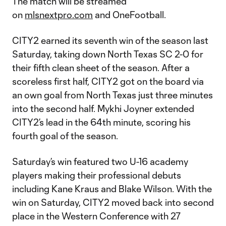
The match will be streamed
on
mlsnextpro.com
and OneFootball.
CITY2 earned its seventh win of the season last
Saturday, taking down North Texas SC 2-0 for
their fifth clean sheet of the season. After a
scoreless first half, CITY2 got on the board via
an own goal from North Texas just three minutes
into the second half. Mykhi Joyner extended
CITY2’s lead in the 64th minute, scoring his
fourth goal of the season.
Saturday’s win featured two U-16 academy
players making their professional debuts
including Kane Kraus and Blake Wilson. With the
win on Saturday, CITY2 moved back into second
place in the Western Conference with 27