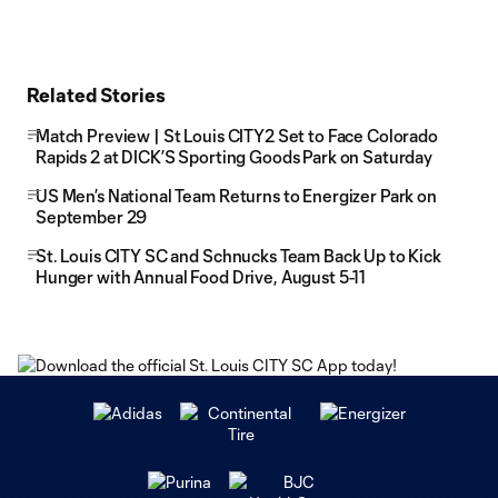
Related Stories
Match Preview | St Louis CITY2 Set to Face Colorado
Rapids 2 at DICK’S Sporting Goods Park on Saturday
US Men’s National Team Returns to Energizer Park on
September 29
St. Louis CITY SC and Schnucks Team Back Up to Kick
Hunger with Annual Food Drive, August 5-11