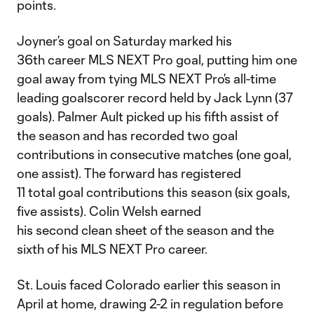
points.
Joyner’s goal on Saturday marked his
36th career MLS NEXT Pro goal, putting him one
goal away from tying MLS NEXT Pro’s all-time
leading goalscorer record held by Jack Lynn (37
goals). Palmer Ault picked up his fifth assist of
the season and has recorded two goal
contributions in consecutive matches (one goal,
one assist). The forward has registered
11 total goal contributions this season (six goals,
five assists). Colin Welsh earned
his second clean sheet of the season and the
sixth of his MLS NEXT Pro career.
St. Louis faced Colorado earlier this season in
April at home, drawing 2-2 in regulation before