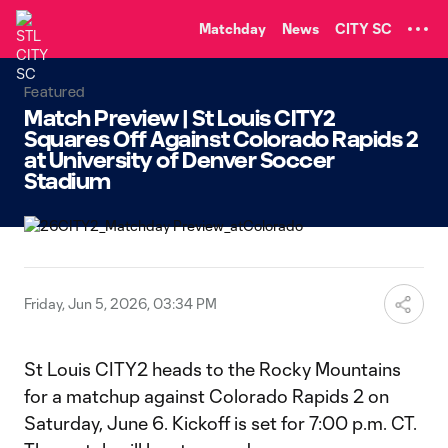
TENT
Matchday
News
CITY SC
Featured
Match Preview | St Louis CITY2
Squares Off Against Colorado Rapids 2
at University of Denver Soccer
Stadium
Friday, Jun 5, 2026, 03:34 PM
St Louis CITY2 heads to the Rocky Mountains
for a matchup against Colorado Rapids 2 on
Saturday, June 6. Kickoff is set for 7:00 p.m. CT.