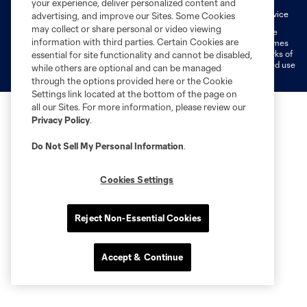
your experience, deliver personalized content and
Fan Code of Conduct
Liability Waiver
CITY Moments Terms of Service
advertising, and improve our Sites. Some Cookies
may collect or share personal or video viewing
©2026 MLS. The Major League Soccer and MLS name and shield are
information with third parties. Certain Cookies are
registered trademarks of Major League Soccer, L.L.C. (“MLS”). The names
and logos of MLS teams are registered and/or common law trademarks of
essential for site functionality and cannot be disabled,
MLS or are used with the permission of their owners. Any unauthorized use
while others are optional and can be managed
is forbidden.
through the options provided here or the Cookie
Settings link located at the bottom of the page on
all our Sites. For more information, please review our
Privacy Policy
.
Do Not Sell My Personal Information
.
Cookies Settings
Reject Non-Essential Cookies
Accept & Continue