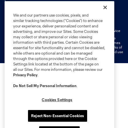
We and our partners use cookies, pixels, and
Terms of Service
Privacy Policy
similar tracking technologies (“Cookies”) to enhance
Do Not Sell or Share My Personal Information
Cookies Settings
your experience, deliver personalized content and
Fan Code of Conduct
Liability Waiver
CITY Moments Terms of Service
advertising, and improve our Sites. Some Cookies
may collect or share personal or video viewing
©2026 MLS. The Major League Soccer and MLS name and shield are
information with third parties. Certain Cookies are
registered trademarks of Major League Soccer, L.L.C. (“MLS”). The names
and logos of MLS teams are registered and/or common law trademarks of
essential for site functionality and cannot be disabled,
MLS or are used with the permission of their owners. Any unauthorized use
while others are optional and can be managed
is forbidden.
through the options provided here or the Cookie
Settings link located at the bottom of the page on
all our Sites. For more information, please review our
Privacy Policy
.
Do Not Sell My Personal Information
.
Cookies Settings
Reject Non-Essential Cookies