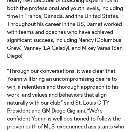
nearly two decades of coaching experience at
both the professional and youth levels, including
time in France, Canada, and the United States.
Throughout his career in the US, Damet worked
with teams and coaches who have achieved
significant success, including Nancy (Columbus
Crew), Vanney (LA Galaxy), and Mikey Varas (San
Diego).
“Through our conversations, it was clear that
Yoann will bring an uncompromising desire to
win, a relentless and thorough approach to his
work, and values and behaviors that align
naturally with our club,” said St. Louis CITY
President and GM Diego Gigliani. “We’re
confident Yoann is well positioned to follow the
proven path of MLS-experienced assistants who