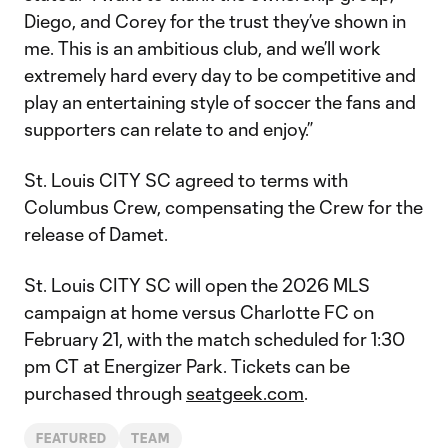
Diego, and Corey for the trust they’ve shown in
me. This is an ambitious club, and we’ll work
extremely hard every day to be competitive and
play an entertaining style of soccer the fans and
supporters can relate to and enjoy.”
St. Louis CITY SC agreed to terms with
Columbus Crew, compensating the Crew for the
release of Damet.
St. Louis CITY SC will open the 2026 MLS
campaign at home versus Charlotte FC on
February 21, with the match scheduled for 1:30
pm CT at Energizer Park. Tickets can be
purchased through
seatgeek.com
.
FEATURED
TEAM