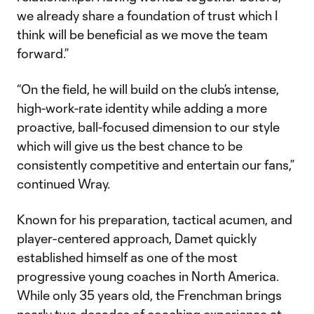
we already share a foundation of trust which I
think will be beneficial as we move the team
forward.”
“On the field, he will build on the club’s intense,
high-work-rate identity while adding a more
proactive, ball-focused dimension to our style
which will give us the best chance to be
consistently competitive and entertain our fans,”
continued Wray.
Known for his preparation, tactical acumen, and
player-centered approach, Damet quickly
established himself as one of the most
progressive young coaches in North America.
While only 35 years old, the Frenchman brings