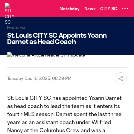
TENT
Matchday
News
CITY SC
Featured
St. Louis CITY SC Appoints Yoann
Damet as Head Coach
Tuesday, Dec 16, 2025, 08:29 PM
St. Louis CITY SC has appointed Yoann Damet
as head coach to lead the team as it enters its
fourth MLS season. Damet spent the last three
years as an assistant coach under Wilfried
Nancy at the Columbus Crew and was a