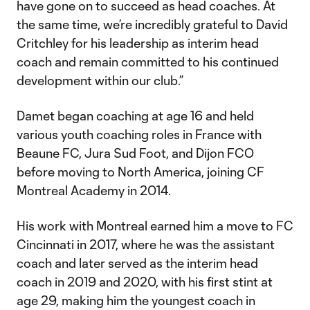
have gone on to succeed as head coaches. At
the same time, we’re incredibly grateful to David
Critchley for his leadership as interim head
coach and remain committed to his continued
development within our club.”
Damet began coaching at age 16 and held
various youth coaching roles in France with
Beaune FC, Jura Sud Foot, and Dijon FCO
before moving to North America, joining CF
Montreal Academy in 2014.
His work with Montreal earned him a move to FC
Cincinnati in 2017, where he was the assistant
coach and later served as the interim head
coach in 2019 and 2020, with his first stint at
age 29, making him the youngest coach in