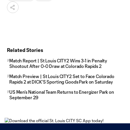
Related Stories
Match Report | St Louis CITY2 Wins 3-1 in Penalty
Shootout After 0-0 Draw at Colorado Rapids 2
Match Preview | St Louis CITY2 Set to Face Colorado
Rapids 2 at DICK’S Sporting Goods Park on Saturday
US Men’s National Team Returns to Energizer Park on
September 29