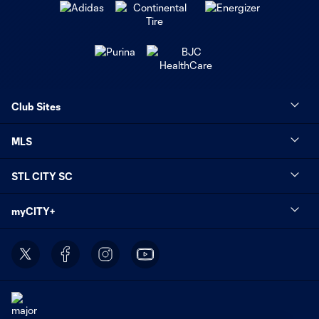
Club Sites
MLS
STL CITY SC
myCITY+