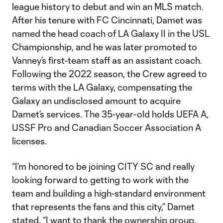
league history to debut and win an MLS match.
After his tenure with FC Cincinnati, Damet was
named the head coach of LA Galaxy II in the USL
Championship, and he was later promoted to
Vanney’s first-team staff as an assistant coach.
Following the 2022 season, the Crew agreed to
terms with the LA Galaxy, compensating the
Galaxy an undisclosed amount to acquire
Damet’s services. The 35-year-old holds UEFA A,
USSF Pro and Canadian Soccer Association A
licenses.
“I’m honored to be joining CITY SC and really
looking forward to getting to work with the
team and building a high-standard environment
that represents the fans and this city,” Damet
stated. “I want to thank the ownership group,