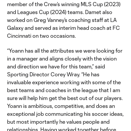
member of the Crew’s winning MLS Cup (2023)
and Leagues Cup (2024) teams. Damet also
worked on Greg Vanney’s coaching staff at LA
Galaxy and served as interim head coach at FC
Cincinnati on two occasions.
“Yoann has all the attributes we were looking for
in a manager and aligns closely with the vision
and direction we have for this team,” said
Sporting Director Corey Wray. “He has
invaluable experience working with some of the
best teams and coaches in the league that I am
sure will help him get the best out of our players.
Yoann is ambitious, competitive, and does an
exceptional job communicating his soccer ideas,
but most importantly he values people and
relationships. Having worked together before,