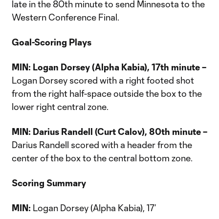
late in the 80th minute to send Minnesota to the
Western Conference Final.
Goal-Scoring Plays
MIN: Logan Dorsey (Alpha Kabia), 17th minute –
Logan Dorsey scored with a right footed shot
from the right half-space outside the box to the
lower right central zone.
MIN: Darius Randell (Curt Calov), 80th minute –
Darius Randell scored with a header from the
center of the box to the central bottom zone.
Scoring Summary
MIN:
Logan Dorsey (Alpha Kabia), 17’