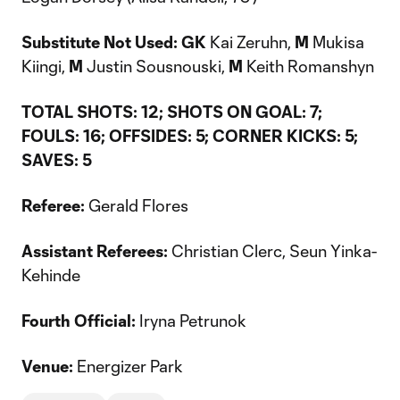
Substitute Not Used: GK
Kai Zeruhn,
M
Mukisa
Kiingi,
M
Justin Sousnouski,
M
Keith Romanshyn
TOTAL SHOTS: 12; SHOTS ON GOAL: 7;
FOULS: 16; OFFSIDES: 5; CORNER KICKS: 5;
SAVES: 5
Referee:
Gerald Flores
Assistant Referees:
Christian Clerc, Seun Yinka-
Kehinde
Fourth Official:
Iryna Petrunok
Venue:
Energizer Park