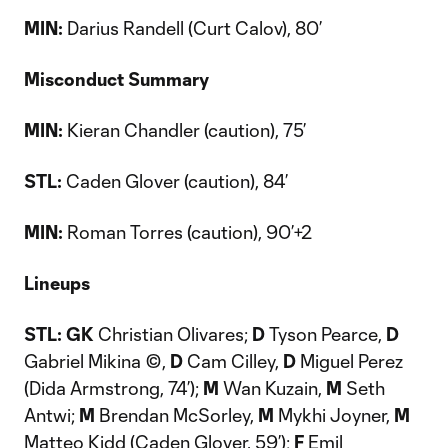
MIN:
Darius Randell (Curt Calov), 80’
Misconduct Summary
MIN:
Kieran Chandler (caution), 75’
STL:
Caden Glover (caution), 84’
MIN:
Roman Torres (caution), 90’+2
Lineups
STL: GK
Christian Olivares;
D
Tyson Pearce,
D
Gabriel Mikina ©,
D
Cam Cilley,
D
Miguel Perez
(Dida Armstrong, 74’);
M
Wan Kuzain,
M
Seth
Antwi;
M
Brendan McSorley,
M
Mykhi Joyner,
M
Matteo Kidd (Caden Glover, 59’);
F
Emil