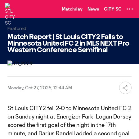
TENT
Matchday
News
CITY SC
Featured
Match Report | St Louis CITY2 Falls to
Minnesota United FC 2 in MLS NEXT Pro
Western Conference Semifinal
Monday, Oct 27, 2025, 12:44 AM
St Louis CITY2 fell 2-0 to Minnesota United FC 2
on Sunday night at Energizer Park. Logan Dorsey
scored the first goal of the night in the 17th
minute, and Darius Randell added a second goal