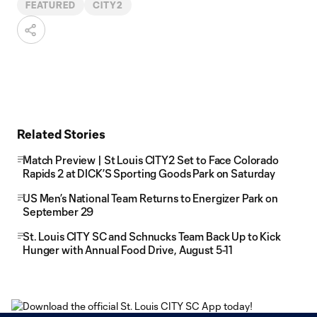
FEATURED
CITY2
Related Stories
Match Preview | St Louis CITY2 Set to Face Colorado
Rapids 2 at DICK’S Sporting Goods Park on Saturday
US Men’s National Team Returns to Energizer Park on
September 29
St. Louis CITY SC and Schnucks Team Back Up to Kick
Hunger with Annual Food Drive, August 5-11