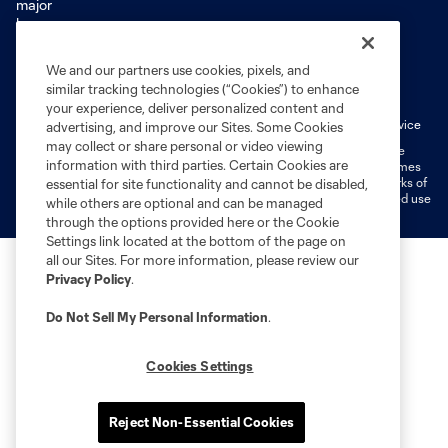
We and our partners use cookies, pixels, and
Terms of Service
Privacy Policy
similar tracking technologies (“Cookies”) to enhance
Do Not Sell or Share My Personal Information
Cookies Settings
your experience, deliver personalized content and
Fan Code of Conduct
Liability Waiver
CITY Moments Terms of Service
advertising, and improve our Sites. Some Cookies
may collect or share personal or video viewing
©2026 MLS. The Major League Soccer and MLS name and shield are
information with third parties. Certain Cookies are
registered trademarks of Major League Soccer, L.L.C. (“MLS”). The names
and logos of MLS teams are registered and/or common law trademarks of
essential for site functionality and cannot be disabled,
MLS or are used with the permission of their owners. Any unauthorized use
while others are optional and can be managed
is forbidden.
through the options provided here or the Cookie
Settings link located at the bottom of the page on
all our Sites. For more information, please review our
Privacy Policy
.
Do Not Sell My Personal Information
.
Cookies Settings
Reject Non-Essential Cookies