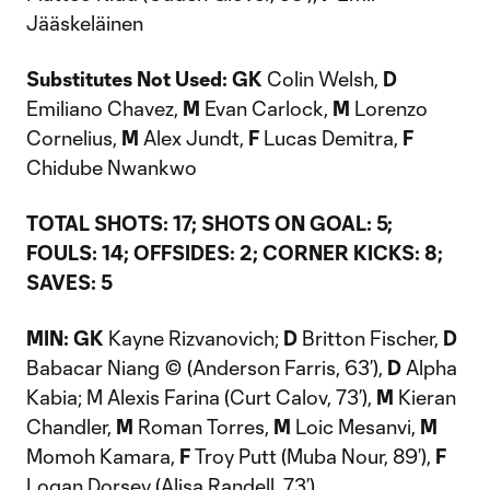
Jääskeläinen
Substitutes Not Used: GK
Colin Welsh,
D
Emiliano Chavez,
M
Evan Carlock,
M
Lorenzo
Cornelius,
M
Alex Jundt,
F
Lucas Demitra,
F
Chidube Nwankwo
TOTAL SHOTS: 17; SHOTS ON GOAL: 5;
FOULS: 14; OFFSIDES: 2; CORNER KICKS: 8;
SAVES: 5
MIN:
GK
Kayne Rizvanovich;
D
Britton Fischer,
D
Babacar Niang © (Anderson Farris, 63’),
D
Alpha
Kabia; M Alexis Farina (Curt Calov, 73’),
M
Kieran
Chandler,
M
Roman Torres,
M
Loic Mesanvi,
M
Momoh Kamara,
F
Troy Putt (Muba Nour, 89’),
F
Logan Dorsey (Alisa Randell, 73’)