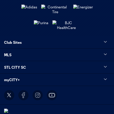
Club Sites
MLS
STL CITY SC
myCITY+