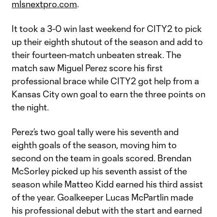
mlsnextpro.com
.
It took a 3-0 win last weekend for CITY2 to pick
up their eighth shutout of the season and add to
their fourteen-match unbeaten streak. The
match saw Miguel Perez score his first
professional brace while CITY2 got help from a
Kansas City own goal to earn the three points on
the night.
Perez’s two goal tally were his seventh and
eighth goals of the season, moving him to
second on the team in goals scored. Brendan
McSorley picked up his seventh assist of the
season while Matteo Kidd earned his third assist
of the year. Goalkeeper Lucas McPartlin made
his professional debut with the start and earned