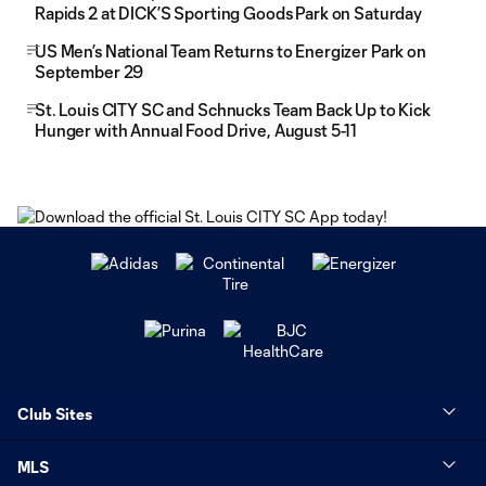
Rapids 2 at DICK’S Sporting Goods Park on Saturday
US Men’s National Team Returns to Energizer Park on
September 29
St. Louis CITY SC and Schnucks Team Back Up to Kick
Hunger with Annual Food Drive, August 5-11
Club Sites
MLS