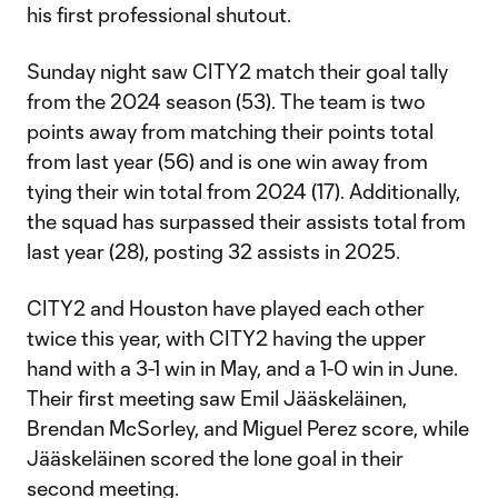
his first professional shutout.
Sunday night saw CITY2 match their goal tally
from the 2024 season (53). The team is two
points away from matching their points total
from last year (56) and is one win away from
tying their win total from 2024 (17). Additionally,
the squad has surpassed their assists total from
last year (28), posting 32 assists in 2025.
CITY2 and Houston have played each other
twice this year, with CITY2 having the upper
hand with a 3-1 win in May, and a 1-0 win in June.
Their first meeting saw Emil Jääskeläinen,
Brendan McSorley, and Miguel Perez score, while
Jääskeläinen scored the lone goal in their
second meeting.