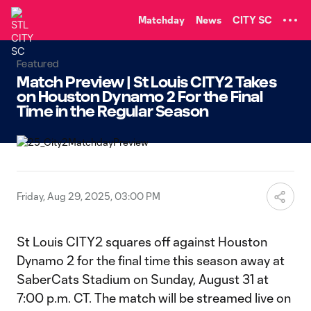
TENT
Matchday
News
CITY SC
Featured
Match Preview | St Louis CITY2 Takes
on Houston Dynamo 2 For the Final
Time in the Regular Season
Friday, Aug 29, 2025, 03:00 PM
St Louis CITY2 squares off against Houston
Dynamo 2 for the final time this season away at
SaberCats Stadium on Sunday, August 31 at
7:00 p.m. CT. The match will be streamed live on