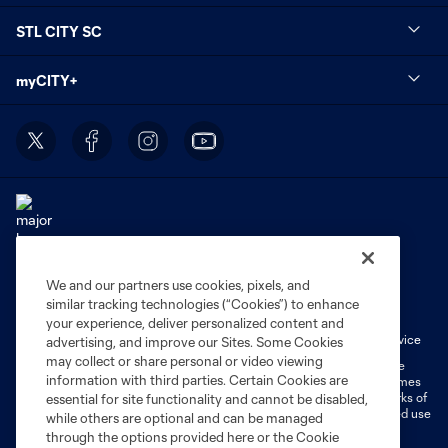
STL CITY SC
myCITY+
We and our partners use cookies, pixels, and
Terms of Service
Privacy Policy
similar tracking technologies (“Cookies”) to enhance
Do Not Sell or Share My Personal Information
Cookies Settings
your experience, deliver personalized content and
Fan Code of Conduct
Liability Waiver
CITY Moments Terms of Service
advertising, and improve our Sites. Some Cookies
may collect or share personal or video viewing
©2026 MLS. The Major League Soccer and MLS name and shield are
information with third parties. Certain Cookies are
registered trademarks of Major League Soccer, L.L.C. (“MLS”). The names
and logos of MLS teams are registered and/or common law trademarks of
essential for site functionality and cannot be disabled,
MLS or are used with the permission of their owners. Any unauthorized use
while others are optional and can be managed
is forbidden.
through the options provided here or the Cookie