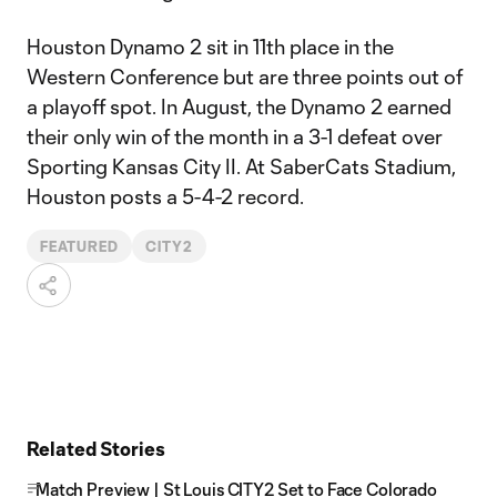
Houston Dynamo 2 sit in 11th place in the
Western Conference but are three points out of
a playoff spot. In August, the Dynamo 2 earned
their only win of the month in a 3-1 defeat over
Sporting Kansas City II. At SaberCats Stadium,
Houston posts a 5-4-2 record.
FEATURED
CITY2
Related Stories
Match Preview | St Louis CITY2 Set to Face Colorado