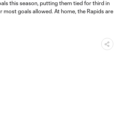
ls this season, putting them tied for third in
 most goals allowed. At home, the Rapids are