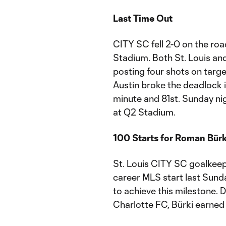
Last Time Out
CITY SC fell 2-0 on the ro
Stadium. Both St. Louis an
posting four shots on targe
Austin broke the deadlock i
minute and 81st. Sunday nigh
at Q2 Stadium.
100 Starts for Roman Bürk
St. Louis CITY SC goalkeep
career MLS start last Sunday
to achieve this milestone. 
Charlotte FC, Bürki earned 