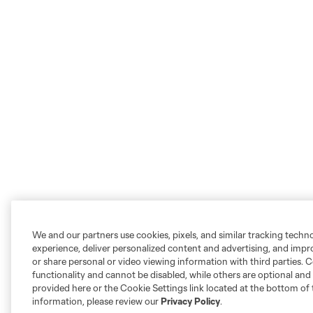
We and our partners use cookies, pixels, and similar tracking techn
experience, deliver personalized content and advertising, and imp
or share personal or video viewing information with third parties. Ce
functionality and cannot be disabled, while others are optional a
provided here or the Cookie Settings link located at the bottom of 
information, please review our
Privacy Policy
.