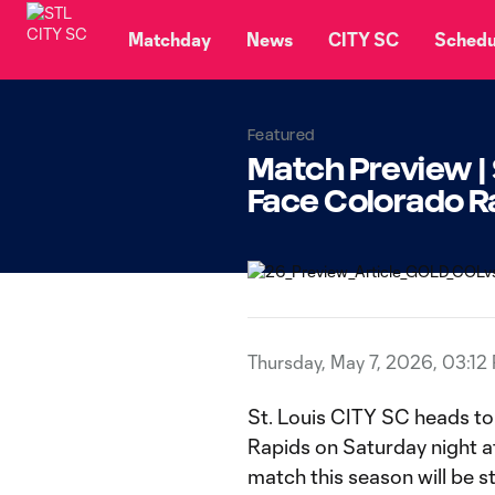
TENT
Matchday
News
CITY SC
Schedu
Featured
Match Preview | 
Face Colorado R
Thursday, May 7, 2026, 03:12
St. Louis CITY SC heads t
Rapids on Saturday night a
match this season will be 