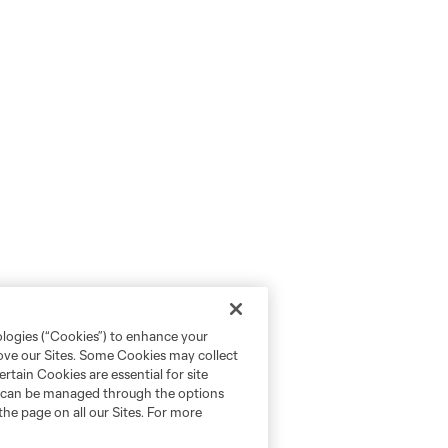
ologies (“Cookies”) to enhance your
rove our Sites. Some Cookies may collect
rtain Cookies are essential for site
nd can be managed through the options
the page on all our Sites. For more