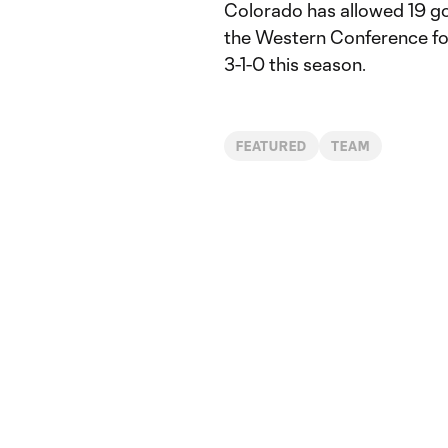
Colorado has allowed 19 goa
the Western Conference for
3-1-0 this season.
FEATURED
TEAM