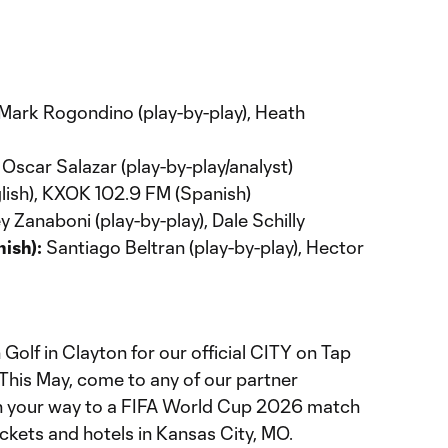
Mark Rogondino (play-by-play), Heath
Oscar Salazar (play-by-play/analyst)
ish), KXOK 102.9 FM (Spanish)
 Zanaboni (play-by-play), Dale Schilly
ish):
Santiago Beltran (play-by-play), Hector
n Golf in Clayton for our official CITY on Tap
This May, come to any of our partner
in your way to a FIFA World Cup 2026 match
tickets and hotels in Kansas City, MO.