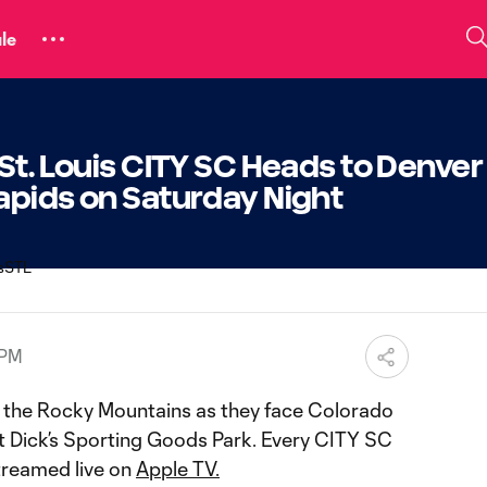
le
St. Louis CITY SC Heads to Denver
apids on Saturday Night
 PM
o the Rocky Mountains as they face Colorado
t Dick’s Sporting Goods Park. Every CITY SC
streamed live on
Apple TV.