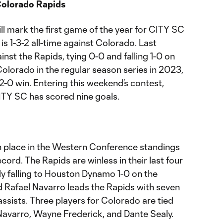
Colorado Rapids
ll mark the first game of the year for CITY SC
is 1-3-2 all-time against Colorado. Last
inst the Rapids, tying 0-0 and falling 1-0 on
Colorado in the regular season series in 2023,
 2-0 win. Entering this weekend’s contest,
 CITY SC has scored nine goals.
th place in the Western Conference standings
ecord. The Rapids are winless in their last four
 falling to Houston Dynamo 1-0 on the
 Rafael Navarro leads the Rapids with seven
assists. Three players for Colorado are tied
 Navarro, Wayne Frederick, and Dante Sealy.