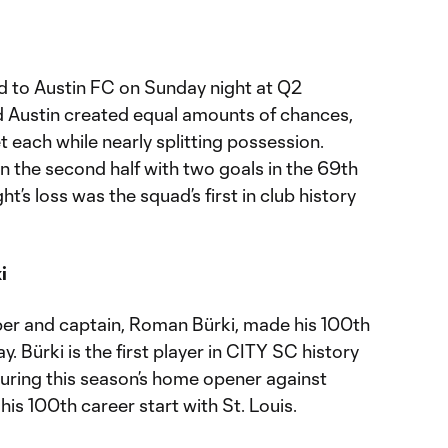
ad to Austin FC on Sunday night at Q2
d Austin created equal amounts of chances,
t each while nearly splitting possession.
n the second half with two goals in the 69th
t’s loss was the squad’s first in club history
i
er and captain, Roman Bürki, made his 100th
. Bürki is the first player in CITY SC history
During this season’s home opener against
his 100th career start with St. Louis.