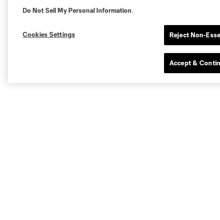
Do Not Sell My Personal Information
.
Cookies Settings
Reject Non-Esse
Accept & Conti