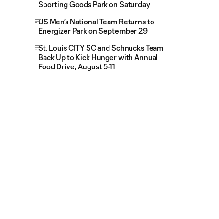
Sporting Goods Park on Saturday
US Men’s National Team Returns to
Energizer Park on September 29
St. Louis CITY SC and Schnucks Team
Back Up to Kick Hunger with Annual
Food Drive, August 5-11