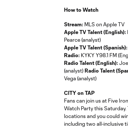
How to Watch
Stream:
MLS on Apple TV
Apple TV Talent (English):
Pearce (analyst)
Apple TV Talent (Spanish):
Radio:
KYKY Y98.1 FM (Engl
Radio Talent (English):
Joey
(analyst)
Radio Talent (Span
Vega (analyst)
CITY on TAP
Fans can join us at Five Iro
Watch Party this Saturday. 
locations and you could w
including two all-inclusive 