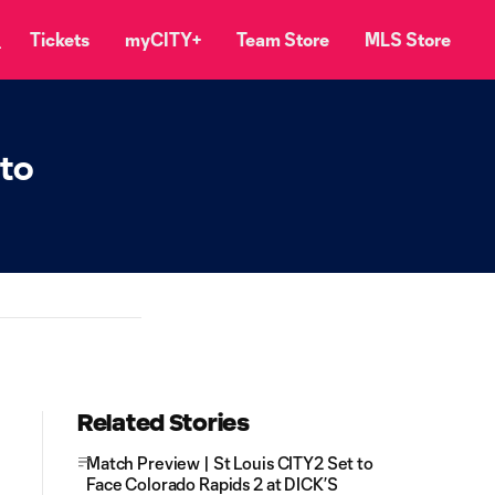
Tickets
myCITY+
Team Store
MLS Store
 to
Related Stories
Match Preview | St Louis CITY2 Set to
Face Colorado Rapids 2 at DICK’S