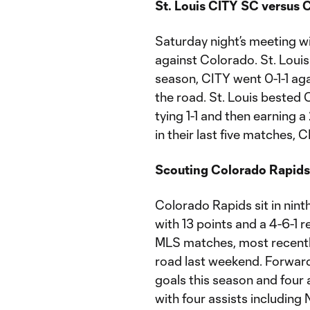
St. Louis CITY SC versus 
Saturday night’s meeting wi
against Colorado. St. Louis 
season, CITY went 0-1-1 aga
the road. St. Louis bested 
tying 1-1 and then earning a
in their last five matches,
Scouting Colorado Rapids
Colorado Rapids sit in nin
with 13 points and a 4-6-1 r
MLS matches, most recently
road last weekend. Forward
goals this season and four 
with four assists including