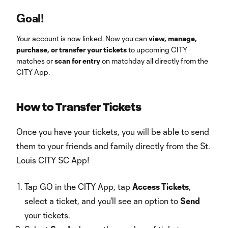
Goal!
Your account is now linked. Now you can
view, manage,
purchase, or transfer your tickets
to upcoming CITY
matches or
scan for entry
on matchday all directly from the
CITY App.
How to Transfer Tickets
Once you have your tickets, you will be able to send
them to your friends and family directly from the St.
Louis CITY SC App!
Tap GO in the CITY App, tap
Access Tickets
,
select a ticket, and you'll see an option to
Send
your tickets.