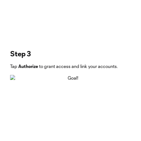
Step 3
Tap
Authorize
to grant access and link your accounts.