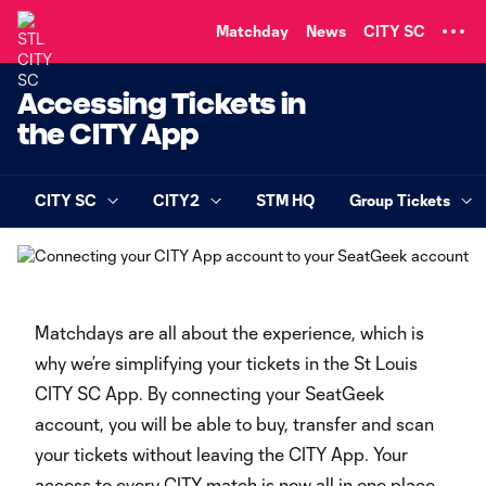
TENT
Matchday
News
CITY SC
Accessing Tickets in
the CITY App
CITY SC
CITY2
STM HQ
Group Tickets
Matchdays are all about the experience, which is
why we’re simplifying your tickets in the St Louis
CITY SC App. By connecting your SeatGeek
account, you will be able to buy, transfer and scan
your tickets without leaving the CITY App. Your
access to every CITY match is now all in one place.