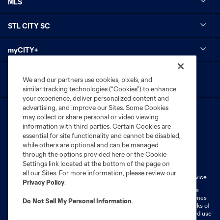
MLS
STL CITY SC
myCITY+
We and our partners use cookies, pixels, and
similar tracking technologies (“Cookies”) to enhance
your experience, deliver personalized content and
advertising, and improve our Sites. Some Cookies
may collect or share personal or video viewing
information with third parties. Certain Cookies are
essential for site functionality and cannot be disabled,
while others are optional and can be managed
Terms of Service
Privacy Policy
through the options provided here or the Cookie
Settings link located at the bottom of the page on
Do Not Sell or Share My Personal Information
Cookies Settings
all our Sites. For more information, please review our
Fan Code of Conduct
Liability Waiver
CITY Moments Terms of Service
Privacy Policy
.
©2026 MLS. The Major League Soccer and MLS name and shield are
registered trademarks of Major League Soccer, L.L.C. (“MLS”). The names
Do Not Sell My Personal Information
.
and logos of MLS teams are registered and/or common law trademarks of
MLS or are used with the permission of their owners. Any unauthorized use