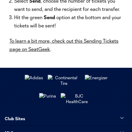
Select
Send
, choose the number of tickets you
want to send, and the recipient for each transfer.
Hit the green
Send
option at the bottom and your
tickets will be sent!
To learn a bit more, check out this Sending Tickets
page on SeatGeek
.
Club Sites