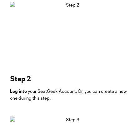
Step 2
Log into
your SeatGeek Account. Or, you can create a new
one during this step.