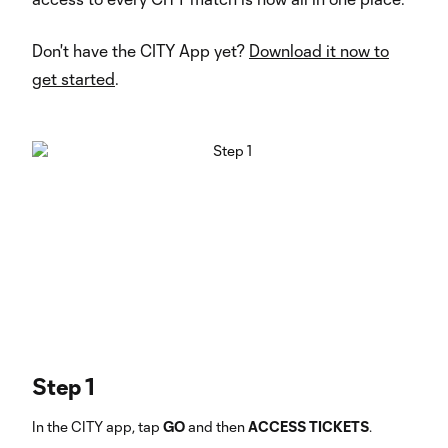
Don't have the CITY App yet?
Download it now to
get started
.
Step 1
In the CITY app, tap
GO
and then
ACCESS TICKETS
.