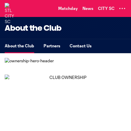
TENT
Matchday
News
CITY SC
About the Club
About the Club
Partners
Contact Us