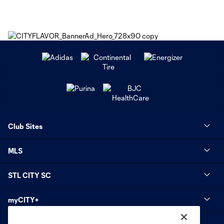
Club Sites
MLS
STL CITY SC
myCITY+