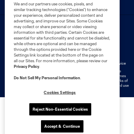
We and our partners use cookies, pixels, and
similar tracking technologies (“Cookies”) to enhance
your experience, deliver personalized content and
advertising, and improve our Sites. Some Cookies
may collect or share personal or video viewing
information with third parties. Certain Cookies are
essential for site functionality and cannot be disabled,
while others are optional and can be managed
Terms of Service
Privacy Policy
through the options provided here or the Cookie
Settings link located at the bottom of the page on
Do Not Sell or Share My Personal Information
Cookies Settings
all our Sites. For more information, please review our
Fan Code of Conduct
Liability Waiver
CITY Moments Terms of Service
Privacy Policy
.
©2026 MLS. The Major League Soccer and MLS name and shield are
registered trademarks of Major League Soccer, L.L.C. (“MLS”). The names
Do Not Sell My Personal Information
.
and logos of MLS teams are registered and/or common law trademarks of
MLS or are used with the permission of their owners. Any unauthorized use
is forbidden.
Cookies Settings
Reject Non-Essential Cookies
Accept & Continue