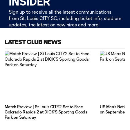
INSIDER
Sign up to receive all the latest communications
from St. Louis CITY SC, including ticket info, stadium
updates, the latest on new hires and more!
LATEST CLUB NEWS
Match Preview | St Louis CITY2 Set to Face
US Men’s Nationa
Colorado Rapids 2 at DICK’S Sporting Goods
on September 
Park on Saturday