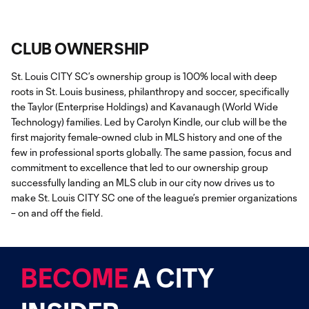
CLUB OWNERSHIP
St. Louis CITY SC’s ownership group is 100% local with deep
roots in St. Louis business, philanthropy and soccer, specifically
the Taylor (Enterprise Holdings) and Kavanaugh (World Wide
Technology) families. Led by Carolyn Kindle, our club will be the
first majority female-owned club in MLS history and one of the
few in professional sports globally. The same passion, focus and
commitment to excellence that led to our ownership group
successfully landing an MLS club in our city now drives us to
make St. Louis CITY SC one of the league’s premier organizations
– on and off the field.
BECOME
A CITY