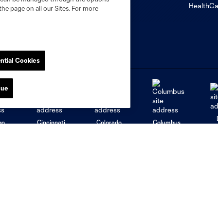
the page on all our Sites. For more
ntial Cookies
nue
go
Cincinnati
Colorado
Columbus
al
Nashville
O
New England
New York City