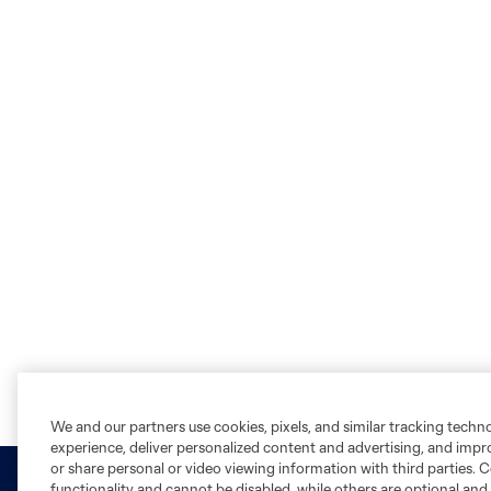
We and our partners use cookies, pixels, and similar tracking techn
experience, deliver personalized content and advertising, and imp
or share personal or video viewing information with third parties. Ce
functionality and cannot be disabled, while others are optional a