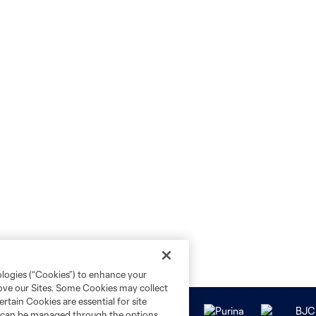
ologies (“Cookies”) to enhance your
rove our Sites. Some Cookies may collect
rtain Cookies are essential for site
nd can be managed through the options