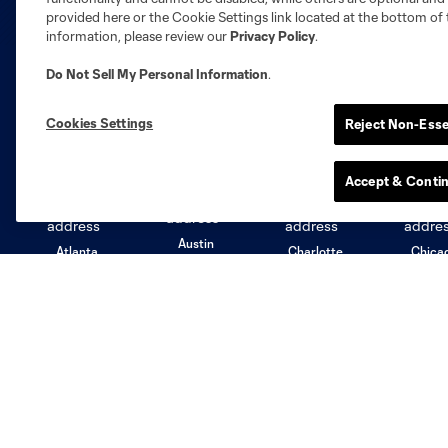
provided here or the Cookie Settings link located at the bottom of 
information, please review our
Privacy Policy
.
Do Not Sell My Personal Information
.
Club Sites
Cookies Settings
Reject Non-Esse
Accept & Conti
Austin
Atlanta
Charlotte
Chica
Miami
Minnesota
Montre
LA Galaxy