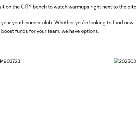
sit on the CITY bench to watch warmups right next to the pit
r your youth soccer club. Whether you’re looking to fund new
 boost funds for your team, we have options.