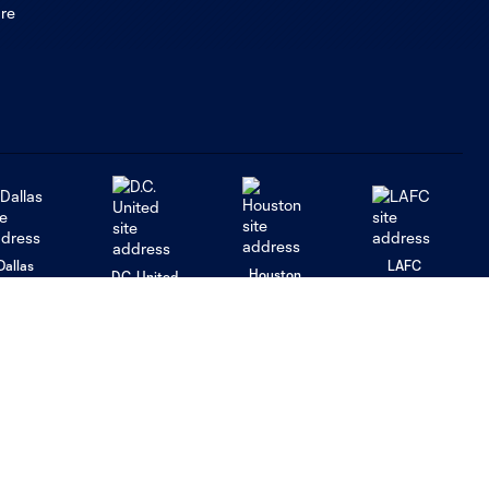
Dallas
LAFC
Houston
D.C. United
rlando
Philadelphia
Portland
Salt Lake