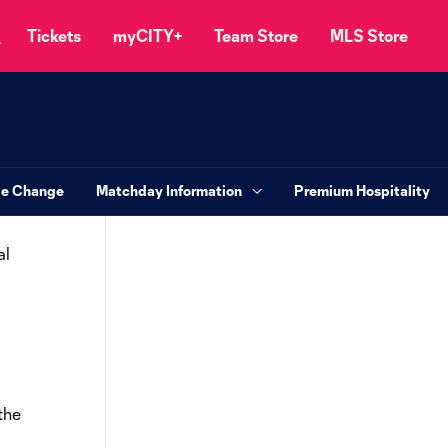
Tickets
myCITY+
Team Store
MLS Store
le Change
Matchday Information
Premium Hospitality
al
the