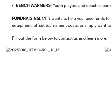
BENCH WARMERS
: Youth players and coaches can 
FUNDRAISING
: CITY wants to help you raise funds fo
equipment, offset tournament costs, or simply want to
Fill out the form below to contact us and learn more.