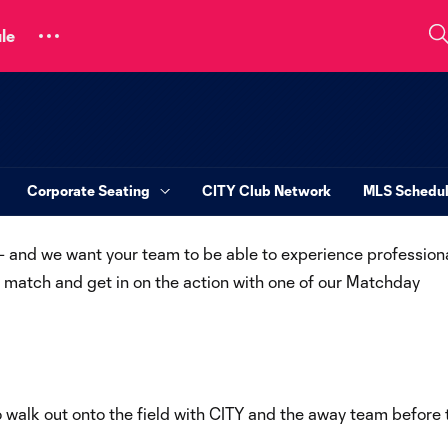
le
Corporate Seating
CITY Club Network
MLS Schedu
 – and we want your team to be able to experience profession
 a match and get in on the action with one of our Matchday
o walk out onto the field with CITY and the away team before 