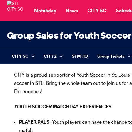
TENT
Matchday
News
CITY SC
Schedu
Group Sales for Youth Soccer
CITY SC
CITY2
STM HQ
Group Tickets
CITY is a proud supporter of Youth Soccer in St. Louis
soccer in STL! Bring the whole team out to join us for
Experiences!
YOUTH SOCCER MATCHDAY EXPERIENCES
PLAYER PALS
: Youth players can have the chance t
match