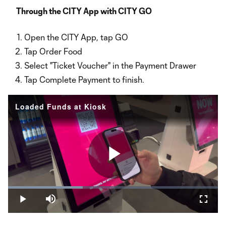
Video
Through the CITY App with CITY GO
Open the CITY App, tap GO
Tap Order Food
Select "Ticket Voucher" in the Payment Drawer
Tap Complete Payment to finish.
Loaded Funds at Kiosk
Play
Loaded
:
35.56%
Play
Mute
Fullsc