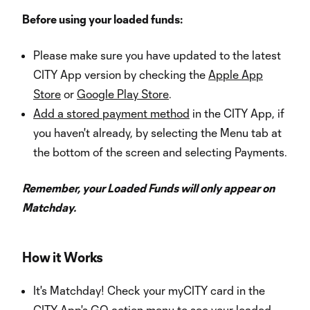
Before using your loaded funds:
Please make sure you have updated to the latest
CITY App version by checking the
Apple App
Store
or
Google Play Store
.
Add a stored payment method
in the CITY App, if
you haven't already, by selecting the Menu tab at
the bottom of the screen and selecting Payments.
Remember, your Loaded Funds will only appear on
Matchday.
How it Works
It's Matchday! Check your myCITY card in the
CITY App's GO action menu to see your loaded