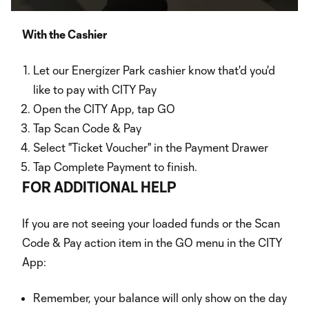
Video
With the Cashier
Let our Energizer Park cashier know that'd you'd
like to pay with CITY Pay
Open the CITY App, tap GO
Tap Scan Code & Pay
Select "Ticket Voucher" in the Payment Drawer
Tap Complete Payment to finish.
FOR ADDITIONAL HELP
If you are not seeing your loaded funds or the Scan
Code & Pay action item in the GO menu in the CITY
App:
Remember, your balance will only show on the day