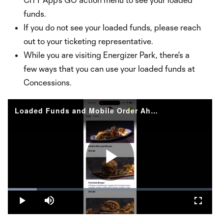
funds.
If you do not see your loaded funds, please reach
out to your ticketing representative.
While you are visiting Energizer Park, there's a
few ways that you can use your loaded funds at
Concessions.
Loaded Funds and Mobile Order Ahead with CITY GO
Play
Loaded
:
14.29%
Play
Mute
Fullsc