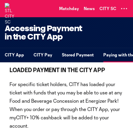
TENT
Matchday
News
CITY SC
Accessing Payment
in the CITY App
CITY App
CITY Pay
Stored Payment
Paying with t
LOADED PAYMENT IN THE CITY APP
For specific ticket holders, CITY has loaded your
ticket with funds that you may be able to use at any
Food and Beverage Concession at Energizer Park!
When you order or pay through the CITY App, your
myCITY+ 10% cashback will be added to your
account.