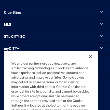
Club Sites
MLS
STL CITY SC
myCITY+
We and our partners use cookies, pixels, and
similar tracking technologies (“Cookies”) to enhance
your experience, deliver personalized content and
advertising, and improve our Sites. Some Cookies
may collect or share personal or video viewing
information with third parties. Certain Cookies are
essential for site functionality and cannot be disabled,
while others are optional and can be managed
Terms of Service
Privacy Policy
through the options provided here or the Cookie
Settings link located at the bottom of the page on
Do Not Sell or Share My Personal Information
Cookies Settings