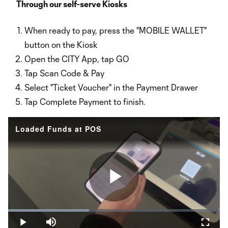
Video
Through our self-serve Kiosks
When ready to pay, press the "MOBILE WALLET"
button on the Kiosk
Open the CITY App, tap GO
Tap Scan Code & Pay
Select "Ticket Voucher" in the Payment Drawer
Tap Complete Payment to finish.
Loaded Funds at POS
Play
Loaded
:
38.26%
Play
Mute
Fullsc