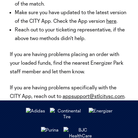
of the match.
Make sure you have updated to the latest version
of the CITY App. Check the App version
here
.
Reach out to your ticketing representative, if the
above two methods didn't help.
If you are having problems placing an order with
your loaded funds, find the nearest Energizer Park
staff member and let them know.
If you are having problems specifically with the
CITY App, reach out to
appsupport@stlcitysc.com
.