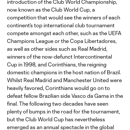
introduction of the Club World Championship,
now known as the Club World Cup, a
competition that would see the winners of each
continent’s top international club tournament
compete amongst each other, such as the UEFA
Champions League or the Copa Libertadores,
as well as other sides such as Real Madrid,
winners of the now-defunct Intercontinental
Cup in 1998, and Corinthians, the reigning
domestic champions in the host nation of Brazil.
Whilst Real Madrid and Manchester United were
heavily favored, Corinthians would go on to
defeat fellow Brazilian side Vasco da Gama in the
final. The following two decades have seen
plenty of bumps in the road for the tournament,
but the Club World Cup has nevertheless
emerged as an annual spectacle in the global