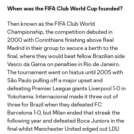
When was the FIFA Club World Cup founded?
Then known as the FIFA Club World
Championship, the competition debuted in
2000 with Corinthians finishing above Real
Madrid in their group to secure a berth to the
final, where they would beat fellow Brazilian side
Vasco da Gama on penalties in Rio de Janeiro.
The tournament went on hiatus until 2005 with
São Paulo pulling off a major upset and
defeating Premier League giants Liverpool 1-0 in
Yokohama. Internacional made it three out of
three for Brazil when they defeated FC
Barcelona 1-0, but Milan ended that streak the
following year and defeated Boca Juniors in the
final whilst Manchester United edged out LDU