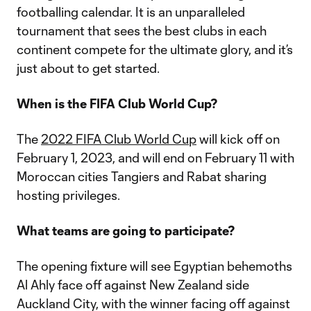
footballing calendar. It is an unparalleled
tournament that sees the best clubs in each
continent compete for the ultimate glory, and it’s
just about to get started.
When is the FIFA Club World Cup?
The
2022 FIFA Club World Cup
will kick off on
February 1, 2023, and will end on February 11 with
Moroccan cities Tangiers and Rabat sharing
hosting privileges.
What teams are going to participate?
The opening fixture will see Egyptian behemoths
Al Ahly face off against New Zealand side
Auckland City, with the winner facing off against