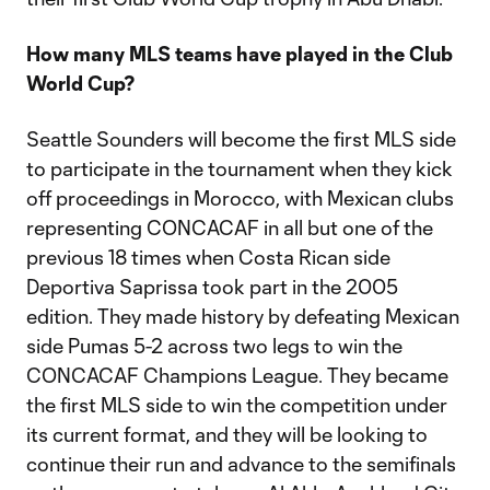
How many MLS teams have played in the Club
World Cup?
Seattle Sounders will become the first MLS side
to participate in the tournament when they kick
off proceedings in Morocco, with Mexican clubs
representing CONCACAF in all but one of the
previous 18 times when Costa Rican side
Deportiva Saprissa took part in the 2005
edition. They made history by defeating Mexican
side Pumas 5-2 across two legs to win the
CONCACAF Champions League. They became
the first MLS side to win the competition under
its current format, and they will be looking to
continue their run and advance to the semifinals