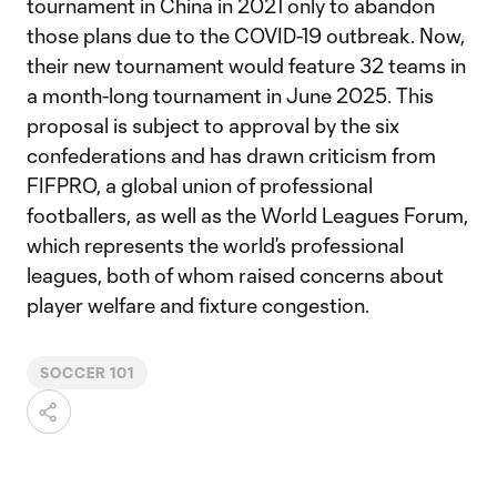
tournament in China in 2021 only to abandon
those plans due to the COVID-19 outbreak. Now,
their new tournament would feature 32 teams in
a month-long tournament in June 2025. This
proposal is subject to approval by the six
confederations and has drawn criticism from
FIFPRO, a global union of professional
footballers, as well as the World Leagues Forum,
which represents the world’s professional
leagues, both of whom raised concerns about
player welfare and fixture congestion.
SOCCER 101