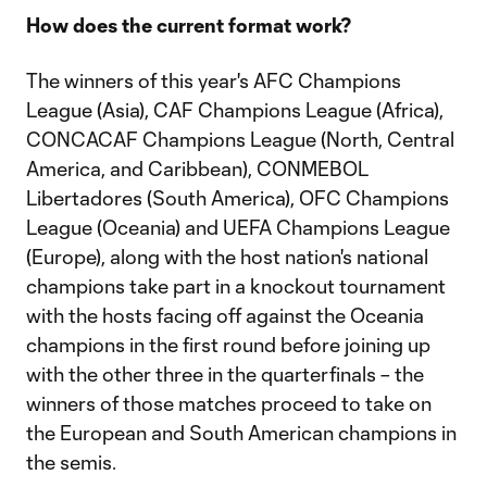
How does the current format work?
The winners of this year's AFC Champions
League (Asia), CAF Champions League (Africa),
CONCACAF Champions League (North, Central
America, and Caribbean), CONMEBOL
Libertadores (South America), OFC Champions
League (Oceania) and UEFA Champions League
(Europe), along with the host nation's national
champions take part in a knockout tournament
with the hosts facing off against the Oceania
champions in the first round before joining up
with the other three in the quarterfinals – the
winners of those matches proceed to take on
the European and South American champions in
the semis.