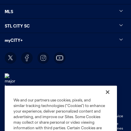
MLS
STL CITY SC
myCITY+
We and our partners use cookies, pixels, and
Terms of Service
Privacy Policy
similar tracking technologies (“Cookies”) to enhance
Do Not Sell or Share My Personal Information
Cookies Settings
your experience, deliver personalized content and
Fan Code of Conduct
Liability Waiver
CITY Moments Terms of Service
advertising, and improve our Sites. Some Cookies
may collect or share personal or video viewing
©2026 MLS. The Major League Soccer and MLS name and shield are
information with third parties. Certain Cookies are
registered trademarks of Major League Soccer, L.L.C. (“MLS”). The names