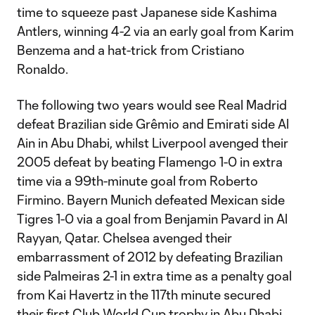
time to squeeze past Japanese side Kashima
Antlers, winning 4-2 via an early goal from Karim
Benzema and a hat-trick from Cristiano
Ronaldo.
The following two years would see Real Madrid
defeat Brazilian side Grêmio and Emirati side Al
Ain in Abu Dhabi, whilst Liverpool avenged their
2005 defeat by beating Flamengo 1-0 in extra
time via a 99th-minute goal from Roberto
Firmino. Bayern Munich defeated Mexican side
Tigres 1-0 via a goal from Benjamin Pavard in Al
Rayyan, Qatar. Chelsea avenged their
embarrassment of 2012 by defeating Brazilian
side Palmeiras 2-1 in extra time as a penalty goal
from Kai Havertz in the 117th minute secured
their first Club World Cup trophy in Abu Dhabi.