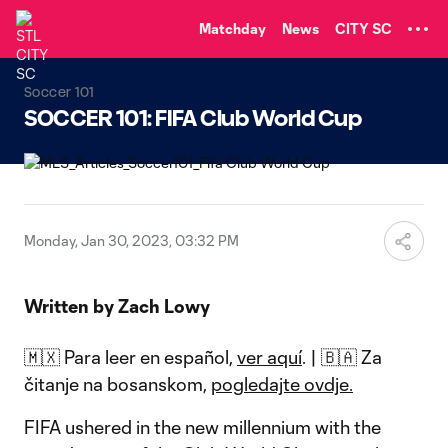
TENT
Matchday
News
CITY SC
Soccer 101
SOCCER 101: FIFA Club World Cup
Monday, Jan 30, 2023, 03:32 PM
Written by Zach Lowy
🇲🇽 Para leer en español,
ver aquí
. | 🇧🇦 Za
čitanje na bosanskom,
pogledajte ovdje.
FIFA ushered in the new millennium with the