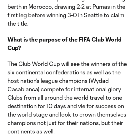
berth in Morocco, drawing 2-2 at Pumas in the
first leg before winning 3-0 in Seattle to claim
the title.
What is the purpose of the FIFA Club World
Cup?
The Club World Cup will see the winners of the
six continental confederations as well as the
host nation’s league champions (Wydad
Casablanca) compete for international glory.
Clubs from all around the world travel to one
destination for 10 days and vie for success on
the world stage and look to crown themselves
champions not just for their nations, but their
continents as well.