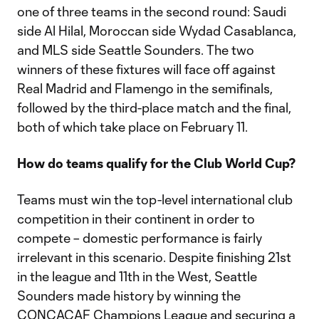
one of three teams in the second round: Saudi
side Al Hilal, Moroccan side Wydad Casablanca,
and MLS side Seattle Sounders. The two
winners of these fixtures will face off against
Real Madrid and Flamengo in the semifinals,
followed by the third-place match and the final,
both of which take place on February 11.
How do teams qualify for the Club World Cup?
Teams must win the top-level international club
competition in their continent in order to
compete – domestic performance is fairly
irrelevant in this scenario. Despite finishing 21st
in the league and 11th in the West, Seattle
Sounders made history by winning the
CONCACAF Champions League and securing a