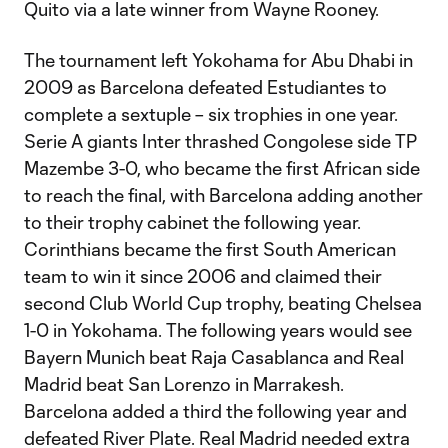
Quito via a late winner from Wayne Rooney.
The tournament left Yokohama for Abu Dhabi in
2009 as Barcelona defeated Estudiantes to
complete a sextuple – six trophies in one year.
Serie A giants Inter thrashed Congolese side TP
Mazembe 3-0, who became the first African side
to reach the final, with Barcelona adding another
to their trophy cabinet the following year.
Corinthians became the first South American
team to win it since 2006 and claimed their
second Club World Cup trophy, beating Chelsea
1-0 in Yokohama. The following years would see
Bayern Munich beat Raja Casablanca and Real
Madrid beat San Lorenzo in Marrakesh.
Barcelona added a third the following year and
defeated River Plate. Real Madrid needed extra