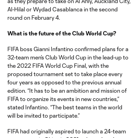
as they prepare to take on Al Ahly, Auckland City,
Al-Hilal or Wydad Casablanca in the second
round on February 4.
What is the future of the Club World Cup?
FIFA boss Gianni Infantino confirmed plans for a
32-team men’s Club World Cup in the lead-up to
the 2022 FIFA World Cup Final, with the
proposed tournament set to take place every
four years as opposed to the previous annual
edition. “It has to be an ambition and mission of
FIFA to organize its events in new countries,”
stated Infantino. “The best teams in the world
will be invited to participate.”
FIFA had originally aspired to launch a 24-team