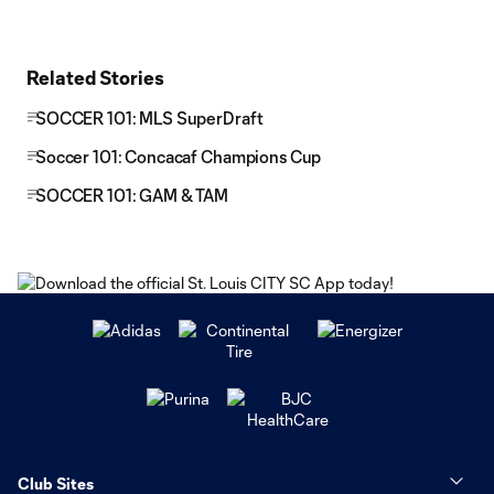
Related Stories
SOCCER 101: MLS SuperDraft
Soccer 101: Concacaf Champions Cup
SOCCER 101: GAM & TAM
Club Sites