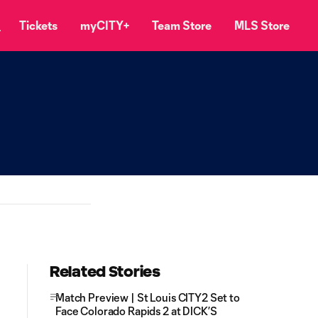
Tickets
myCITY+
Team Store
MLS Store
Related Stories
Match Preview | St Louis CITY2 Set to
Face Colorado Rapids 2 at DICK’S