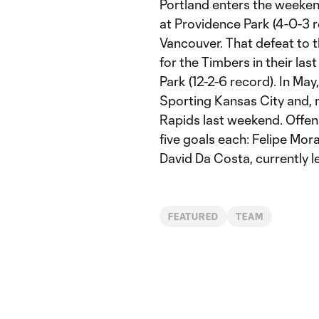
Portland enters the weeke
at Providence Park (4-0-3 r
Vancouver. That defeat to 
for the Timbers in their la
Park (12-2-6 record). In Ma
Sporting Kansas City and, m
Rapids last weekend. Offens
five goals each: Felipe Mor
David Da Costa, currently l
FEATURED
TEAM