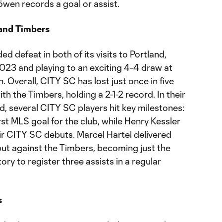
wen records a goal or assist.
land Timbers
d defeat in both of its visits to Portland,
2023 and playing to an exciting 4-4 draw at
 Overall, CITY SC has lost just once in five
h the Timbers, holding a 2-1-2 record. In their
nd, several CITY SC players hit key milestones:
st MLS goal for the club, while Henry Kessler
r CITY SC debuts. Marcel Hartel delivered
but against the Timbers, becoming just the
ory to register three assists in a regular
s