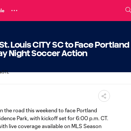
le
St. Louis CITY SC to Face Portland
ay Night Soccer Action
on the road this weekend to face Portland
ence Park, with kickoff set for 6:00 p.m. CT.
with live coverage available on MLS Season