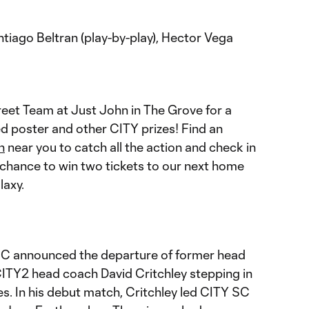
tiago Beltran (play-by-play), Hector Vega
reet Team at Just John in The Grove for a
d poster and other CITY prizes! Find an
n
near you to catch all the action and check in
 chance to win two tickets to our next home
laxy.
 SC announced the departure of former head
CITY2 head coach David Critchley stepping in
ies. In his debut match, Critchley led CITY SC