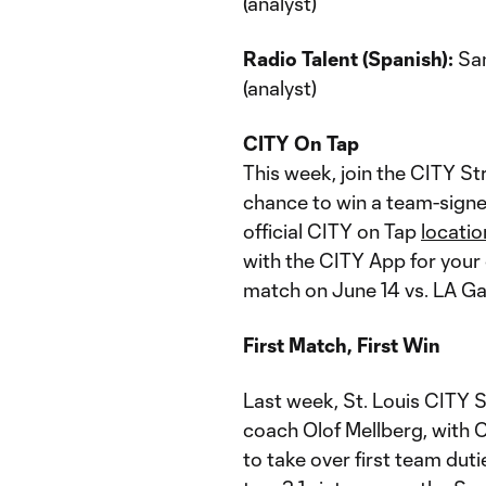
(analyst)
Radio Talent (Spanish):
San
(analyst)
CITY On Tap
This week, join the CITY St
chance to win a team-signe
official CITY on Tap
locatio
with the CITY App for your
match on June 14 vs. LA Ga
First Match, First Win
Last week, St. Louis CITY
coach Olof Mellberg, with 
to take over first team dut