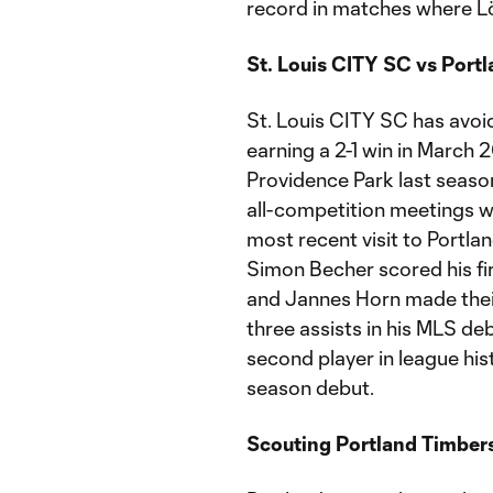
record in matches where Lö
St. Louis CITY SC vs Port
St. Louis CITY SC has avoide
earning a 2-1 win in March 
Providence Park last season.
all-competition meetings wit
most recent visit to Portla
Simon Becher scored his fir
and Jannes Horn made thei
three assists in his MLS de
second player in league hist
season debut.
Scouting Portland Timber