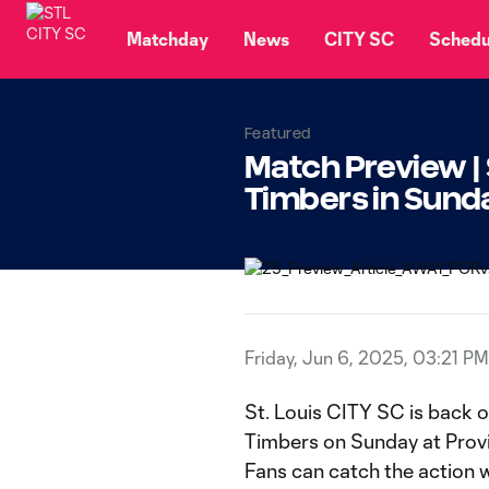
TENT
Matchday
News
CITY SC
Schedu
Featured
Match Preview | 
Timbers in Sund
Friday, Jun 6, 2025, 03:21 PM
St. Louis CITY SC is back 
Timbers on Sunday at Provid
Fans can catch the action 