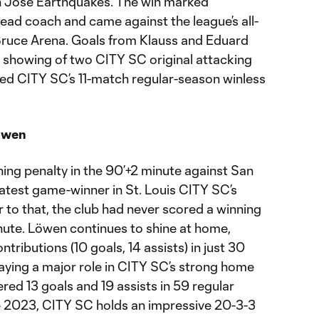
San Jose Earthquakes. The win marked
 head coach and came against the league’s all-
Bruce Arena. Goals from Klauss and Eduard
 showing of two CITY SC original attacking
ded CITY SC’s 11-match regular-season winless
öwen
ng penalty in the 90’+2 minute against San
atest game-winner in St. Louis CITY SC’s
r to that, the club had never scored a winning
inute. Löwen continues to shine at home,
ntributions (10 goals, 14 assists) in just 30
aying a major role in CITY SC’s strong home
ered 13 goals and 19 assists in 59 regular
 2023, CITY SC holds an impressive 20-3-3