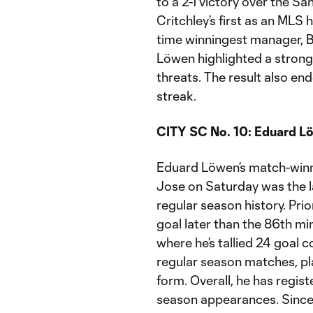
to a 2-1 victory over the 
Critchley’s first as an MLS
time winningest manager, 
Löwen highlighted a strong
threats. The result also en
streak.
CITY SC No. 10: Eduard L
Eduard Löwen’s match-winni
Jose on Saturday was the l
regular season history. Prio
goal later than the 86th m
where he’s tallied 24 goal co
regular season matches, pl
form. Overall, he has regist
season appearances. Since