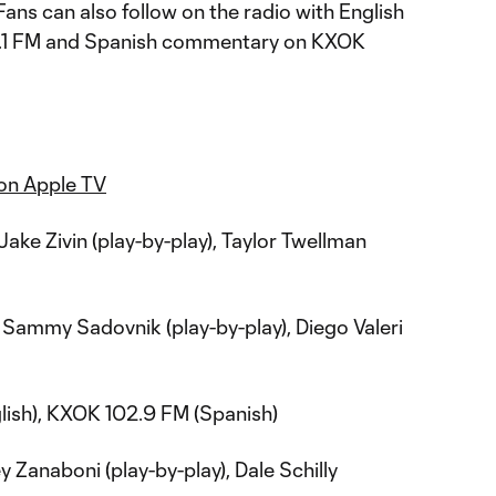
Fans can also follow on the radio with English
1 FM and Spanish commentary on KXOK
on Apple TV
Jake Zivin (play-by-play), Taylor Twellman
Sammy Sadovnik (play-by-play), Diego Valeri
ish), KXOK 102.9 FM (Spanish)
 Zanaboni (play-by-play), Dale Schilly