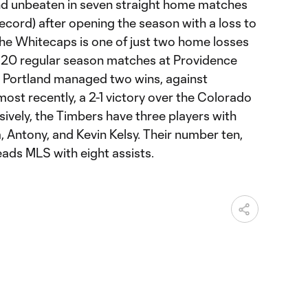
nd unbeaten in seven straight home matches
ecord) after opening the season with a loss to
the Whitecaps is one of just two home losses
st 20 regular season matches at Providence
y, Portland managed two wins, against
ost recently, a 2-1 victory over the Colorado
ively, the Timbers have three players with
a, Antony, and Kevin Kelsy. Their number ten,
eads MLS with eight assists.