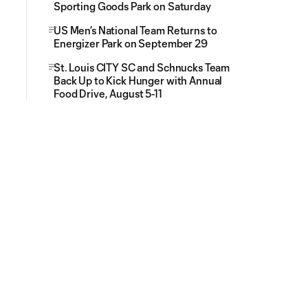
Sporting Goods Park on Saturday
US Men’s National Team Returns to
Energizer Park on September 29
St. Louis CITY SC and Schnucks Team
Back Up to Kick Hunger with Annual
Food Drive, August 5-11