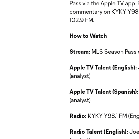
Pass via the Apple TV app. 
commentary on KYKY Y98.
102.9 FM.
How to Watch
Stream:
MLS Season Pass 
Apple TV Talent (English):
(analyst)
Apple TV Talent (Spanish):
(analyst)
Radio:
KYKY Y98.1 FM (Engl
Radio Talent (English):
Joey