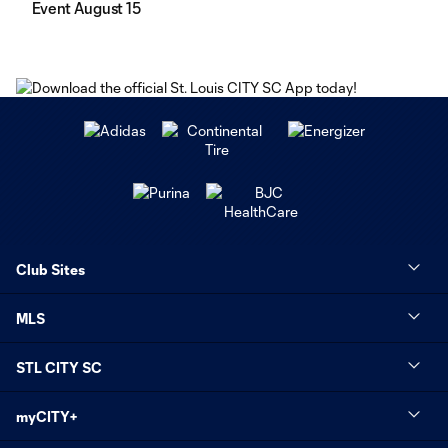
Event August 15
Club Sites
MLS
STL CITY SC
myCITY+