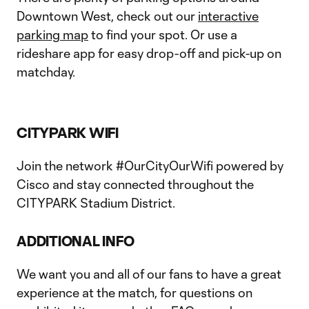
Downtown West, check out our
interactive
parking map
to find your spot. Or use a
rideshare app for easy drop-off and pick-up on
matchday.
CITYPARK WIFI
Join the network #OurCityOurWifi powered by
Cisco and stay connected throughout the
CITYPARK Stadium District.
ADDITIONAL INFO
We want you and all of our fans to have a great
experience at the match, for questions on