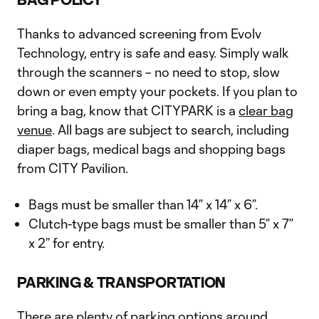
Thanks to advanced screening from Evolv
Technology, entry is safe and easy. Simply walk
through the scanners – no need to stop, slow
down or even empty your pockets. If you plan to
bring a bag, know that CITYPARK is a
clear bag
venue
. All bags are subject to search, including
diaper bags, medical bags and shopping bags
from CITY Pavilion.
Bags must be smaller than 14” x 14” x 6”.
Clutch-type bags must be smaller than 5” x 7”
x 2” for entry.
PARKING & TRANSPORTATION
There are plenty of parking options around