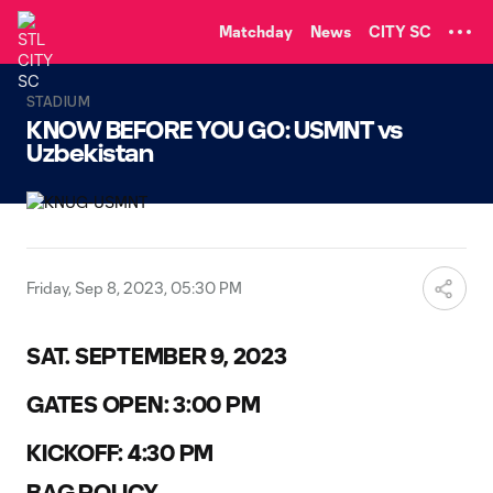
TENT
Matchday
News
CITY SC
STADIUM
KNOW BEFORE YOU GO: USMNT vs
Uzbekistan
Friday, Sep 8, 2023, 05:30 PM
SAT. SEPTEMBER 9, 2023
GATES OPEN: 3:00 PM
KICKOFF: 4:30 PM
BAG POLICY