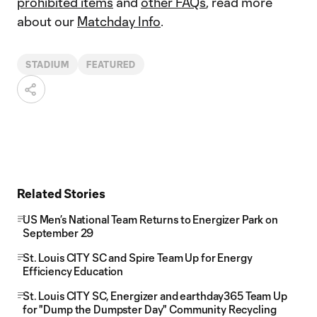
prohibited items
and
other FAQs
, read more
about our
Matchday Info
.
STADIUM
FEATURED
Related Stories
US Men’s National Team Returns to Energizer Park on
September 29
St. Louis CITY SC and Spire Team Up for Energy
Efficiency Education
St. Louis CITY SC, Energizer and earthday365 Team Up
for "Dump the Dumpster Day" Community Recycling