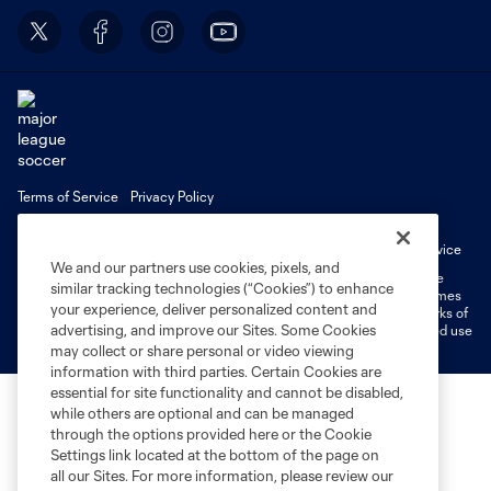
Terms of Service
Privacy Policy
Do Not Sell or Share My Personal Information
Cookies Settings
Fan Code of Conduct
Liability Waiver
CITY Moments Terms of Service
We and our partners use cookies, pixels, and
©2026 MLS. The Major League Soccer and MLS name and shield are
similar tracking technologies (“Cookies”) to enhance
registered trademarks of Major League Soccer, L.L.C. (“MLS”). The names
your experience, deliver personalized content and
and logos of MLS teams are registered and/or common law trademarks of
advertising, and improve our Sites. Some Cookies
MLS or are used with the permission of their owners. Any unauthorized use
is forbidden.
may collect or share personal or video viewing
information with third parties. Certain Cookies are
essential for site functionality and cannot be disabled,
while others are optional and can be managed
through the options provided here or the Cookie
Settings link located at the bottom of the page on
all our Sites. For more information, please review our