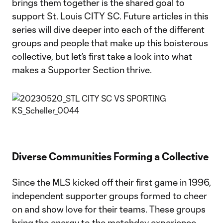
brings them together is the shared goal to
support St. Louis CITY SC. Future articles in this
series will dive deeper into each of the different
groups and people that make up this boisterous
collective, but let’s first take a look into what
makes a Supporter Section thrive.
Diverse Communities Forming a Collective
Since the MLS kicked off their first game in 1996,
independent supporter groups formed to cheer
on and show love for their teams. These groups
bring the energy to the matchday experience,