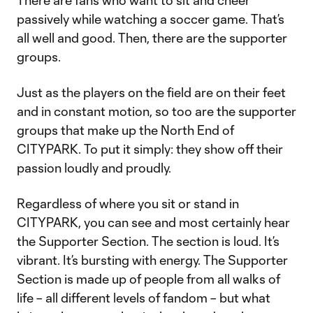
There are fans who want to sit and cheer
passively while watching a soccer game. That’s
all well and good. Then, there are the supporter
groups.
Just as the players on the field are on their feet
and in constant motion, so too are the supporter
groups that make up the North End of
CITYPARK. To put it simply: they show off their
passion loudly and proudly.
Regardless of where you sit or stand in
CITYPARK, you can see and most certainly hear
the Supporter Section. The section is loud. It’s
vibrant. It’s bursting with energy. The Supporter
Section is made up of people from all walks of
life – all different levels of fandom – but what