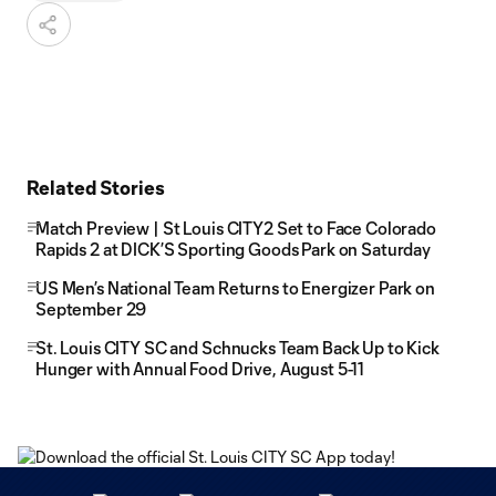
Related Stories
Match Preview | St Louis CITY2 Set to Face Colorado
Rapids 2 at DICK’S Sporting Goods Park on Saturday
US Men’s National Team Returns to Energizer Park on
September 29
St. Louis CITY SC and Schnucks Team Back Up to Kick
Hunger with Annual Food Drive, August 5-11