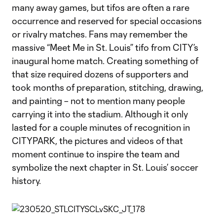
many away games, but tifos are often a rare
occurrence and reserved for special occasions
or rivalry matches. Fans may remember the
massive “Meet Me in St. Louis” tifo from CITY’s
inaugural home match. Creating something of
that size required dozens of supporters and
took months of preparation, stitching, drawing,
and painting – not to mention many people
carrying it into the stadium. Although it only
lasted for a couple minutes of recognition in
CITYPARK, the pictures and videos of that
moment continue to inspire the team and
symbolize the next chapter in St. Louis’ soccer
history.