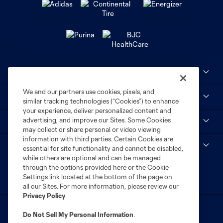
Club Sites
We and our partners use cookies, pixels, and
MLS
similar tracking technologies (“Cookies”) to enhance
your experience, deliver personalized content and
advertising, and improve our Sites. Some Cookies
STL CITY SC
may collect or share personal or video viewing
information with third parties. Certain Cookies are
myCITY+
essential for site functionality and cannot be disabled,
while others are optional and can be managed
through the options provided here or the Cookie
Settings link located at the bottom of the page on
all our Sites. For more information, please review our
Privacy Policy
.
Do Not Sell My Personal Information
.