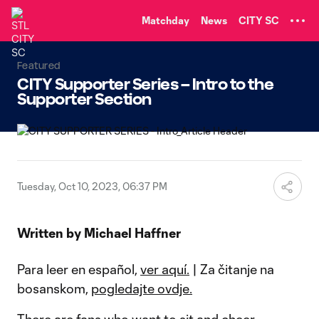
TENT
Matchday
News
CITY SC
Featured
CITY Supporter Series – Intro to the
Supporter Section
Tuesday, Oct 10, 2023, 06:37 PM
Written by Michael Haffner
Para leer en español,
ver aquí.
| Za čitanje na
bosanskom,
pogledajte ovdje.