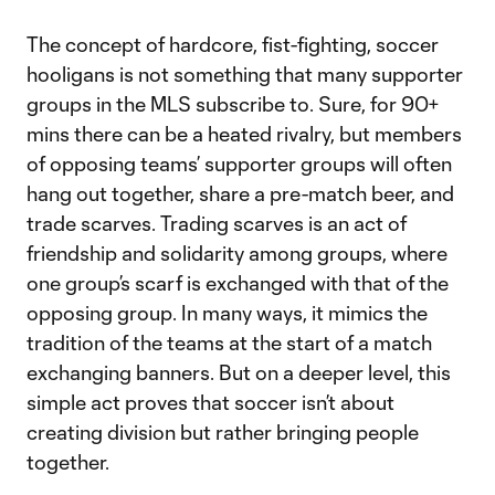
The concept of hardcore, fist-fighting, soccer
hooligans is not something that many supporter
groups in the MLS subscribe to. Sure, for 90+
mins there can be a heated rivalry, but members
of opposing teams’ supporter groups will often
hang out together, share a pre-match beer, and
trade scarves. Trading scarves is an act of
friendship and solidarity among groups, where
one group’s scarf is exchanged with that of the
opposing group. In many ways, it mimics the
tradition of the teams at the start of a match
exchanging banners. But on a deeper level, this
simple act proves that soccer isn’t about
creating division but rather bringing people
together.