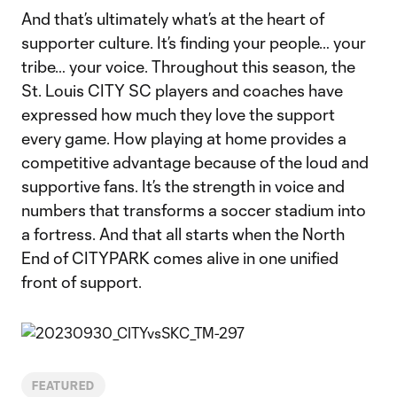
And that’s ultimately what’s at the heart of
supporter culture. It’s finding your people… your
tribe… your voice. Throughout this season, the
St. Louis CITY SC players and coaches have
expressed how much they love the support
every game. How playing at home provides a
competitive advantage because of the loud and
supportive fans. It’s the strength in voice and
numbers that transforms a soccer stadium into
a fortress. And that all starts when the North
End of CITYPARK comes alive in one unified
front of support.
FEATURED