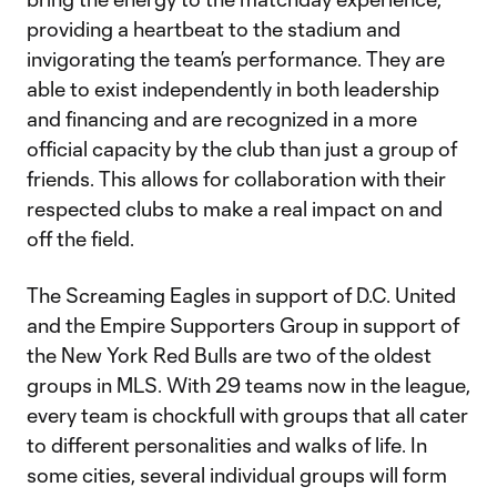
providing a heartbeat to the stadium and
invigorating the team’s performance. They are
able to exist independently in both leadership
and financing and are recognized in a more
official capacity by the club than just a group of
friends. This allows for collaboration with their
respected clubs to make a real impact on and
off the field.
The Screaming Eagles in support of D.C. United
and the Empire Supporters Group in support of
the New York Red Bulls are two of the oldest
groups in MLS. With 29 teams now in the league,
every team is chockfull with groups that all cater
to different personalities and walks of life. In
some cities, several individual groups will form