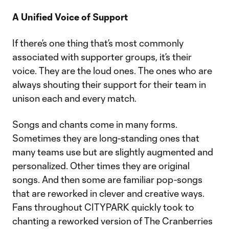
A Unified Voice of Support
If there’s one thing that’s most commonly
associated with supporter groups, it’s their
voice. They are the loud ones. The ones who are
always shouting their support for their team in
unison each and every match.
Songs and chants come in many forms.
Sometimes they are long-standing ones that
many teams use but are slightly augmented and
personalized. Other times they are original
songs. And then some are familiar pop-songs
that are reworked in clever and creative ways.
Fans throughout CITYPARK quickly took to
chanting a reworked version of The Cranberries