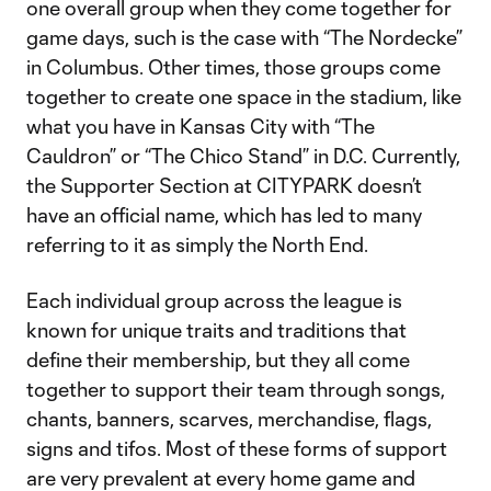
one overall group when they come together for
game days, such is the case with “The Nordecke”
in Columbus. Other times, those groups come
together to create one space in the stadium, like
what you have in Kansas City with “The
Cauldron” or “The Chico Stand” in D.C. Currently,
the Supporter Section at CITYPARK doesn’t
have an official name, which has led to many
referring to it as simply the North End.
Each individual group across the league is
known for unique traits and traditions that
define their membership, but they all come
together to support their team through songs,
chants, banners, scarves, merchandise, flags,
signs and tifos. Most of these forms of support
are very prevalent at every home game and