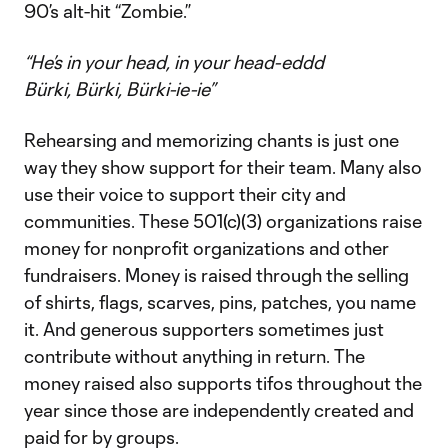
90’s alt-hit “Zombie.”
“He’s in your head, in your head-eddd
Bürki, Bürki, Bürki-ie-ie”
Rehearsing and memorizing chants is just one
way they show support for their team. Many also
use their voice to support their city and
communities. These 501(c)(3) organizations raise
money for nonprofit organizations and other
fundraisers. Money is raised through the selling
of shirts, flags, scarves, pins, patches, you name
it. And generous supporters sometimes just
contribute without anything in return. The
money raised also supports tifos throughout the
year since those are independently created and
paid for by groups.