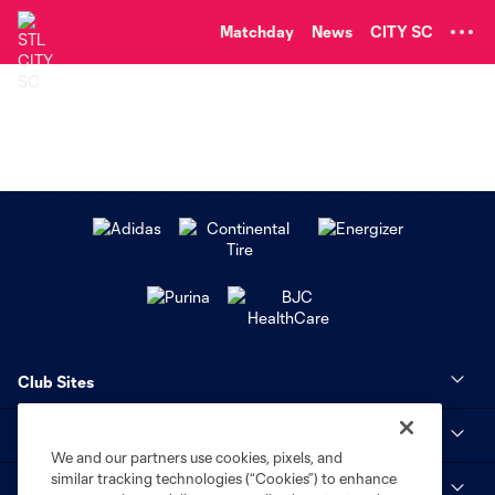
TENT
Matchday
News
CITY SC
Club Sites
MLS
We and our partners use cookies, pixels, and
similar tracking technologies (“Cookies”) to enhance
STL CITY SC