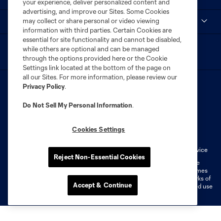
your experience, deliver personalized content and
advertising, and improve our Sites. Some Cookies
may collect or share personal or video viewing
myCITY+
information with third parties. Certain Cookies are
essential for site functionality and cannot be disabled,
while others are optional and can be managed
through the options provided here or the Cookie
Settings link located at the bottom of the page on
all our Sites. For more information, please review our
Privacy Policy
.
Do Not Sell My Personal Information
.
Terms of Service
Privacy Policy
Cookies Settings
Do Not Sell or Share My Personal Information
Cookies Settings
Fan Code of Conduct
Liability Waiver
CITY Moments Terms of Service
Reject Non-Essential Cookies
©2026 MLS. The Major League Soccer and MLS name and shield are
registered trademarks of Major League Soccer, L.L.C. (“MLS”). The names
and logos of MLS teams are registered and/or common law trademarks of
Accept & Continue
MLS or are used with the permission of their owners. Any unauthorized use
is forbidden.