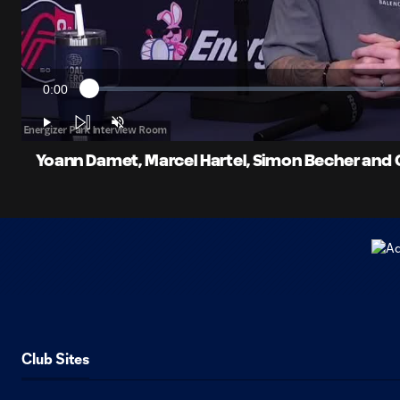
0:00
Loaded
:
Current
0.38%
Time
Play
Unmute
Yoann Damet, Marcel Hartel, Simon Becher and C
Club Sites