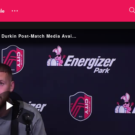
le
Yoann Damet, Marcel Hartel, Simon Becher and Chris Durkin Post-Match Media Availability
Play