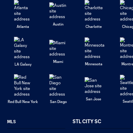
Austin
Atlanta
Charlotte
Chica
Miami
Minnesota
Montre
LA Galaxy
San Jose
Seatt
Red Bull New York
San Diego
STL CITY SC
MLS