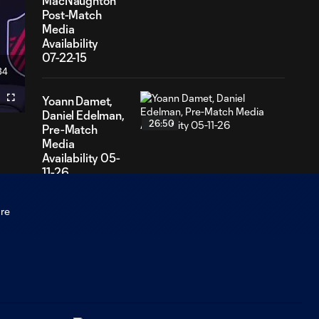
MacNaughton
Post-Match
Media
Availability
07-22-15
34
ation
Yoann Damet,
Fullscreen
Daniel Edelman,
26:50
Pre-Match
Media
Availability 05-
11-26
Yoann Damet,
Jaziel Orozco
12:41
Post-Match
Media
Availability - 05-
09-26