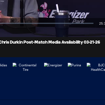
Video
25:
Dur
hris Durkin Post-Match Media Availability 03-21-26