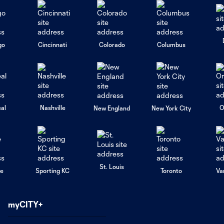
go
Cincinnati
Colorado
Columbus
al
Nashville
O
New England
New York City
St. Louis
le
Sporting KC
Toronto
Va
myCITY+