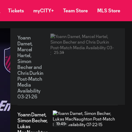
Tickets
myCITY+
Team Store
MLS Store
Yoann
Damet,
Marcel
25:34
Hartel,
Simon
Becher and
Chris Durkin
Post-Match
Media
Availability
03-21-26
Yoann Damet,
Simon Becher,
19:49
Lukas