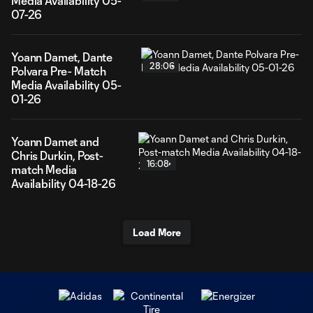
Media Availability 05-
07-26
Yoann Damet, Dante
28:06
Polvara Pre- Match
Media Availability 05-
01-26
Yoann Damet and
Chris Durkin, Post-
16:08
match Media
Availability 04-18-26
Load More