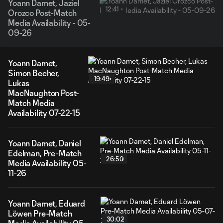
Yoann Damet, Jaziel
12:41
Orozco Post-Match
Media Availability - 05-
09-26
Yoann Damet,
Simon Becher,
19:49
Lukas
MacNaughton Post-
Match Media
Availability 07-22-15
Yoann Damet, Daniel
Edelman, Pre-Match
26:50
Media Availability 05-
11-26
Yoann Damet, Eduard
Löwen Pre-Match
30:02