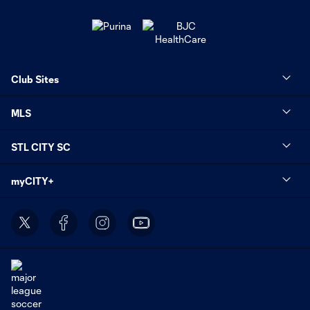
Club Sites
MLS
STL CITY SC
myCITY+