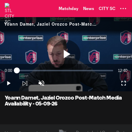
TENT
Matchday
News
CITY SC
Yoann Damet, Jaziel Orozco Post-Match Media Availability
Play
0:00
12:40
Loaded
:
Current
Duratio
0.77%
Time
Play
Unmute
Full
Video
Yoann Damet, Jaziel Orozco Post-Match Media
Availability - 05-09-26