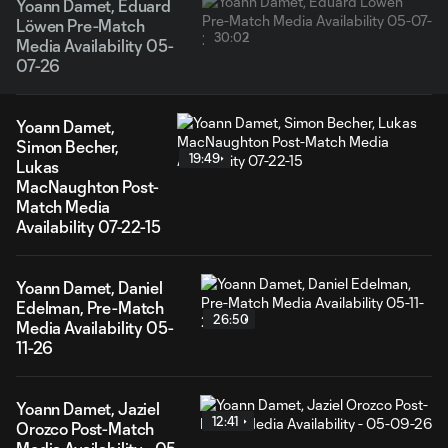
Yoann Damet, Eduard
Löwen Pre-Match
30:02
Media Availability 05-
07-26
Yoann Damet,
Simon Becher,
19:49
Lukas
MacNaughton Post-
Match Media
Availability 07-22-15
Yoann Damet, Daniel
Edelman, Pre-Match
26:50
Media Availability 05-
11-26
Yoann Damet, Jaziel
12:41
Orozco Post-Match