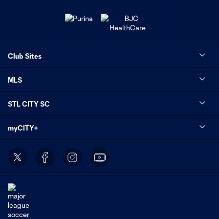
Club Sites
MLS
STL CITY SC
myCITY+