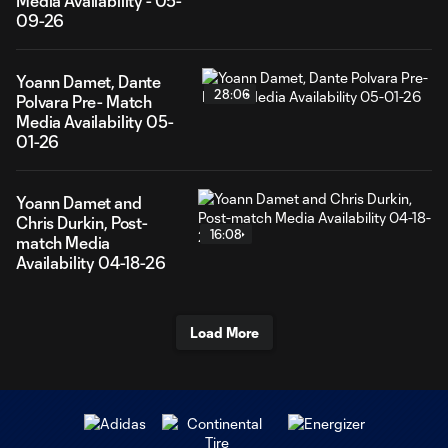
Media Availability - 05-
09-26
Yoann Damet, Dante
28:06
Polvara Pre- Match
Media Availability 05-
01-26
Yoann Damet and
Chris Durkin, Post-
16:08
match Media
Availability 04-18-26
Load More