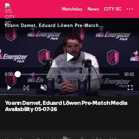
TENT
Matchday
News
CITY SC
Yoann Damet, Eduard Löwen Pre-Match Media Availability
Play
0:00
30:02
Loaded
:
Current
Duratio
0.33%
Time
Play
Unmute
Full
Video
Yoann Damet, Eduard Löwen Pre-Match Media
Availability 05-07-26