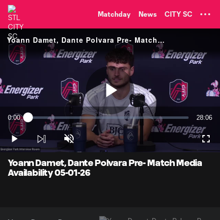
TENT
Matchday
News
CITY SC
Yoann Damet, Dante Polvara Pre- Match Media Availability
Play
0:00
28:06
Loaded
:
Current
Duratio
0.35%
Time
Play
Unmute
Full
Video
Yoann Damet, Dante Polvara Pre- Match Media
Availability 05-01-26