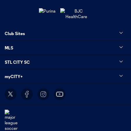
Club Sites
MLS
STL CITY SC
myCITY+