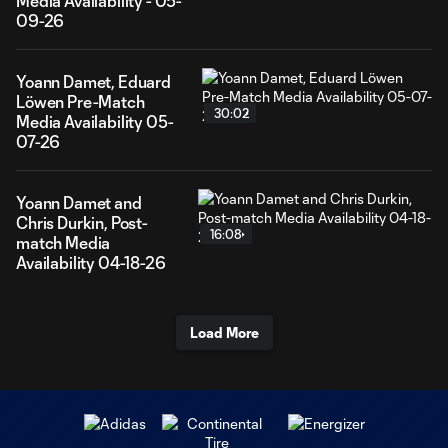
Media Availability - 05-
09-26
Yoann Damet, Eduard
Löwen Pre-Match
30:02
Media Availability 05-
07-26
Yoann Damet and
Chris Durkin, Post-
16:08
match Media
Availability 04-18-26
Load More