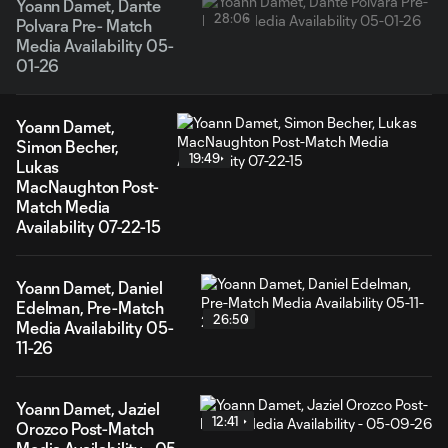
Yoann Damet, Dante
28:06
Polvara Pre- Match
Media Availability 05-
01-26
Yoann Damet,
Simon Becher,
19:49
Lukas
MacNaughton Post-
Match Media
Availability 07-22-15
Yoann Damet, Daniel
Edelman, Pre-Match
26:50
Media Availability 05-
11-26
Yoann Damet, Jaziel
12:41
Orozco Post-Match