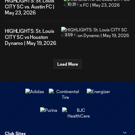
HIGHLIGHTS: St. Louis
10:31
CITY SC vs. Austin FC |
May 23, 2026
HIGHLIGHTS: St. Louis
3:59
CITY SC vs Houston
Dynamo | May 19, 2026
Load More
Club Sites