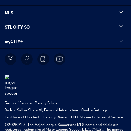
MLS
STL CITY SC
myCITY+
Terms of Service
Privacy Policy
Do Not Sell or Share My Personal Information
Cookie Settings
Fan Code of Conduct
Liability Waiver
CITY Moments Terms of Service
©2026 MLS. The Major League Soccer and MLS name and shield are
registered trademarks of Major League Soccer, L.L.C. (“MLS”). The names