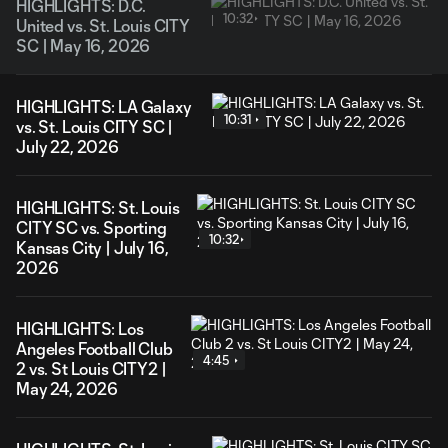
HIGHLIGHTS: D.C.
10:32
United vs. St. Louis CITY
SC | May 16, 2026
HIGHLIGHTS: LA Galaxy
10:31
vs. St. Louis CITY SC |
July 22, 2026
HIGHLIGHTS: St. Louis
CITY SC vs. Sporting
10:32
Kansas City | July 16,
2026
HIGHLIGHTS: Los
Angeles Football Club
4:45
2 vs. St Louis CITY2 |
May 24, 2026