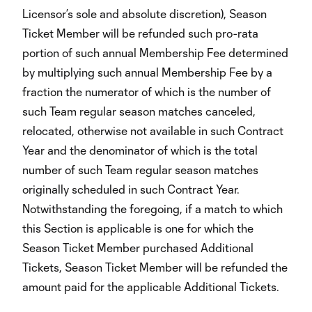
Licensor’s sole and absolute discretion), Season
Ticket Member will be refunded such pro-rata
portion of such annual Membership Fee determined
by multiplying such annual Membership Fee by a
fraction the numerator of which is the number of
such Team regular season matches canceled,
relocated, otherwise not available in such Contract
Year and the denominator of which is the total
number of such Team regular season matches
originally scheduled in such Contract Year.
Notwithstanding the foregoing, if a match to which
this Section is applicable is one for which the
Season Ticket Member purchased Additional
Tickets, Season Ticket Member will be refunded the
amount paid for the applicable Additional Tickets.