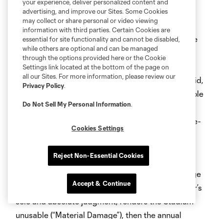
your experience, deliver personalized content and
denominator of which is the number of the Team’s
advertising, and improve our Sites. Some Cookies
may collect or share personal or video viewing
originally scheduled regular season matches for
information with third parties. Certain Cookies are
such Contract Year (the “Cancellation Credit”). The
essential for site functionality and cannot be disabled,
while others are optional and can be managed
Cancellation Credit will be offset against the next
through the options provided here or the Cookie
Contract Year’s annual Membership Fee (or, if the
Settings link located at the bottom of the page on
all our Sites. For more information, please review our
annual Membership Fees for the Term were prepaid,
Privacy Policy
.
offset against other charges or refunded, in the sole
Do Not Sell My Personal Information
.
and absolute discretion of Licensor). There will be
no reduction in Membership Fees for canceled pre-
Cookies Settings
season or post-season matches of the Team or
other Stadium events under this Section.
Reject Non-Essential Cookies
Damage or Destruction
. In the event of any damage
Accept & Continue
to or destruction of the Stadium which, in Licensor’s
sole and absolute judgment, renders the Stadium
unusable (“Material Damage”), then the annual