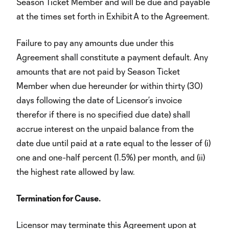
Season Ticket Member and will be due and payable
at the times set forth in Exhibit A to the Agreement.
Failure to pay any amounts due under this
Agreement shall constitute a payment default. Any
amounts that are not paid by Season Ticket
Member when due hereunder (or within thirty (30)
days following the date of Licensor’s invoice
therefor if there is no specified due date) shall
accrue interest on the unpaid balance from the
date due until paid at a rate equal to the lesser of (i)
one and one-half percent (1.5%) per month, and (ii)
the highest rate allowed by law.
Termination for Cause.
Licensor may terminate this Agreement upon at