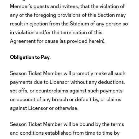
Member’s guests and invitees, that the violation of
any of the foregoing provisions of this Section may
result in ejection from the Stadium of any person so
in violation and/or the termination of this
Agreement for cause (as provided herein).
Obligation to Pay.
Season Ticket Member will promptly make all such
payments due to Licensor without any deductions,
set offs, or counterclaims against such payments
on account of any breach or default by, or claims
against Licensor or otherwise.
Season Ticket Member will be bound by the terms
and conditions established from time to time by