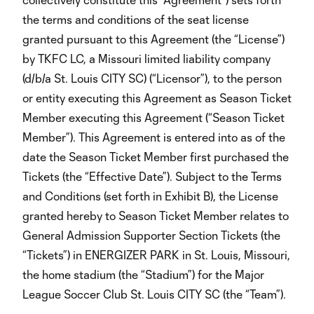
the terms and conditions of the seat license
granted pursuant to this Agreement (the “License”)
by TKFC LC, a Missouri limited liability company
(d/b/a St. Louis CITY SC) (“Licensor”), to the person
or entity executing this Agreement as Season Ticket
Member executing this Agreement (“Season Ticket
Member”). This Agreement is entered into as of the
date the Season Ticket Member first purchased the
Tickets (the “Effective Date”). Subject to the Terms
and Conditions (set forth in Exhibit B), the License
granted hereby to Season Ticket Member relates to
General Admission Supporter Section Tickets (the
“Tickets”) in ENERGIZER PARK in St. Louis, Missouri,
the home stadium (the “Stadium”) for the Major
League Soccer Club St. Louis CITY SC (the “Team”).