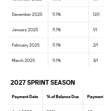
December 2025
11.1%
12/1
January 2025
11.1%
1/1
February 2025
11.1%
2/1
March 2025
11.1%
3/1
2027 SPRINT SEASON
Payment Date
% of Balance Due
Payment Da