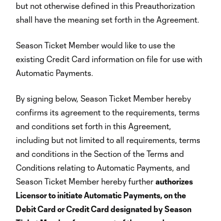
but not otherwise defined in this Preauthorization
shall have the meaning set forth in the Agreement.
Season Ticket Member would like to use the
existing Credit Card information on file for use with
Automatic Payments.
By signing below, Season Ticket Member hereby
confirms its agreement to the requirements, terms
and conditions set forth in this Agreement,
including but not limited to all requirements, terms
and conditions in the Section of the Terms and
Conditions relating to Automatic Payments, and
Season Ticket Member hereby further
authorizes
Licensor to initiate Automatic Payments, on the
Debit Card or Credit Card designated by Season