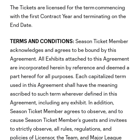
The Tickets are licensed for the term commencing
with the first Contract Year and terminating on the
End Date.
TERMS AND CONDITIONS:
Season Ticket Member
acknowledges and agrees to be bound by this
Agreement. All Exhibits attached to this Agreement
are incorporated herein by reference and deemed a
part hereof for all purposes. Each capitalized term
used in this Agreement shall have the meaning
ascribed to such term wherever defined in this
Agreement, including any exhibit. In addition,
Season Ticket Member agrees to observe, and to
cause Season Ticket Member’s guests and invitees
to strictly observe, all rules, regulations, and
policies of Licensor, the Team, and Major League