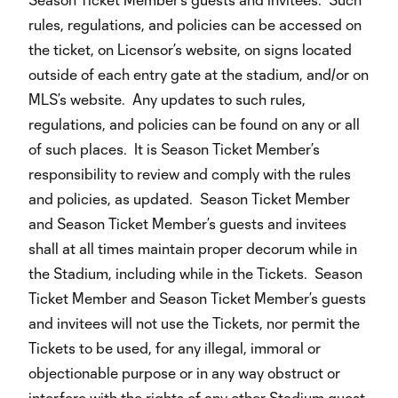
rules, regulations, and policies can be accessed on
the ticket, on Licensor’s website, on signs located
outside of each entry gate at the stadium, and/or on
MLS’s website. Any updates to such rules,
regulations, and policies can be found on any or all
of such places. It is Season Ticket Member’s
responsibility to review and comply with the rules
and policies, as updated. Season Ticket Member
and Season Ticket Member’s guests and invitees
shall at all times maintain proper decorum while in
the Stadium, including while in the Tickets. Season
Ticket Member and Season Ticket Member’s guests
and invitees will not use the Tickets, nor permit the
Tickets to be used, for any illegal, immoral or
objectionable purpose or in any way obstruct or
interfere with the rights of any other Stadium guest,