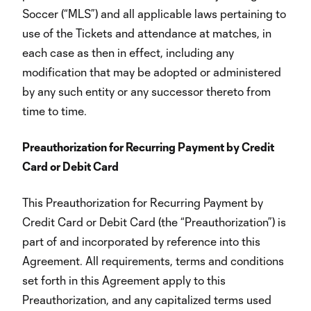
Soccer (“MLS”) and all applicable laws pertaining to
use of the Tickets and attendance at matches, in
each case as then in effect, including any
modification that may be adopted or administered
by any such entity or any successor thereto from
time to time.
Preauthorization for Recurring Payment by Credit
Card or Debit Card
This Preauthorization for Recurring Payment by
Credit Card or Debit Card (the “Preauthorization”) is
part of and incorporated by reference into this
Agreement. All requirements, terms and conditions
set forth in this Agreement apply to this
Preauthorization, and any capitalized terms used