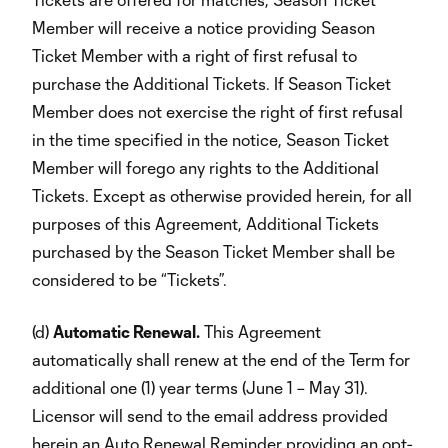
Member will receive a notice providing Season
Ticket Member with a right of first refusal to
purchase the Additional Tickets. If Season Ticket
Member does not exercise the right of first refusal
in the time specified in the notice, Season Ticket
Member will forego any rights to the Additional
Tickets. Except as otherwise provided herein, for all
purposes of this Agreement, Additional Tickets
purchased by the Season Ticket Member shall be
considered to be “Tickets”.
(d)
Automatic Renewal.
This Agreement
automatically shall renew at the end of the Term for
additional one (1) year terms (June 1 – May 31).
Licensor will send to the email address provided
herein an Auto Renewal Reminder providing an opt-