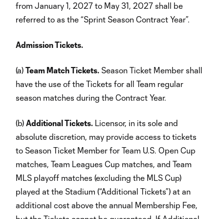
from January 1, 2027 to May 31, 2027 shall be
referred to as the “Sprint Season Contract Year”.
Admission Tickets.
(a)
Team Match Tickets.
Season Ticket Member shall
have the use of the Tickets for all Team regular
season matches during the Contract Year.
(b)
Additional Tickets.
Licensor, in its sole and
absolute discretion, may provide access to tickets
to Season Ticket Member for Team U.S. Open Cup
matches, Team Leagues Cup matches, and Team
MLS playoff matches (excluding the MLS Cup)
played at the Stadium (“Additional Tickets”) at an
additional cost above the annual Membership Fee,
but the Tickets cannot be guaranteed. If Additional