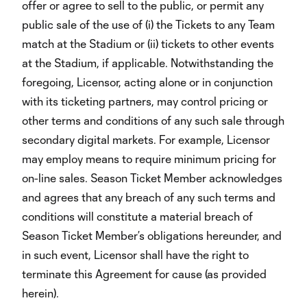
offer or agree to sell to the public, or permit any
public sale of the use of (i) the Tickets to any Team
match at the Stadium or (ii) tickets to other events
at the Stadium, if applicable. Notwithstanding the
foregoing, Licensor, acting alone or in conjunction
with its ticketing partners, may control pricing or
other terms and conditions of any such sale through
secondary digital markets. For example, Licensor
may employ means to require minimum pricing for
on-line sales. Season Ticket Member acknowledges
and agrees that any breach of any such terms and
conditions will constitute a material breach of
Season Ticket Member’s obligations hereunder, and
in such event, Licensor shall have the right to
terminate this Agreement for cause (as provided
herein).