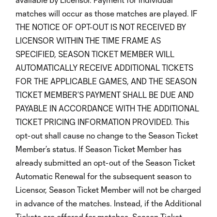
matches will occur as those matches are played. IF
THE NOTICE OF OPT-OUT IS NOT RECEIVED BY
LICENSOR WITHIN THE TIME FRAME AS
SPECIFIED, SEASON TICKET MEMBER WILL
AUTOMATICALLY RECEIVE ADDITIONAL TICKETS
FOR THE APPLICABLE GAMES, AND THE SEASON
TICKET MEMBER’S PAYMENT SHALL BE DUE AND
PAYABLE IN ACCORDANCE WITH THE ADDITIONAL
TICKET PRICING INFORMATION PROVIDED. This
opt-out shall cause no change to the Season Ticket
Member’s status. If Season Ticket Member has
already submitted an opt-out of the Season Ticket
Automatic Renewal for the subsequent season to
Licensor, Season Ticket Member will not be charged
in advance of the matches. Instead, if the Additional
Tickets are offered for matches, Season Ticket