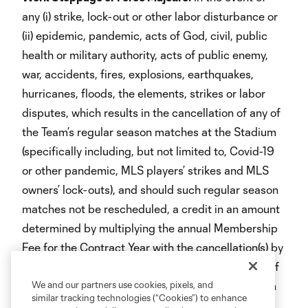
any (i) strike, lock-out or other labor disturbance or
(ii) epidemic, pandemic, acts of God, civil, public
health or military authority, acts of public enemy,
war, accidents, fires, explosions, earthquakes,
hurricanes, floods, the elements, strikes or labor
disputes, which results in the cancellation of any of
the Team’s regular season matches at the Stadium
(specifically including, but not limited to, Covid-19
or other pandemic, MLS players’ strikes and MLS
owners’ lock-outs), and should such regular season
matches not be rescheduled, a credit in an amount
determined by multiplying the annual Membership
Fee for the Contract Year with the cancellation(s) by
a fraction, the numerator of which is the number of
the Team’s regular season matches at the Stadium
We and our partners use cookies, pixels, and
similar tracking technologies (“Cookies”) to enhance
canceled during such Contract Year and the