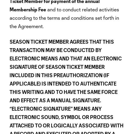
Ticket Member for payment of the annual
Membership Fee
and to conduct related activities
according to the terms and conditions set forth in
the Agreement.
SEASON TICKET MEMBER AGREES THAT THIS
TRANSACTION MAY BE CONDUCTED BY
ELECTRONIC MEANS AND THAT AN ELECTRONIC
SIGNATURE OF SEASON TICKET MEMBER
INCLUDED IN THIS PREAUTHORIZATION (IF
APPLICABLE) IS INTENDED TO AUTHENTICATE
THIS WRITING AND TO HAVE THE SAME FORCE
AND EFFECT AS A MANUAL SIGNATURE.
“ELECTRONIC SIGNATURE” MEANS ANY
ELECTRONIC SOUND, SYMBOL OR PROCESS
ATTACHED TO OR LOGICALLY ASSOCIATED WITH
A RECORD AND EXECUTED OR ADOPTED BY A