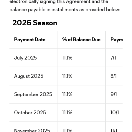
electronically signing this Agreement and the
balance payable in installments as provided below:
2026 Season
Payment Date
% of Balance Due
Payment 
July 2025
11.1%
7/1
August 2025
11.1%
8/1
September 2025
11.1%
9/1
October 2025
11.1%
10/1
November 2025
11.1%
11/1