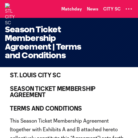
TENT
Matchday
News
CITY SC
Season Ticket
Membership
Agreement | Terms
and Conditions
ST. LOUIS CITY SC
SEASON TICKET MEMBERSHIP
AGREEMENT
TERMS AND CONDITIONS
This Season Ticket Membership Agreement
(together with Exhibits A and B attached hereto
collectively constitute this “Agreement”) sets forth