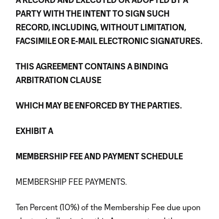
PARTY WITH THE INTENT TO SIGN SUCH
RECORD, INCLUDING, WITHOUT LIMITATION,
FACSIMILE OR E-MAIL ELECTRONIC SIGNATURES.
THIS AGREEMENT CONTAINS A BINDING
ARBITRATION CLAUSE
WHICH MAY BE ENFORCED BY THE PARTIES.
EXHIBIT A
MEMBERSHIP FEE AND PAYMENT SCHEDULE
MEMBERSHIP FEE PAYMENTS.
Ten Percent (10%) of the Membership Fee due upon