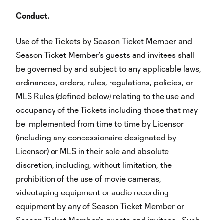
Conduct.
Use of the Tickets by Season Ticket Member and
Season Ticket Member’s guests and invitees shall
be governed by and subject to any applicable laws,
ordinances, orders, rules, regulations, policies, or
MLS Rules (defined below) relating to the use and
occupancy of the Tickets including those that may
be implemented from time to time by Licensor
(including any concessionaire designated by
Licensor) or MLS in their sole and absolute
discretion, including, without limitation, the
prohibition of the use of movie cameras,
videotaping equipment or audio recording
equipment by any of Season Ticket Member or
Season Ticket Member’s guests and invitees. Such