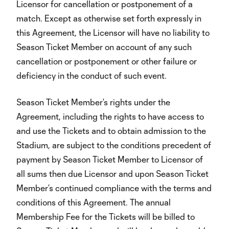
Licensor for cancellation or postponement of a
match. Except as otherwise set forth expressly in
this Agreement, the Licensor will have no liability to
Season Ticket Member on account of any such
cancellation or postponement or other failure or
deficiency in the conduct of such event.
Season Ticket Member’s rights under the
Agreement, including the rights to have access to
and use the Tickets and to obtain admission to the
Stadium, are subject to the conditions precedent of
payment by Season Ticket Member to Licensor of
all sums then due Licensor and upon Season Ticket
Member’s continued compliance with the terms and
conditions of this Agreement. The annual
Membership Fee for the Tickets will be billed to