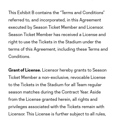
This Exhibit B contains the “Terms and Conditions”
referred to, and incorporated, in this Agreement
executed by Season Ticket Member and Licensor.
Season Ticket Member has received a License and
right to use the Tickets in the Stadium under the
terms of this Agreement, including these Terms and
Conditions.
Grant of License.
Licensor hereby grants to Season
Ticket Member a non-exclusive, revocable License
to the Tickets in the Stadium for all Team regular
season matches during the Contract Year. Aside
from the License granted herein, all rights and
privileges associated with the Tickets remain with
Licensor. This License is further subject to all rules,