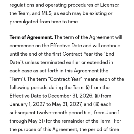
regulations and operating procedures of Licensor,
the Team, and MLS, as each may be existing or
promulgated from time to time.
Term of Agreement.
The term of the Agreement will
commence on the Effective Date and will continue
until the end of the first Contract Year (the “End
Date”), unless terminated earlier or extended in
each case as set forth in this Agreement (the
“Term”). The term “Contract Year” means each of the
following periods during the Term: (i) from the
Effective Date to December 31, 2026, (ii) from
January 1, 2027 to May 31, 2027, and (iii) each
subsequent twelve-month period (i.e., from June 1
through May 31) for the remainder of the Term. For
the purpose of this Agreement, the period of time