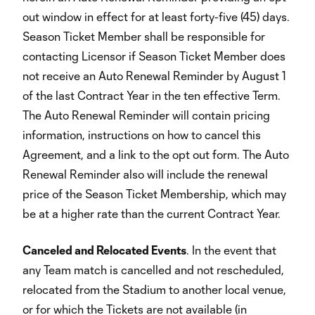
out window in effect for at least forty-five (45) days.
Season Ticket Member shall be responsible for
contacting Licensor if Season Ticket Member does
not receive an Auto Renewal Reminder by August 1
of the last Contract Year in the ten effective Term.
The Auto Renewal Reminder will contain pricing
information, instructions on how to cancel this
Agreement, and a link to the opt out form. The Auto
Renewal Reminder also will include the renewal
price of the Season Ticket Membership, which may
be at a higher rate than the current Contract Year.
Canceled and Relocated Events
. In the event that
any Team match is cancelled and not rescheduled,
relocated from the Stadium to another local venue,
or for which the Tickets are not available (in