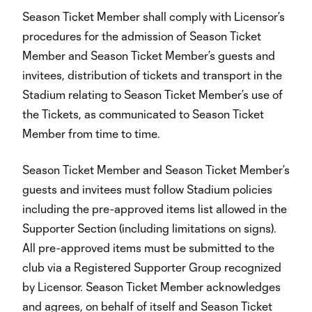
Season Ticket Member shall comply with Licensor’s
procedures for the admission of Season Ticket
Member and Season Ticket Member’s guests and
invitees, distribution of tickets and transport in the
Stadium relating to Season Ticket Member’s use of
the Tickets, as communicated to Season Ticket
Member from time to time.
Season Ticket Member and Season Ticket Member’s
guests and invitees must follow Stadium policies
including the pre-approved items list allowed in the
Supporter Section (including limitations on signs).
All pre-approved items must be submitted to the
club via a Registered Supporter Group recognized
by Licensor. Season Ticket Member acknowledges
and agrees, on behalf of itself and Season Ticket