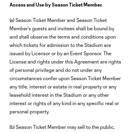
Access and Use by Season Ticket Member.
(a) Season Ticket Member and Season Ticket
Member’s guests and invitees shall be bound by
and shall observe the terms and conditions upon
which tickets for admission to the Stadium are
issued by Licensor or by an Event Sponsor. The
License and rights under this Agreement are rights
of personal privilege and do not under any
circumstances confer upon Season Ticket Member
any title, interest or estate in real property or any
leasehold interest in the Stadium or any other
interest or rights of any kind in any specific real or
personal property.
(b) Season Ticket Member may sell to the public,