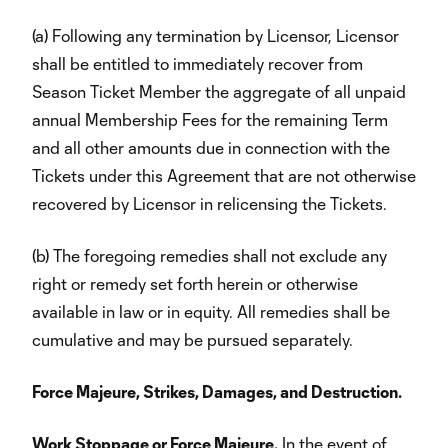
(a) Following any termination by Licensor, Licensor
shall be entitled to immediately recover from
Season Ticket Member the aggregate of all unpaid
annual Membership Fees for the remaining Term
and all other amounts due in connection with the
Tickets under this Agreement that are not otherwise
recovered by Licensor in relicensing the Tickets.
(b) The foregoing remedies shall not exclude any
right or remedy set forth herein or otherwise
available in law or in equity. All remedies shall be
cumulative and may be pursued separately.
Force Majeure, Strikes, Damages, and Destruction.
Work Stoppage or Force Majeure.
In the event of