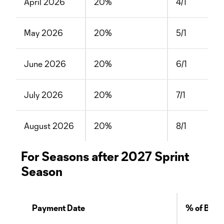
April 2026
20%
4/1
May 2026
20%
5/1
June 2026
20%
6/1
July 2026
20%
7/1
August 2026
20%
8/1
For Seasons after 2027 Sprint
Season
Payment Date
% of Bala