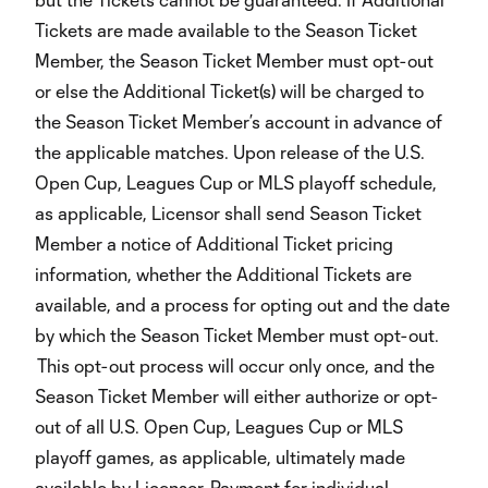
Tickets are made available to the Season Ticket
Member, the Season Ticket Member must opt-out
or else the Additional Ticket(s) will be charged to
the Season Ticket Member’s account in advance of
the applicable matches. Upon release of the U.S.
Open Cup, Leagues Cup or MLS playoff schedule,
as applicable, Licensor shall send Season Ticket
Member a notice of Additional Ticket pricing
information, whether the Additional Tickets are
available, and a process for opting out and the date
by which the Season Ticket Member must opt-out.
This opt-out process will occur only once, and the
Season Ticket Member will either authorize or opt-
out of all U.S. Open Cup, Leagues Cup or MLS
playoff games, as applicable, ultimately made
available by Licensor. Payment for individual