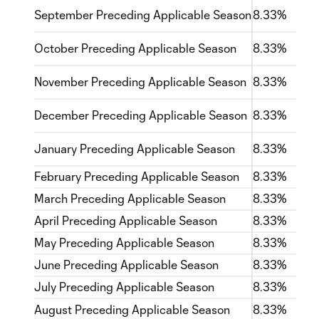
September Preceding Applicable Season
8.33%
October Preceding Applicable Season
8.33%
November Preceding Applicable Season
8.33%
December Preceding Applicable Season
8.33%
January Preceding Applicable Season
8.33%
February Preceding Applicable Season
8.33%
March Preceding Applicable Season
8.33%
April Preceding Applicable Season
8.33%
May Preceding Applicable Season
8.33%
June Preceding Applicable Season
8.33%
July Preceding Applicable Season
8.33%
August Preceding Applicable Season
8.33%