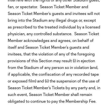
fan, or spectator. Season Ticket Member and
Season Ticket Member’s guests and invitees will not
bring into the Stadium any illegal drugs or, except
as prescribed to the treated individual by a licensed
physician, any controlled substance. Season Ticket
Member acknowledges and agrees, on behalf of
itself and Season Ticket Member’s guests and
invitees, that the violation of any of the foregoing
provisions of this Section may result (i) in ejection
from the Stadium of any person so in violation (and,
if applicable, the confiscation of any recorded tape
or exposed film) and (ii) the suspension of the use of
Season Ticket Member’s Tickets by any party and, in
such event, Season Ticket Member shall remain
obligated to continue to pay the Membership Fee.