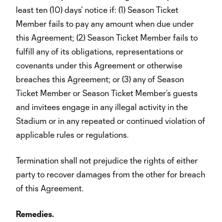
least ten (10) days’ notice if: (1) Season Ticket
Member fails to pay any amount when due under
this Agreement; (2) Season Ticket Member fails to
fulfill any of its obligations, representations or
covenants under this Agreement or otherwise
breaches this Agreement; or (3) any of Season
Ticket Member or Season Ticket Member’s guests
and invitees engage in any illegal activity in the
Stadium or in any repeated or continued violation of
applicable rules or regulations.
Termination shall not prejudice the rights of either
party to recover damages from the other for breach
of this Agreement.
Remedies.