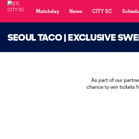
TENT
Matchday
News
CITY SC
Schedu
SEOUL TACO | EXCLUSIVE SW
As part of our partn
chance to win tickets 