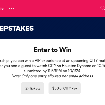
le
EEPSTAKES
Enter to Win
ership, you can win a VIP experience at an upcoming CITY mat
for you and a guest to watch CITY vs Houston Dynamo on 10/5/
submitted by 11:59PM on 10/1/24.
Note: Only one entry allowed per email address.
(2) Tickets
$50 of CITY Pay