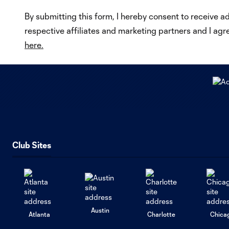
By submitting this form, I hereby consent to receive a
respective affiliates and marketing partners and I agr
here.
Club Sites
Austin
Atlanta
Charlotte
Chica