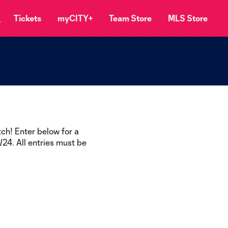
Tickets
myCITY+
Team Store
MLS Store
ch! Enter below for a
24. All entries must be