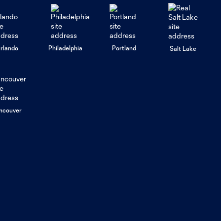
rlando
Philadelphia
Portland
Salt Lake
ncouver