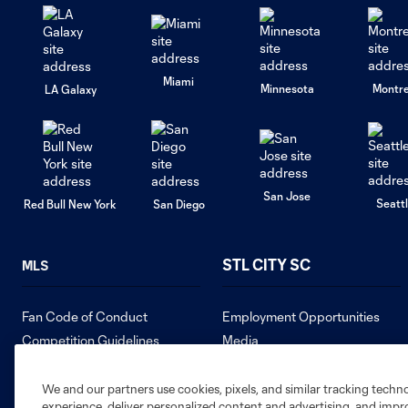
Miami
Minnesota
Montre
LA Galaxy
San Jose
Seatt
Red Bull New York
San Diego
STL CITY SC
MLS
Fan Code of Conduct
Employment Opportunities
Competition Guidelines
Media
Roster Rules & Regulations
Contact Us
Sweepstakes
We and our partners use cookies, pixels, and similar tracking techn
experience, deliver personalized content and advertising, and imp