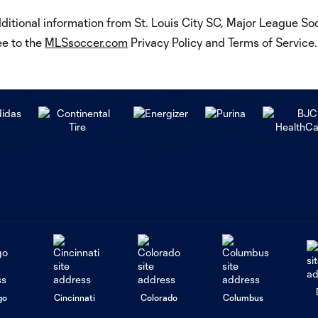
dditional information from St. Louis City SC, Major League S
ee to the
MLSsoccer.com
Privacy Policy and Terms of Servic
go
Cincinnati
Colorado
Columbus