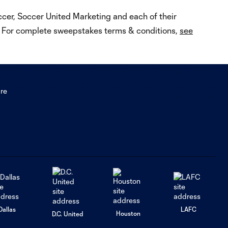
occer, Soccer United Marketing and each of their
e. For complete sweepstakes terms & conditions,
see
Dallas
LAFC
Houston
D.C. United