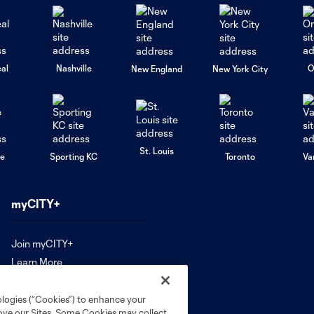
al
Nashville
O
New England
New York City
St. Louis
le
Sporting KC
Toronto
Va
myCITY+
Join myCITY+
Learn More
ologies (“Cookies”) to enhance your
rove our Sites. Some Cookies may collect