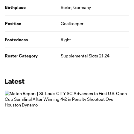
Birthplace
Berlin, Germany
Position
Goalkeeper
Footedness
Right
Roster Category
Supplemental Slots 21-24
Latest