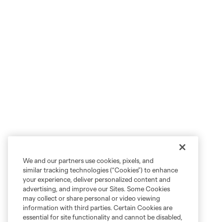
We and our partners use cookies, pixels, and
similar tracking technologies (“Cookies”) to enhance
your experience, deliver personalized content and
advertising, and improve our Sites. Some Cookies
may collect or share personal or video viewing
information with third parties. Certain Cookies are
essential for site functionality and cannot be disabled,