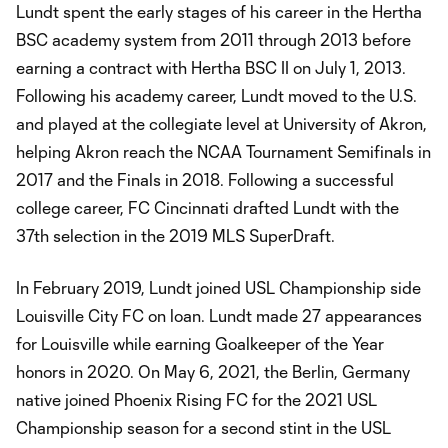
Lundt spent the early stages of his career in the Hertha
BSC academy system from 2011 through 2013 before
earning a contract with Hertha BSC II on July 1, 2013.
Following his academy career, Lundt moved to the U.S.
and played at the collegiate level at University of Akron,
helping Akron reach the NCAA Tournament Semifinals in
2017 and the Finals in 2018. Following a successful
college career, FC Cincinnati drafted Lundt with the
37th selection in the 2019 MLS SuperDraft.
In February 2019, Lundt joined USL Championship side
Louisville City FC on loan. Lundt made 27 appearances
for Louisville while earning Goalkeeper of the Year
honors in 2020. On May 6, 2021, the Berlin, Germany
native joined Phoenix Rising FC for the 2021 USL
Championship season for a second stint in the USL