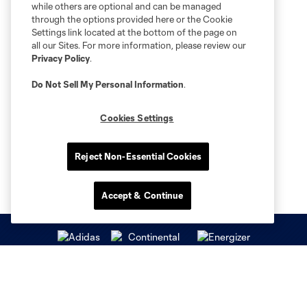
while others are optional and can be managed
through the options provided here or the Cookie
Settings link located at the bottom of the page on
all our Sites. For more information, please review our
Privacy Policy
.
Do Not Sell My Personal Information
.
Cookies Settings
Reject Non-Essential Cookies
Accept & Continue