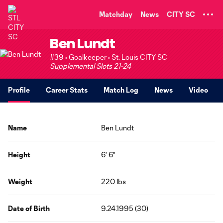
TENT
Matchday
News
CITY SC
Ben Lundt
#39 • Goalkeeper • St. Louis CITY SC
Supplemental Slots 21-24
Profile
Career Stats
Match Log
News
Video
Name
Ben Lundt
Height
6' 6"
Weight
220 lbs
Date of Birth
9.24.1995 (30)