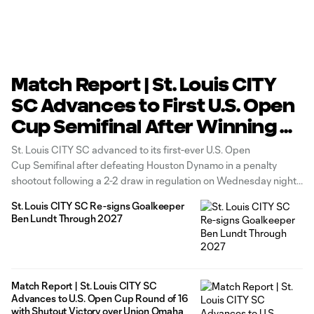
Match Report | St. Louis CITY
SC Advances to First U.S. Open
Cup Semifinal After Winning 4-
2 in Penalty Shootout Over
St. Louis CITY SC advanced to its first-ever U.S. Open
Houston Dynamo
Cup Semifinal after defeating Houston Dynamo in a penalty
shootout following a 2-2 draw in regulation on Wednesday night
at Energizer Park. Marcel Hartel opened the scoring for CITY SC
St. Louis CITY SC Re-signs Goalkeeper
in the 10th minute before Houston answered one minute later.
Ben Lundt Through 2027
Match Report | St. Louis CITY SC
Advances to U.S. Open Cup Round of 16
with Shutout Victory over Union Omaha