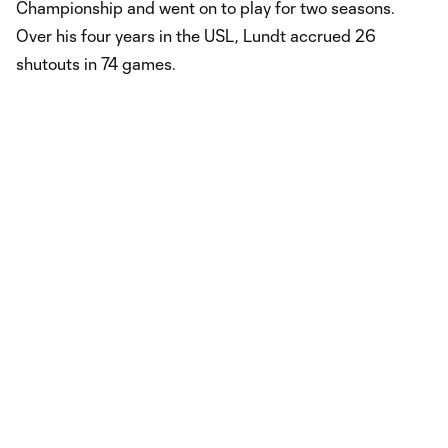
Championship and went on to play for two seasons.
Over his four years in the USL, Lundt accrued 26
shutouts in 74 games.