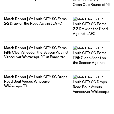
Match Report | St. Louis CITY SC Earns
2-2 Draw on the Road Against LAFC
Match Report | St. Louis CITY SC Earns
Fifth Clean Sheet on the Season Against
Vancouver Whitecaps FC at Energizer
Park
Match Report | St. Louis CITY SC Drops
Road Bout Versus Vancouver
Whitecaps FC