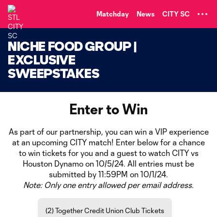
TENT
Matchday
News
CITY SC
NICHE FOOD GROUP |
EXCLUSIVE
SWEEPSTAKES
Enter to Win
As part of our partnership, you can win a VIP experience
at an upcoming CITY match! Enter below for a chance
to win tickets for you and a guest to watch CITY vs
Houston Dynamo on 10/5/24. All entries must be
submitted by 11:59PM on 10/1/24.
Note: Only one entry allowed per email address.
(2) Together Credit Union Club Tickets