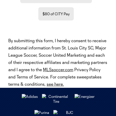
$80 of CITY Pay
By submitting this form, I hereby consent to receive
additional information from St. Louis City SC, Major
League Soccer, Soccer United Marketing and each
of their respective affiliates and marketing partners
and I agree to the
MLSsoccer.com
Privacy Policy
and Terms of Service. For complete sweepstakes
terms & conditions,
see here.