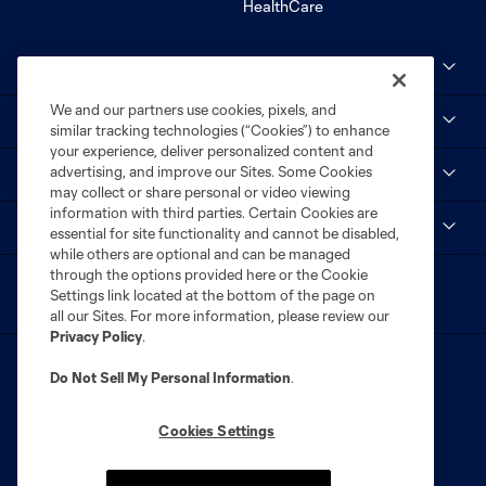
Club Sites
We and our partners use cookies, pixels, and
MLS
similar tracking technologies (“Cookies”) to enhance
your experience, deliver personalized content and
advertising, and improve our Sites. Some Cookies
STL CITY SC
may collect or share personal or video viewing
information with third parties. Certain Cookies are
myCITY+
essential for site functionality and cannot be disabled,
while others are optional and can be managed
through the options provided here or the Cookie
Settings link located at the bottom of the page on
all our Sites. For more information, please review our
Privacy Policy
.
Do Not Sell My Personal Information
.
Cookies Settings
Terms of Service
Privacy Policy
Do Not Sell or Share My Personal Information
Cookies Settings