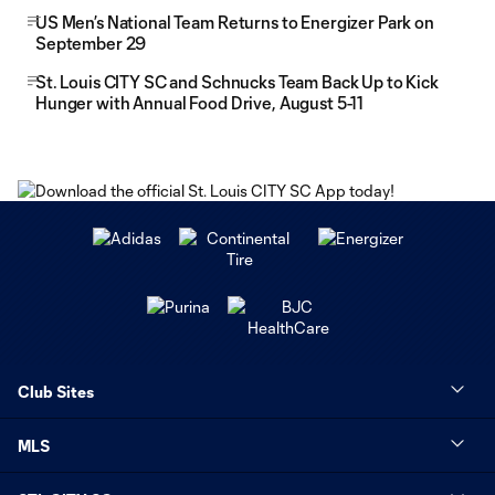
US Men’s National Team Returns to Energizer Park on
September 29
St. Louis CITY SC and Schnucks Team Back Up to Kick
Hunger with Annual Food Drive, August 5-11
Club Sites
MLS