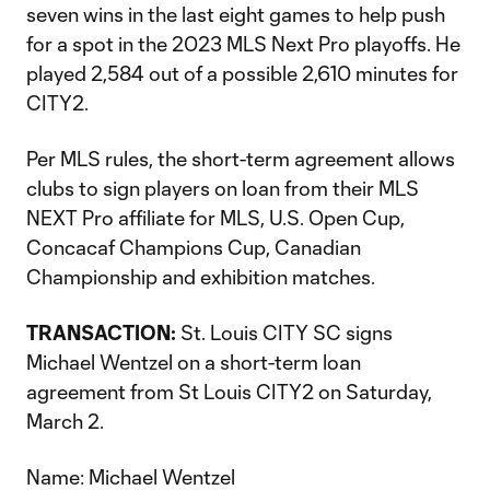
seven wins in the last eight games to help push
for a spot in the 2023 MLS Next Pro playoffs. He
played 2,584 out of a possible 2,610 minutes for
CITY2.
Per MLS rules, the short-term agreement allows
clubs to sign players on loan from their MLS
NEXT Pro affiliate for MLS, U.S. Open Cup,
Concacaf Champions Cup, Canadian
Championship and exhibition matches.
TRANSACTION:
St. Louis CITY SC signs
Michael Wentzel on a short-term loan
agreement from St Louis CITY2 on Saturday,
March 2.
Name: Michael Wentzel