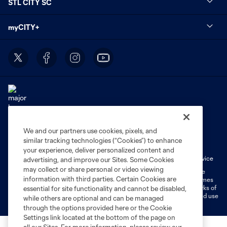
STL CITY SC
myCITY+
We and our partners use cookies, pixels, and
Terms of Service
Privacy Policy
similar tracking technologies (“Cookies”) to enhance
Do Not Sell or Share My Personal Information
Cookies Settings
your experience, deliver personalized content and
Fan Code of Conduct
Liability Waiver
CITY Moments Terms of Service
advertising, and improve our Sites. Some Cookies
may collect or share personal or video viewing
©2026 MLS. The Major League Soccer and MLS name and shield are
information with third parties. Certain Cookies are
registered trademarks of Major League Soccer, L.L.C. (“MLS”). The names
and logos of MLS teams are registered and/or common law trademarks of
essential for site functionality and cannot be disabled,
MLS or are used with the permission of their owners. Any unauthorized use
while others are optional and can be managed
is forbidden.
through the options provided here or the Cookie
Settings link located at the bottom of the page on