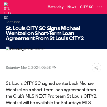
TENT
Matchday
News
CITY SC
Featured
St. Louis CITY SC Signs Michael
Wentzel on Short-Term Loan
Agreement From St Louis CITY2
Saturday, Mar 2, 2024, 05:53 PM
St. Louis CITY SC signed centerback Michael
Wentzel on a short-term loan agreement from
the Club’s MLS NEXT Pro team St Louis CITY2.
Wentzel will be available for Saturday’s MLS