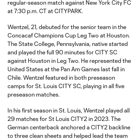
regular-season match against New York City FC
at 7:30 p.m. CT at CITYPARK.
Wentzel, 21, debuted for the senior team in the
Concacaf Champions Cup Leg Two at Houston.
The State College, Pennsylvania, native started
and played the full 90 minutes for CITY SC
against Houston in Leg Two. He represented the
United States at the Pan Am Games last fall in
Chile. Wentzel featured in both preseason
camps for St. Louis CITY SC, playing in all five
preseason matches.
In his first season in St. Louis, Wentzel played all
29 matches for St Louis CITY2 in 2023. The
German centerback anchored a CITY2 backline
to three clean sheets and helped lead the team