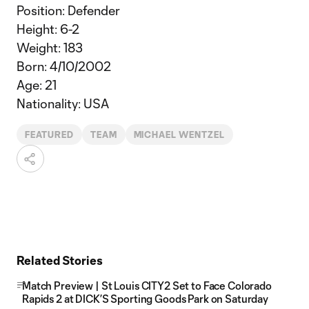
Position: Defender
Height: 6-2
Weight: 183
Born: 4/10/2002
Age: 21
Nationality: USA
FEATURED
TEAM
MICHAEL WENTZEL
Related Stories
Match Preview | St Louis CITY2 Set to Face Colorado
Rapids 2 at DICK’S Sporting Goods Park on Saturday