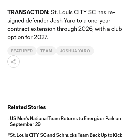
TRANSACTION:
St. Louis CITY SC has re-
signed defender Josh Yaro to a one-year
contract extension through 2026, with a club
option for 2027.
FEATURED
TEAM
JOSHUA YARO
Related Stories
US Men’s National Team Returns to Energizer Park on
September 29
St. Louis CITY SC and Schnucks Team Back Up to Kick