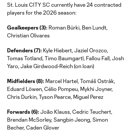
St. Louis CITY SC currently have 24 contracted
players for the 2026 season:
Goalkeepers (3):
Roman Bürki, Ben Lundt,
Christian Olivares
Defenders (7):
Kyle Hiebert, Jaziel Orozco,
Tomas Totland, Timo Baumgartl, Fallou Fall, Josh
Yaro, Jake Girdwood-Reich (on loan)
Midfielders (8):
Marcel Hartel, Tomáš Ostrák,
Eduard Löwen, Célio Pompeu, Mykhi Joyner,
Chris Durkin, Tyson Pearce, Miguel Perez
Forwards (6):
João Klauss, Cedric Teuchert,
Brendan McSorley, Sangbin Jeong, Simon
Becher, Caden Glover