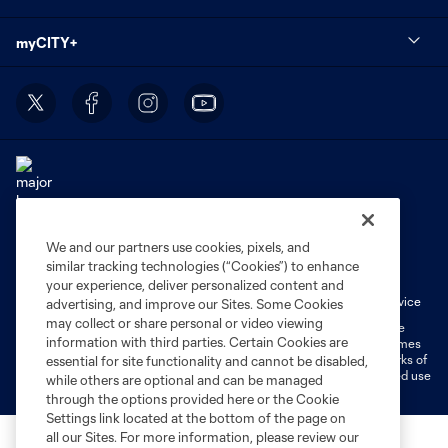
myCITY+
We and our partners use cookies, pixels, and
Terms of Service
Privacy Policy
similar tracking technologies (“Cookies”) to enhance
Do Not Sell or Share My Personal Information
Cookies Settings
your experience, deliver personalized content and
Fan Code of Conduct
Liability Waiver
CITY Moments Terms of Service
advertising, and improve our Sites. Some Cookies
may collect or share personal or video viewing
©2026 MLS. The Major League Soccer and MLS name and shield are
information with third parties. Certain Cookies are
registered trademarks of Major League Soccer, L.L.C. (“MLS”). The names
and logos of MLS teams are registered and/or common law trademarks of
essential for site functionality and cannot be disabled,
MLS or are used with the permission of their owners. Any unauthorized use
while others are optional and can be managed
is forbidden.
through the options provided here or the Cookie
Settings link located at the bottom of the page on
all our Sites. For more information, please review our