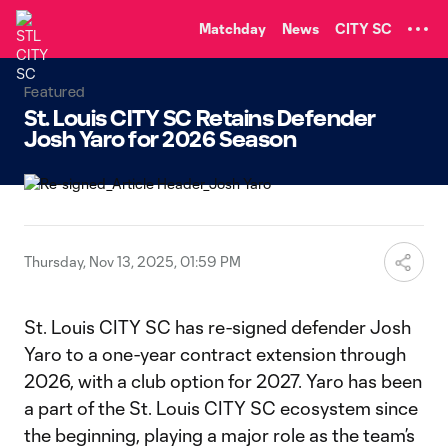
TENT
Matchday
News
CITY SC
Featured
St. Louis CITY SC Retains Defender
Josh Yaro for 2026 Season
Thursday, Nov 13, 2025, 01:59 PM
St. Louis CITY SC has re-signed defender Josh
Yaro to a one-year contract extension through
2026, with a club option for 2027. Yaro has been
a part of the St. Louis CITY SC ecosystem since
the beginning, playing a major role as the team’s