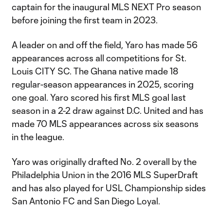
captain for the inaugural MLS NEXT Pro season
before joining the first team in 2023.
A leader on and off the field, Yaro has made 56
appearances across all competitions for St.
Louis CITY SC. The Ghana native made 18
regular-season appearances in 2025, scoring
one goal. Yaro scored his first MLS goal last
season in a 2-2 draw against D.C. United and has
made 70 MLS appearances across six seasons
in the league.
Yaro was originally drafted No. 2 overall by the
Philadelphia Union in the 2016 MLS SuperDraft
and has also played for USL Championship sides
San Antonio FC and San Diego Loyal.