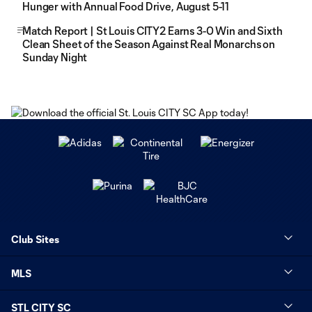
Hunger with Annual Food Drive, August 5-11
Match Report | St Louis CITY2 Earns 3-0 Win and Sixth
Clean Sheet of the Season Against Real Monarchs on
Sunday Night
Club Sites
MLS
STL CITY SC