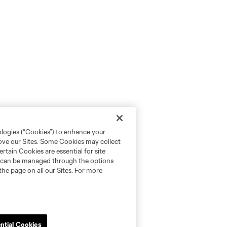
ologies (“Cookies”) to enhance your
rove our Sites. Some Cookies may collect
rtain Cookies are essential for site
nd can be managed through the options
the page on all our Sites. For more
ntial Cookies