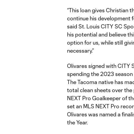
“This loan gives Christian 
continue his development fo
said St. Louis CITY SC Spo
his potential and believe th
option for us, while still givi
necessary.”
Olivares signed with CITY 
spending the 2023 season w
The Tacoma native has mad
total clean sheets over th
NEXT Pro Goalkeeper of the
set an MLS NEXT Pro record 
Olivares was named a final
the Year.