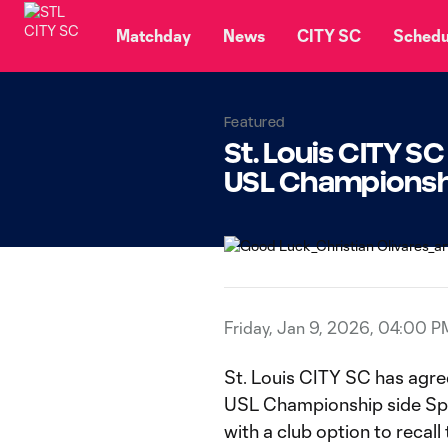
TENT
Matchday
News
CITY SC
Schedu
Featured
St. Louis CITY S
USL Championshi
Friday, Jan 9, 2026, 04:00 P
St. Louis CITY SC has agre
USL Championship side Spor
with a club option to recall