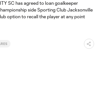
TY SC has agreed to loan goalkeeper
Championship side Sporting Club Jacksonville
lub option to recall the player at any point
ARES