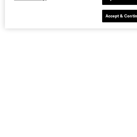
Accept & Conti