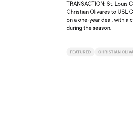
TRANSACTION: St. Louis CI
Christian Olivares to USL 
on a one-year deal, with a c
during the season.
FEATURED
CHRISTIAN OLIV