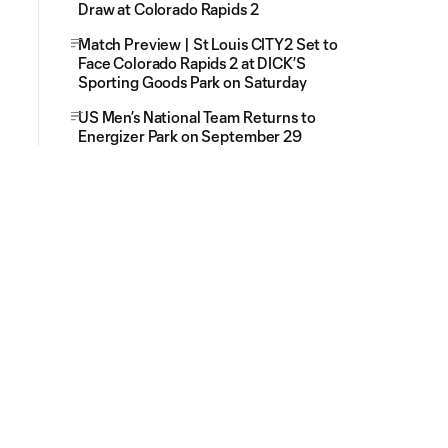
Draw at Colorado Rapids 2
Match Preview | St Louis CITY2 Set to
Face Colorado Rapids 2 at DICK’S
Sporting Goods Park on Saturday
US Men’s National Team Returns to
Energizer Park on September 29