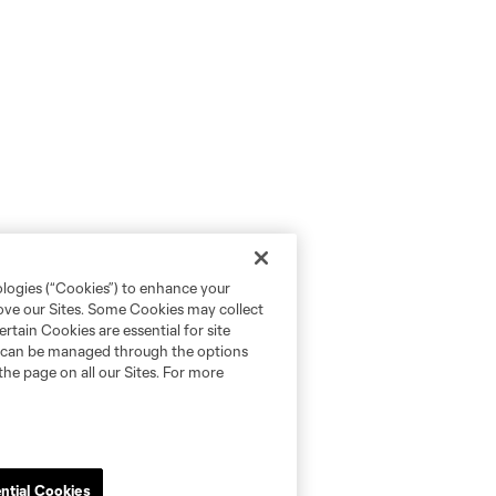
ologies (“Cookies”) to enhance your
rove our Sites. Some Cookies may collect
rtain Cookies are essential for site
nd can be managed through the options
the page on all our Sites. For more
ntial Cookies