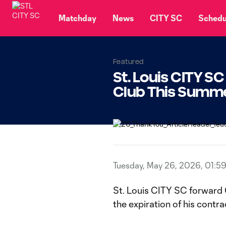
TENT
Matchday
News
CITY SC
Schedu
Featured
St. Louis CITY S
Club This Summ
Tuesday, May 26, 2026, 01:5
St. Louis CITY SC forward 
the expiration of his cont