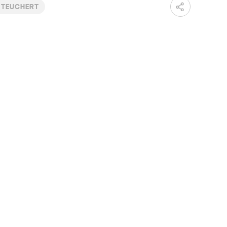
 TEUCHERT