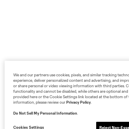
We and our partners use cookies, pixels, and similar tracking techn
experience, deliver personalized content and advertising, and imp
or share personal or video viewing information with third parties. Ce
functionality and cannot be disabled, while others are optional a
provided here or the Cookie Settings link located at the bottom of 
information, please review our
Privacy Policy
.
Do Not Sell My Personal Information
.
Cookies Settings
Reject Non-Esse