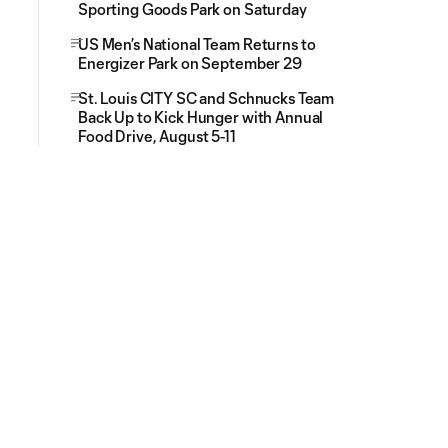
Sporting Goods Park on Saturday
US Men’s National Team Returns to
Energizer Park on September 29
St. Louis CITY SC and Schnucks Team
Back Up to Kick Hunger with Annual
Food Drive, August 5-11