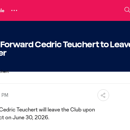
le
C Forward Cedric Teuchert to Leav
er
9 PM
Cedric Teuchert will leave the Club upon
ract on June 30, 2026.