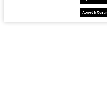
Accept & Conti