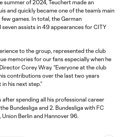
the summer of 2024, Teuchert made an
uis and quickly became one of the team’s main
st few games. In total, the German
d seven assists in 49 appearances for CITY
erience to the group, represented the club
ue memories for our fans especially when he
g Director Corey Wray. “Everyone at the club
his contributions over the last two years
 in his next step.”
s after spending all his professional career
n the Bundesliga and 2. Bundesliga with FC
, Union Berlin and Hannover 96.