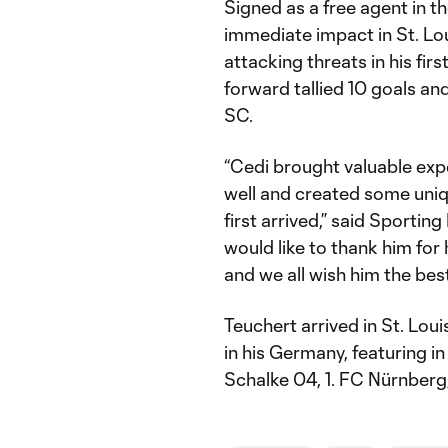
Signed as a free agent in 
immediate impact in St. Lo
attacking threats in his fir
forward tallied 10 goals an
SC.
“Cedi brought valuable exp
well and created some uniq
first arrived,” said Sportin
would like to thank him for 
and we all wish him the best
Teuchert arrived in St. Loui
in his Germany, featuring i
Schalke 04, 1. FC Nürnberg