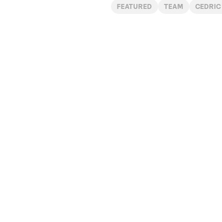
FEATURED
TEAM
CEDRIC