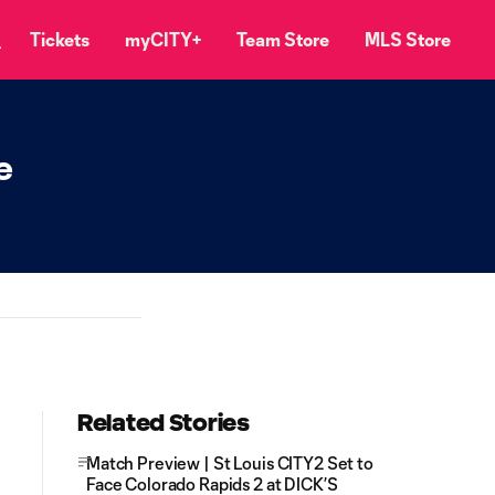
Tickets
myCITY+
Team Store
MLS Store
e
Related Stories
Match Preview | St Louis CITY2 Set to
Face Colorado Rapids 2 at DICK’S