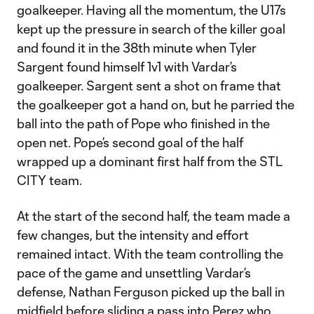
goalkeeper. Having all the momentum, the U17s
kept up the pressure in search of the killer goal
and found it in the 38th minute when Tyler
Sargent found himself 1v1 with Vardar’s
goalkeeper. Sargent sent a shot on frame that
the goalkeeper got a hand on, but he parried the
ball into the path of Pope who finished in the
open net. Pope’s second goal of the half
wrapped up a dominant first half from the STL
CITY team.
At the start of the second half, the team made a
few changes, but the intensity and effort
remained intact. With the team controlling the
pace of the game and unsettling Vardar’s
defense, Nathan Ferguson picked up the ball in
midfield before sliding a pass into Perez who