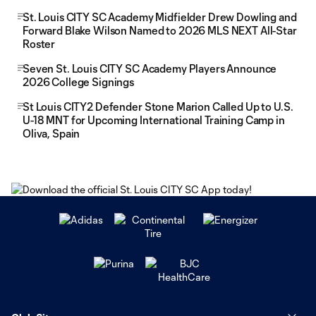
St. Louis CITY SC Academy Midfielder Drew Dowling and
Forward Blake Wilson Named to 2026 MLS NEXT All-Star
Roster
Seven St. Louis CITY SC Academy Players Announce
2026 College Signings
St Louis CITY2 Defender Stone Marion Called Up to U.S.
U-18 MNT for Upcoming International Training Camp in
Oliva, Spain