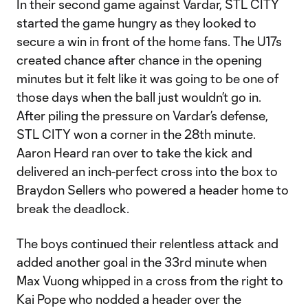
In their second game against Vardar, STL CITY
started the game hungry as they looked to
secure a win in front of the home fans. The U17s
created chance after chance in the opening
minutes but it felt like it was going to be one of
those days when the ball just wouldn’t go in.
After piling the pressure on Vardar’s defense,
STL CITY won a corner in the 28th minute.
Aaron Heard ran over to take the kick and
delivered an inch-perfect cross into the box to
Braydon Sellers who powered a header home to
break the deadlock.
The boys continued their relentless attack and
added another goal in the 33rd minute when
Max Vuong whipped in a cross from the right to
Kai Pope who nodded a header over the