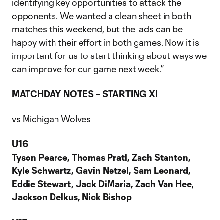
identifying key opportunities to attack the
opponents. We wanted a clean sheet in both
matches this weekend, but the lads can be
happy with their effort in both games. Now it is
important for us to start thinking about ways we
can improve for our game next week.”
MATCHDAY NOTES – STARTING XI
vs Michigan Wolves
U16
Tyson Pearce, Thomas Pratl, Zach Stanton,
Kyle Schwartz, Gavin Netzel, Sam Leonard,
Eddie Stewart, Jack DiMaria, Zach Van Hee,
Jackson Delkus, Nick Bishop