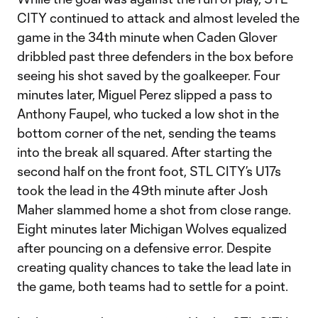
CITY continued to attack and almost leveled the
game in the 34th minute when Caden Glover
dribbled past three defenders in the box before
seeing his shot saved by the goalkeeper. Four
minutes later, Miguel Perez slipped a pass to
Anthony Faupel, who tucked a low shot in the
bottom corner of the net, sending the teams
into the break all squared. After starting the
second half on the front foot, STL CITY’s U17s
took the lead in the 49th minute after Josh
Maher slammed home a shot from close range.
Eight minutes later Michigan Wolves equalized
after pouncing on a defensive error. Despite
creating quality chances to take the lead late in
the game, both teams had to settle for a point.