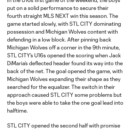
In the U16s first game of the weekend, the boys
put on a solid performance to secure their
fourth straight MLS NEXT win this season. The
game started slowly, with STL CITY dominating
possession and Michigan Wolves content with
defending in a low block. After pinning back
Michigan Wolves off a corner in the 9th minute,
STL CITY’s U16s opened the scoring when Jack
DiMaria’s deflected header found its way into the
back of the net. The goal opened the game, with
Michigan Wolves expanding their shape as they
searched for the equalizer. The switch in their
approach caused STL CITY some problems but
the boys were able to take the one goal lead into
halftime.
STL CITY opened the second half with promise