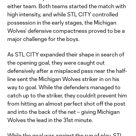
either team. Both teams started the match with
high intensity, and while STL CITY controlled
possession in the early stages, the Michigan
Wolves’ defensive compactness proved to be a
major challenge for the boys.
As STL CITY expanded their shape in search of
the opening goal, they were caught out
defensively after a misplaced pass near the half-
line sent the Michigan Wolves striker in on his
way to goal. While the defenders managed to
catch up to the striker, they couldn’t prevent him
from hitting an almost perfect shot off the post
and into the back of the net – giving Michigan
Wolves the lead in the 31st minute.
While the goal was against the run of play, STL