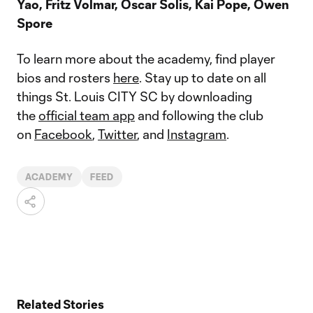
Yao, Fritz Volmar, Oscar Solis, Kai Pope, Owen
Spore
To learn more about the academy, find player
bios and rosters
here
. Stay up to date on all
things St. Louis CITY SC by downloading
the
official team app
and following the club
on
Facebook
,
Twitter
, and
Instagram
.
ACADEMY
FEED
Related Stories