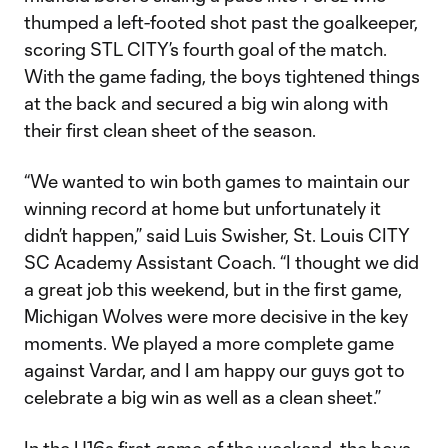
thumped a left-footed shot past the goalkeeper,
scoring STL CITY’s fourth goal of the match.
With the game fading, the boys tightened things
at the back and secured a big win along with
their first clean sheet of the season.
“We wanted to win both games to maintain our
winning record at home but unfortunately it
didn’t happen,” said Luis Swisher, St. Louis CITY
SC Academy Assistant Coach. “I thought we did
a great job this weekend, but in the first game,
Michigan Wolves were more decisive in the key
moments. We played a more complete game
against Vardar, and I am happy our guys got to
celebrate a big win as well as a clean sheet.”