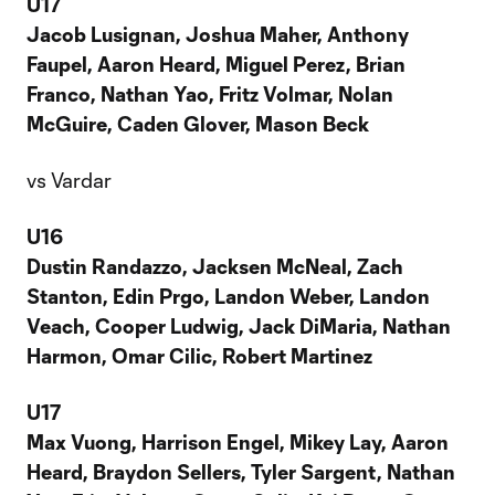
U17
Jacob Lusignan, Joshua Maher, Anthony
Faupel, Aaron Heard, Miguel Perez, Brian
Franco, Nathan Yao, Fritz Volmar, Nolan
McGuire, Caden Glover, Mason Beck
vs Vardar
U16
Dustin Randazzo, Jacksen McNeal, Zach
Stanton, Edin Prgo, Landon Weber, Landon
Veach, Cooper Ludwig, Jack DiMaria, Nathan
Harmon, Omar Cilic, Robert Martinez
U17
Max Vuong, Harrison Engel, Mikey Lay, Aaron
Heard, Braydon Sellers, Tyler Sargent, Nathan