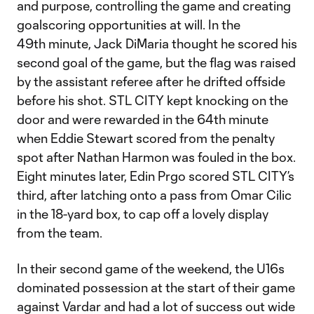
and purpose, controlling the game and creating
goalscoring opportunities at will. In the
49th minute, Jack DiMaria thought he scored his
second goal of the game, but the flag was raised
by the assistant referee after he drifted offside
before his shot. STL CITY kept knocking on the
door and were rewarded in the 64th minute
when Eddie Stewart scored from the penalty
spot after Nathan Harmon was fouled in the box.
Eight minutes later, Edin Prgo scored STL CITY’s
third, after latching onto a pass from Omar Cilic
in the 18-yard box, to cap off a lovely display
from the team.
In their second game of the weekend, the U16s
dominated possession at the start of their game
against Vardar and had a lot of success out wide