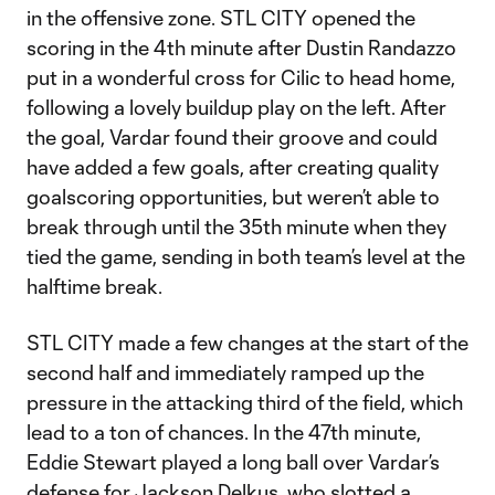
in the offensive zone. STL CITY opened the
scoring in the 4th minute after Dustin Randazzo
put in a wonderful cross for Cilic to head home,
following a lovely buildup play on the left. After
the goal, Vardar found their groove and could
have added a few goals, after creating quality
goalscoring opportunities, but weren’t able to
break through until the 35th minute when they
tied the game, sending in both team’s level at the
halftime break.
STL CITY made a few changes at the start of the
second half and immediately ramped up the
pressure in the attacking third of the field, which
lead to a ton of chances. In the 47th minute,
Eddie Stewart played a long ball over Vardar’s
defense for Jackson Delkus, who slotted a