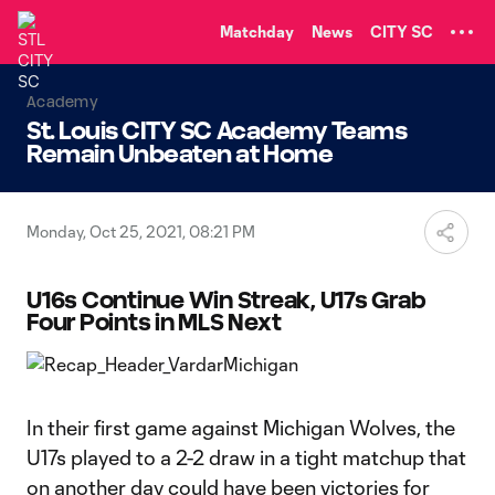
TENT
Matchday
News
CITY SC
Academy
St. Louis CITY SC Academy Teams
Remain Unbeaten at Home
Monday, Oct 25, 2021, 08:21 PM
U16s Continue Win Streak, U17s Grab
Four Points in MLS Next
In their first game against Michigan Wolves, the
U17s played to a 2-2 draw in a tight matchup that
on another day could have been victories for