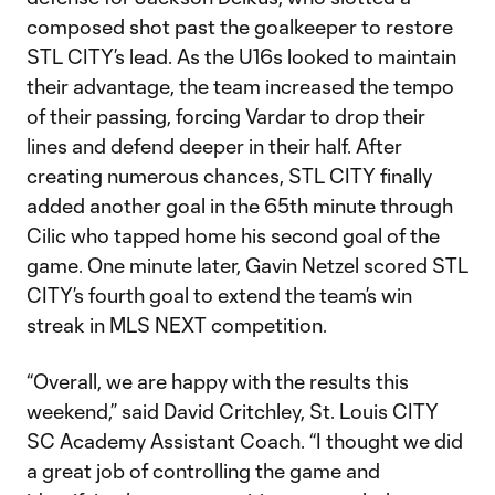
composed shot past the goalkeeper to restore
STL CITY’s lead. As the U16s looked to maintain
their advantage, the team increased the tempo
of their passing, forcing Vardar to drop their
lines and defend deeper in their half. After
creating numerous chances, STL CITY finally
added another goal in the 65th minute through
Cilic who tapped home his second goal of the
game. One minute later, Gavin Netzel scored STL
CITY’s fourth goal to extend the team’s win
streak in MLS NEXT competition.
“Overall, we are happy with the results this
weekend,” said David Critchley, St. Louis CITY
SC Academy Assistant Coach. “I thought we did
a great job of controlling the game and