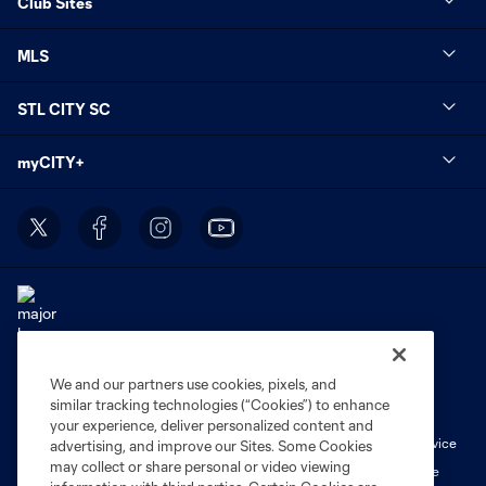
Club Sites
MLS
STL CITY SC
myCITY+
We and our partners use cookies, pixels, and
Terms of Service
Privacy Policy
similar tracking technologies (“Cookies”) to enhance
Do Not Sell or Share My Personal Information
Cookies Settings
your experience, deliver personalized content and
Fan Code of Conduct
Liability Waiver
CITY Moments Terms of Service
advertising, and improve our Sites. Some Cookies
may collect or share personal or video viewing
©2026 MLS. The Major League Soccer and MLS name and shield are