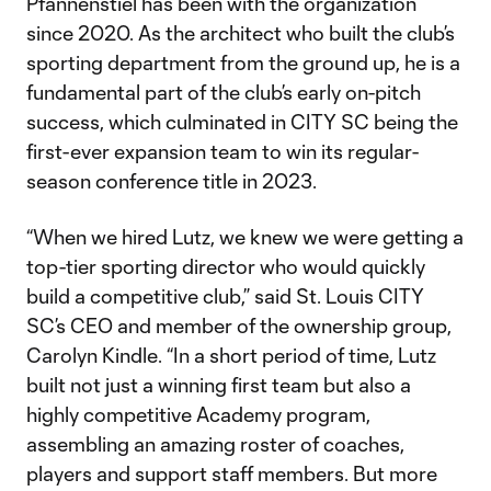
Pfannenstiel has been with the organization
since 2020. As the architect who built the club’s
sporting department from the ground up, he is a
fundamental part of the club’s early on-pitch
success, which culminated in CITY SC being the
first-ever expansion team to win its regular-
season conference title in 2023.
“When we hired Lutz, we knew we were getting a
top-tier sporting director who would quickly
build a competitive club,” said St. Louis CITY
SC’s CEO and member of the ownership group,
Carolyn Kindle. “In a short period of time, Lutz
built not just a winning first team but also a
highly competitive Academy program,
assembling an amazing roster of coaches,
players and support staff members. But more