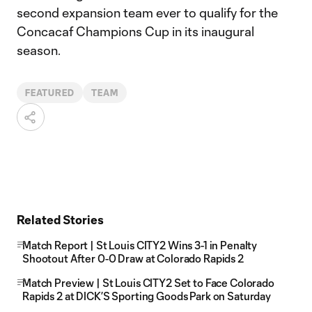
second expansion team ever to qualify for the
Concacaf Champions Cup in its inaugural
season.
FEATURED
TEAM
Related Stories
Match Report | St Louis CITY2 Wins 3-1 in Penalty
Shootout After 0-0 Draw at Colorado Rapids 2
Match Preview | St Louis CITY2 Set to Face Colorado
Rapids 2 at DICK’S Sporting Goods Park on Saturday