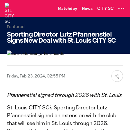
TENT
Matchday
News
CITY SC
Featured
Sporting Director Lutz Pfannenstiel
Signs New Deal with St. Louis CITY SC
Friday, Feb 23, 2024, 02:55 PM
Pfannenstiel signed through 2026 with St. Louis
St. Louis CITY SC’s Sporting Director Lutz
Pfannenstiel signed an extension with the club
that will see him in St. Louis through 2026.