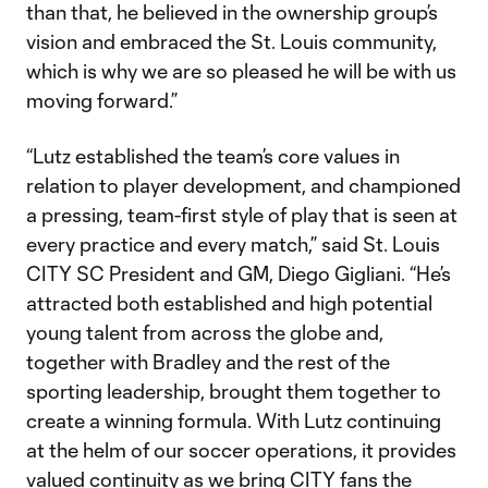
than that, he believed in the ownership group’s
vision and embraced the St. Louis community,
which is why we are so pleased he will be with us
moving forward.”
“Lutz established the team’s core values in
relation to player development, and championed
a pressing, team-first style of play that is seen at
every practice and every match,” said St. Louis
CITY SC President and GM, Diego Gigliani. “He’s
attracted both established and high potential
young talent from across the globe and,
together with Bradley and the rest of the
sporting leadership, brought them together to
create a winning formula. With Lutz continuing
at the helm of our soccer operations, it provides
valued continuity as we bring CITY fans the