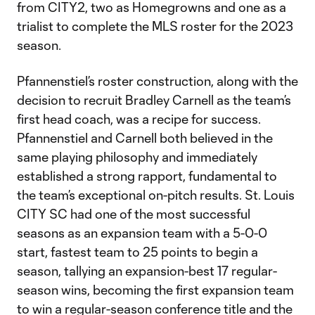
from CITY2, two as Homegrowns and one as a
trialist to complete the MLS roster for the 2023
season.
Pfannenstiel’s roster construction, along with the
decision to recruit Bradley Carnell as the team’s
first head coach, was a recipe for success.
Pfannenstiel and Carnell both believed in the
same playing philosophy and immediately
established a strong rapport, fundamental to
the team’s exceptional on-pitch results. St. Louis
CITY SC had one of the most successful
seasons as an expansion team with a 5-0-0
start, fastest team to 25 points to begin a
season, tallying an expansion-best 17 regular-
season wins, becoming the first expansion team
to win a regular-season conference title and the