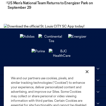
US Men’s National Team Returns to Energizer Park on
September 29
Club Sites
We and our partners use cookies, pixels, and
MLS
similar tracking technologies (“Cookies”) to enhance
your experience, deliver personalized content and
advertising, and improve our Sites. Some Cookies
STL CITY SC
may collect or share personal or video viewing
information with third parties. Certain Cookies are
myCITY+
essential for site functionality and cannot be disabled,