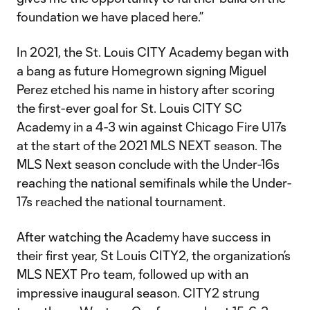
foundation we have placed here.”
In 2021, the St. Louis CITY Academy began with
a bang as future Homegrown signing Miguel
Perez etched his name in history after scoring
the first-ever goal for St. Louis CITY SC
Academy in a 4-3 win against Chicago Fire U17s
at the start of the 2021 MLS NEXT season. The
MLS Next season conclude with the Under-16s
reaching the national semifinals while the Under-
17s reached the national tournament.
After watching the Academy have success in
their first year, St Louis CITY2, the organization’s
MLS NEXT Pro team, followed up with an
impressive inaugural season. CITY2 strung