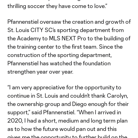
thrilling soccer they have come to love.”
Pfannenstiel oversaw the creation and growth of
St. Louis CITY SC’s sporting department from
the Academy to MLS NEXT Pro to the building of
the training center to the first team. Since the
construction of the sporting department,
Pfannenstiel has watched the foundation
strengthen year over year.
“I am very appreciative for the opportunity to
continue in St. Louis and couldn’t thank Carolyn,
the ownership group and Diego enough for their
support,” said Pfannenstiel. “When I arrived in
2020, I had a short, medium and long term plan
as to how the future would pan out and this
gives me the opportunity to further build on the