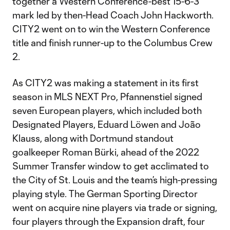
together a Western Conference-best 15-6-3
mark led by then-Head Coach John Hackworth.
CITY2 went on to win the Western Conference
title and finish runner-up to the Columbus Crew
2.
As CITY2 was making a statement in its first
season in MLS NEXT Pro, Pfannenstiel signed
seven European players, which included both
Designated Players, Eduard Löwen and João
Klauss, along with Dortmund standout
goalkeeper Roman Bürki, ahead of the 2022
Summer Transfer window to get acclimated to
the City of St. Louis and the team’s high-pressing
playing style. The German Sporting Director
went on acquire nine players via trade or signing,
four players through the Expansion draft, four