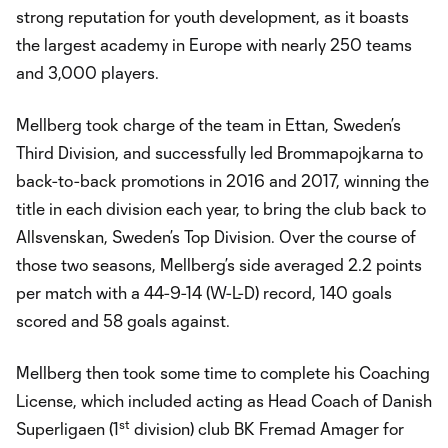
strong reputation for youth development, as it boasts
the largest academy in Europe with nearly 250 teams
and 3,000 players.
Mellberg took charge of the team in Ettan, Sweden’s
Third Division, and successfully led Brommapojkarna to
back-to-back promotions in 2016 and 2017, winning the
title in each division each year, to bring the club back to
Allsvenskan, Sweden’s Top Division. Over the course of
those two seasons, Mellberg’s side averaged 2.2 points
per match with a 44-9-14 (W-L-D) record, 140 goals
scored and 58 goals against.
Mellberg then took some time to complete his Coaching
License, which included acting as Head Coach of Danish
st
Superligaen (1
division) club BK Fremad Amager for