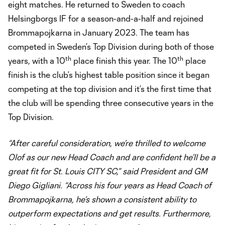
eight matches. He returned to Sweden to coach
Helsingborgs IF for a season-and-a-half and rejoined
Brommapojkarna in January 2023. The team has
competed in Sweden’s Top Division during both of those
th
th
years, with a 10
place finish this year. The 10
place
finish is the club’s highest table position since it began
competing at the top division and it’s the first time that
the club will be spending three consecutive years in the
Top Division.
“After careful consideration, we’re thrilled to welcome
Olof as our new Head Coach and are confident he’ll be a
great fit for St. Louis CITY SC,” said President and GM
Diego Gigliani. “Across his four years as Head Coach of
Brommapojkarna, he’s shown a consistent ability to
outperform expectations and get results. Furthermore,