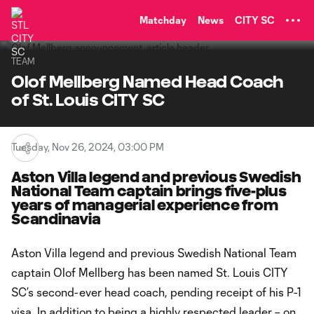
TENT
Matchday
News
CITY SC
TEAM
Olof Mellberg Named Head Coach
of St. Louis CITY SC
Tuesday, Nov 26, 2024, 03:00 PM
Aston Villa legend and previous Swedish
National Team captain brings five-plus
years of managerial experience from
Scandinavia
Aston Villa legend and previous Swedish National Team
captain Olof Mellberg has been named St. Louis CITY
SC’s second-ever head coach, pending receipt of his P-1
visa. In addition to being a highly respected leader – on