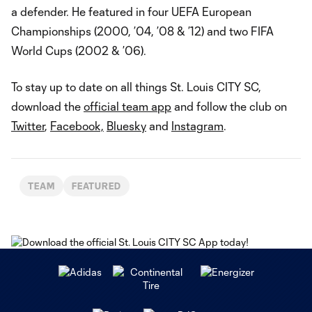
a defender. He featured in four UEFA European
Championships (2000, ’04, ’08 & ’12) and two FIFA
World Cups (2002 & ’06).
To stay up to date on all things St. Louis CITY SC,
download the
official team app
and follow the club on
Twitter
,
Facebook,
Bluesky
and
Instagram
.
TEAM
FEATURED