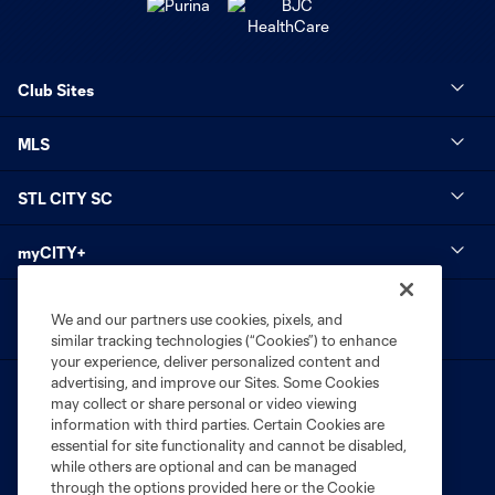
Club Sites
MLS
STL CITY SC
myCITY+
We and our partners use cookies, pixels, and
similar tracking technologies (“Cookies”) to enhance
your experience, deliver personalized content and
advertising, and improve our Sites. Some Cookies
may collect or share personal or video viewing
information with third parties. Certain Cookies are
essential for site functionality and cannot be disabled,
while others are optional and can be managed
Terms of Service
Privacy Policy
through the options provided here or the Cookie