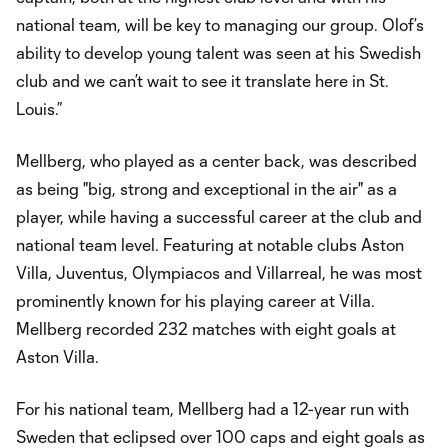
national team, will be key to managing our group. Olof’s
ability to develop young talent was seen at his Swedish
club and we can’t wait to see it translate here in St.
Louis.”
Mellberg, who played as a center back, was described
as being "big, strong and exceptional in the air" as a
player, while having a successful career at the club and
national team level. Featuring at notable clubs Aston
Villa, Juventus, Olympiacos and Villarreal, he was most
prominently known for his playing career at Villa.
Mellberg recorded 232 matches with eight goals at
Aston Villa.
For his national team, Mellberg had a 12-year run with
Sweden that eclipsed over 100 caps and eight goals as