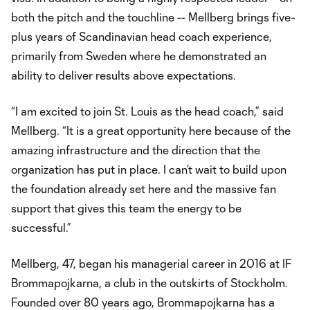
both the pitch and the touchline -- Mellberg brings five-
plus years of Scandinavian head coach experience,
primarily from Sweden where he demonstrated an
ability to deliver results above expectations.
“I am excited to join St. Louis as the head coach,” said
Mellberg. “It is a great opportunity here because of the
amazing infrastructure and the direction that the
organization has put in place. I can’t wait to build upon
the foundation already set here and the massive fan
support that gives this team the energy to be
successful.”
Mellberg, 47, began his managerial career in 2016 at IF
Brommapojkarna, a club in the outskirts of Stockholm.
Founded over 80 years ago, Brommapojkarna has a