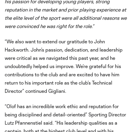
his passion for developing young players, strong
reputation in the market and prior playing experience at
the elite level of the sport were all additional reasons we
were convinced he was right for the role.”
“We also want to extend our gratitude to John
Hackworth. John’s passion, dedication, and leadership
were critical as we navigated this past year, and he
undoubtedly helped us improve. We’re grateful for his
contributions to the club and are excited to have him
return to his important role as the club’s Technical
Director” continued Gigliani.
“Olof has an incredible work ethic and reputation for
being disciplined and detail-oriented” Sporting Director
Lutz Pfannenstiel said. “His leadership qualities as a
captain, both at the highest club level and with his