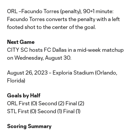
ORL –Facundo Torres (penalty), 90+1 minute:
Facundo Torres converts the penalty with a left
footed shot to the center of the goal.
Next Game
CITY SC hosts FC Dallas in a mid-week matchup
on Wednesday, August 30.
August 26, 2023 – Exploria Stadium (Orlando,
Florida)
Goals by Half
ORL First (0) Second (2) Final (2)
STL First (0) Second (1) Final (1)
Scoring Summary