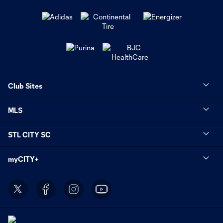
Club Sites
MLS
STL CITY SC
myCITY+