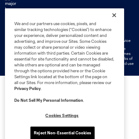
We and our partners use cookies, pixels, and
Terms of Service
Privacy Policy
similar tracking technologies (“Cookies”) to enhance
Do Not Sell or Share My Personal Information
Cookies Settings
your experience, deliver personalized content and
Fan Code of Conduct
Liability Waiver
CITY Moments Terms of Service
advertising, and improve our Sites. Some Cookies
may collect or share personal or video viewing
©2026 MLS. The Major League Soccer and MLS name and shield are
information with third parties. Certain Cookies are
registered trademarks of Major League Soccer, L.L.C. (“MLS”). The names
and logos of MLS teams are registered and/or common law trademarks of
essential for site functionality and cannot be disabled,
MLS or are used with the permission of their owners. Any unauthorized use
while others are optional and can be managed
is forbidden.
through the options provided here or the Cookie
Settings link located at the bottom of the page on
all our Sites. For more information, please review our
Privacy Policy
.
Do Not Sell My Personal Information
.
Cookies Settings
Reject Non-Essential Cookies