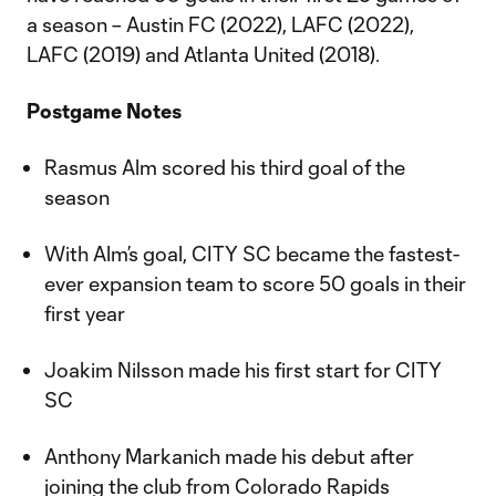
a season – Austin FC (2022), LAFC (2022),
LAFC (2019) and Atlanta United (2018).
Postgame Notes
Rasmus Alm scored his third goal of the
season
With Alm’s goal, CITY SC became the fastest-
ever expansion team to score 50 goals in their
first year
Joakim Nilsson made his first start for CITY
SC
Anthony Markanich made his debut after
joining the club from Colorado Rapids