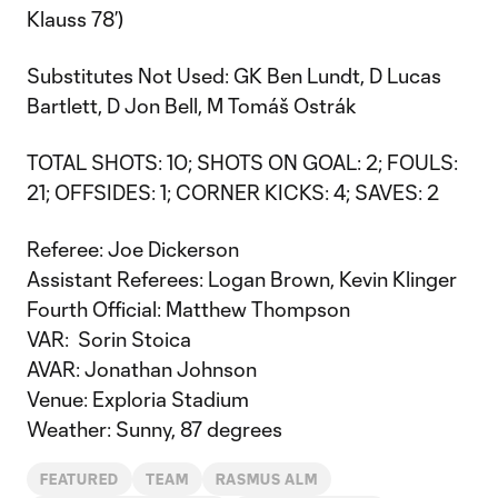
Klauss 78’)
Substitutes Not Used: GK Ben Lundt, D Lucas
Bartlett, D Jon Bell, M Tomáš Ostrák
TOTAL SHOTS: 10; SHOTS ON GOAL: 2; FOULS:
21; OFFSIDES: 1; CORNER KICKS: 4; SAVES: 2
Referee: Joe Dickerson
Assistant Referees: Logan Brown, Kevin Klinger
Fourth Official: Matthew Thompson
VAR: Sorin Stoica
AVAR: Jonathan Johnson
Venue: Exploria Stadium
Weather: Sunny, 87 degrees
FEATURED
TEAM
RASMUS ALM