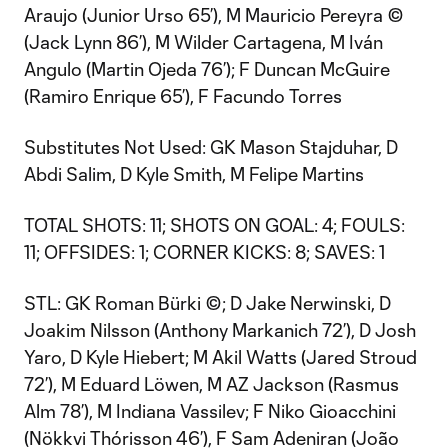
Araujo (Junior Urso 65’), M Mauricio Pereyra ©
(Jack Lynn 86’), M Wilder Cartagena, M Iván
Angulo (Martin Ojeda 76’); F Duncan McGuire
(Ramiro Enrique 65’), F Facundo Torres
Substitutes Not Used: GK Mason Stajduhar, D
Abdi Salim, D Kyle Smith, M Felipe Martins
TOTAL SHOTS: 11; SHOTS ON GOAL: 4; FOULS:
11; OFFSIDES: 1; CORNER KICKS: 8; SAVES: 1
STL: GK Roman Bürki ©; D Jake Nerwinski, D
Joakim Nilsson (Anthony Markanich 72’), D Josh
Yaro, D Kyle Hiebert; M Akil Watts (Jared Stroud
72’), M Eduard Löwen, M AZ Jackson (Rasmus
Alm 78’), M Indiana Vassilev; F Niko Gioacchini
(Nökkvi Thórisson 46’), F Sam Adeniran (João