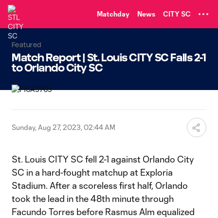
TENT
Matchday
News
CITY SC
Featured
Match Report | St. Louis CITY SC Falls 2-1
to Orlando City SC
Sunday, Aug 27, 2023, 02:44 AM
St. Louis CITY SC fell 2-1 against Orlando City
SC in a hard-fought matchup at Exploria
Stadium. After a scoreless first half, Orlando
took the lead in the 48th minute through
Facundo Torres before Rasmus Alm equalized