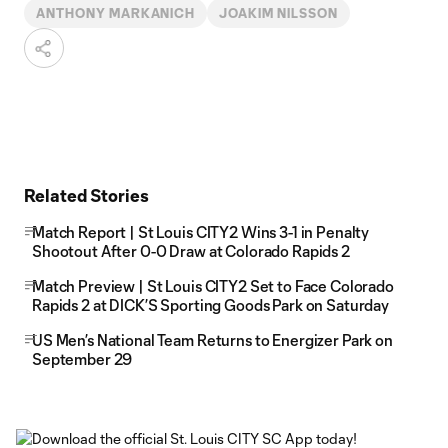
ANTHONY MARKANICH
JOAKIM NILSSON
Related Stories
Match Report | St Louis CITY2 Wins 3-1 in Penalty
Shootout After 0-0 Draw at Colorado Rapids 2
Match Preview | St Louis CITY2 Set to Face Colorado
Rapids 2 at DICK’S Sporting Goods Park on Saturday
US Men’s National Team Returns to Energizer Park on
September 29