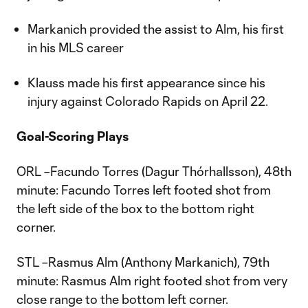
Markanich provided the assist to Alm, his first
in his MLS career
Klauss made his first appearance since his
injury against Colorado Rapids on April 22.
Goal-Scoring Plays
ORL –Facundo Torres (Dagur Thórhallsson), 48th
minute: Facundo Torres left footed shot from
the left side of the box to the bottom right
corner.
STL –Rasmus Alm (Anthony Markanich), 79th
minute: Rasmus Alm right footed shot from very
close range to the bottom left corner.