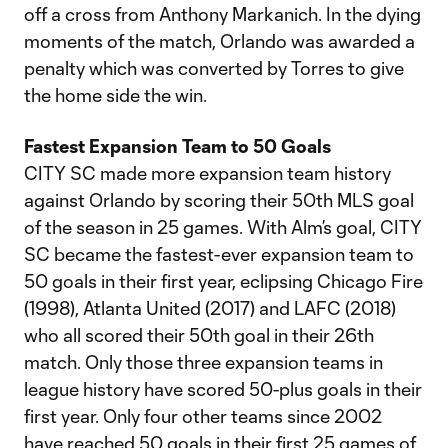
off a cross from Anthony Markanich. In the dying
moments of the match, Orlando was awarded a
penalty which was converted by Torres to give
the home side the win.
Fastest Expansion Team to 50 Goals
CITY SC made more expansion team history
against Orlando by scoring their 50th MLS goal
of the season in 25 games. With Alm’s goal, CITY
SC became the fastest-ever expansion team to
50 goals in their first year, eclipsing Chicago Fire
(1998), Atlanta United (2017) and LAFC (2018)
who all scored their 50th goal in their 26th
match. Only those three expansion teams in
league history have scored 50-plus goals in their
first year. Only four other teams since 2002
have reached 50 goals in their first 25 games of