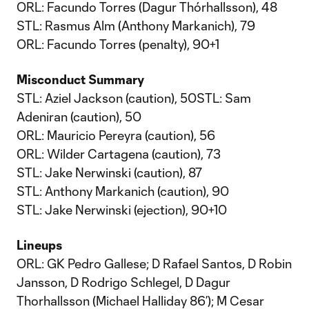
ORL: Facundo Torres (Dagur Thórhallsson), 48
STL: Rasmus Alm (Anthony Markanich), 79
ORL: Facundo Torres (penalty), 90+1
Misconduct Summary
STL: Aziel Jackson (caution), 50STL: Sam
Adeniran (caution), 50
ORL: Mauricio Pereyra (caution), 56
ORL: Wilder Cartagena (caution), 73
STL: Jake Nerwinski (caution), 87
STL: Anthony Markanich (caution), 90
STL: Jake Nerwinski (ejection), 90+10
Lineups
ORL: GK Pedro Gallese; D Rafael Santos, D Robin
Jansson, D Rodrigo Schlegel, D Dagur
Thorhallsson (Michael Halliday 86’); M Cesar