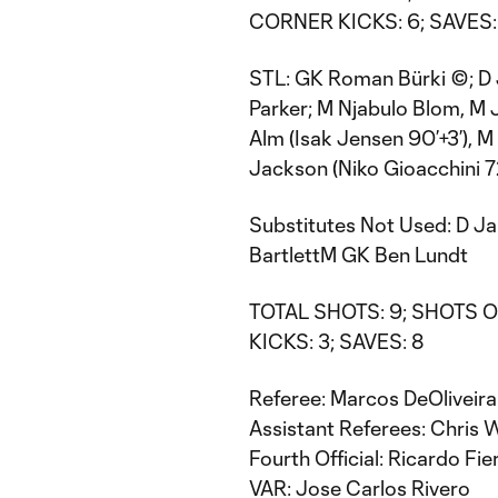
CORNER KICKS: 6; SAVES:
STL: GK Roman Bürki ©; D J
Parker; M Njabulo Blom, M
Alm (Isak Jensen 90’+3’), M 
Jackson (Niko Gioacchini 7
Substitutes Not Used: D Ja
BartlettM GK Ben Lundt
TOTAL SHOTS: 9; SHOTS ON
KICKS: 3; SAVES: 8
Referee: Marcos DeOliveira
Assistant Referees: Chris
Fourth Official: Ricardo Fie
VAR: Jose Carlos Rivero