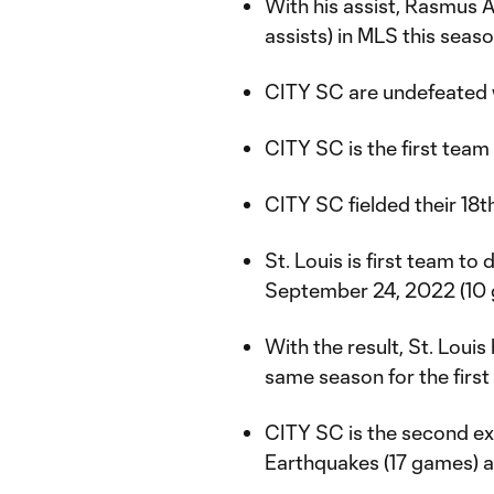
With his assist, Rasmus A
assists) in MLS this seas
CITY SC are undefeated w
CITY SC is the first tea
CITY SC fielded their 18t
St. Louis is first team to
September 24, 2022 (10
With the result, St. Loui
same season for the first 
CITY SC is the second ex
Earthquakes (17 games) a