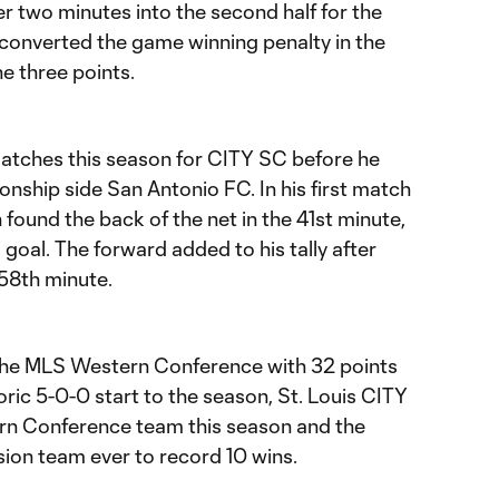
r two minutes into the second half for the
converted the game winning penalty in the
e three points.
matches this season for CITY SC before he
ship side San Antonio FC. In his first match
found the back of the net in the 41st minute,
 goal. The forward added to his tally after
 58th minute.
 the MLS Western Conference with 32 points
oric 5-0-0 start to the season, St. Louis CITY
rn Conference team this season and the
on team ever to record 10 wins.