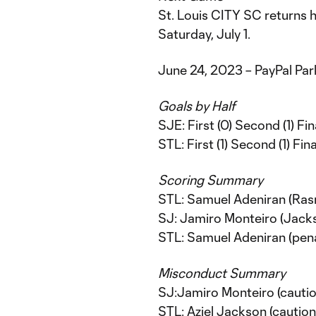
St. Louis CITY SC returns 
Saturday, July 1.
June 24, 2023 – PayPal Par
Goals by Half
SJE: First (0) Second (1) Fina
STL: First (1) Second (1) Fina
Scoring Summary
STL: Samuel Adeniran (Ras
SJ: Jamiro Monteiro (Jackso
STL: Samuel Adeniran (pena
Misconduct Summary
SJ:Jamiro Monteiro (cautio
STL: Aziel Jackson (caution