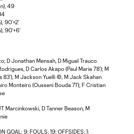
n), 49
 84
, 90’+2’
), 90’+6’
to; D Jonathan Mensah, D Miguel Trauco
drigues, D Carlos Akapo (Paul Marie 78’); M
s 83’), M Jackson Yuelli ©, M Jack Skahan
miro Monteiro (Ousseni Bouda 71’); F Cristian
se
JT Marcinkowski, D Tanner Beason, M
nie
N GOAL: 9; FOULS: 19; OFFSIDES: 1;