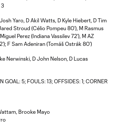
 3
osh Yaro, D Akil Watts, D Kyle Hiebert, D Tim
 Jared Stroud (Célio Pompeu 80’), M Rasmus
Miguel Perez (Indiana Vassilev 72’), M AZ
2’); F Sam Adeniran (Tomáš Ostrák 80’)
ke Nerwinski, D John Nelson, D Lucas
 GOAL: 5; FOULS: 13; OFFSIDES: 1; CORNER
 Wattam, Brooke Mayo
rro