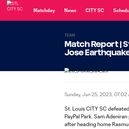
TENT
Matchday
News
CITY SC
Schedu
TEAM
Match Report | St
Jose Earthqua
Sunday, Jun 25, 2023, 07:02
St. Louis CITY SC defeated
PayPal Park. Sam Adeniran 
after heading home Rasmus 