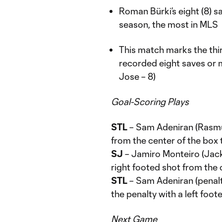
Roman Bürki’s eight (8) s
season, the most in MLS
This match marks the thi
recorded eight saves or m
Jose – 8)
Goal-Scoring Plays
STL
– Sam Adeniran (Rasmu
from the center of the box 
SJ
– Jamiro Monteiro (Jack
right footed shot from the 
STL
– Sam Adeniran (penalt
the penalty with a left foot
Next Game