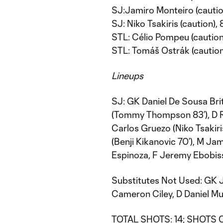
SJ:Jamiro Monteiro (cautio
SJ: Niko Tsakiris (caution),
STL: Célio Pompeu (caution)
STL: Tomáš Ostrák (caution
Lineups
SJ: GK Daniel De Sousa Bri
(Tommy Thompson 83’), D Ro
Carlos Gruezo (Niko Tsakiri
(Benji Kikanovic 70’), M Ja
Espinoza, F Jeremy Ebobis
Substitutes Not Used: GK 
Cameron Ciley, D Daniel Mu
TOTAL SHOTS: 14; SHOTS O