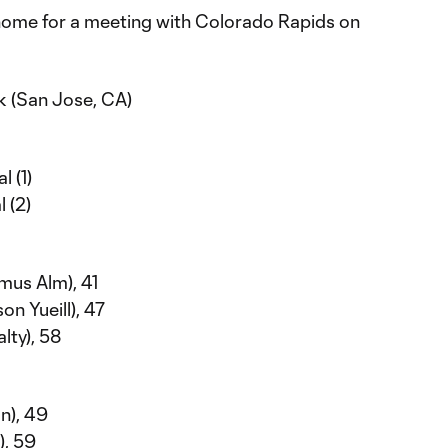
home for a meeting with Colorado Rapids on
k (San Jose, CA)
l (1)
l (2)
mus Alm), 41
n Yueill), 47
lty), 58
n), 49
), 59