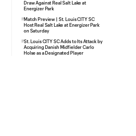
Draw Against Real Salt Lake at
Energizer Park
Match Preview | St. Louis CITY SC
Host Real Salt Lake at Energizer Park
on Saturday
St. Louis CITY SC Adds to Its Attack by
Acquiring Danish Midfielder Carlo
Holse as a Designated Player