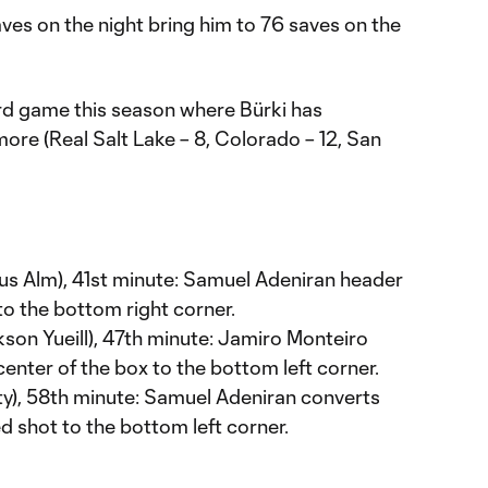
aves on the night bring him to 76 saves on the
rd game this season where Bürki has
ore (Real Salt Lake – 8, Colorado – 12, San
s Alm), 41st minute: Samuel Adeniran header
to the bottom right corner.
son Yueill), 47th minute: Jamiro Monteiro
center of the box to the bottom left corner.
y), 58th minute: Samuel Adeniran converts
ed shot to the bottom left corner.