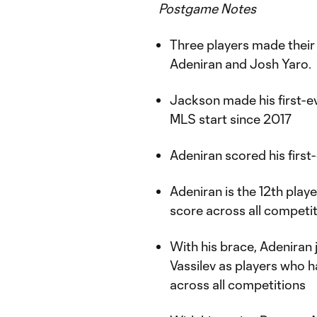
Postgame Notes
Three players made their 
Adeniran and Josh Yaro.
Jackson made his first-ev
MLS start since 2017
Adeniran scored his first
Adeniran is the 12th play
score across all competi
With his brace, Adeniran 
Vassilev as players who 
across all competitions