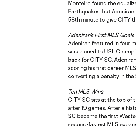
Monteiro found the equalize
Earthquakes, but Adeniran 
58th minute to give CITY th
Adeniran’s First MLS Goals
Adeniran featured in four 
was loaned to USL Champion
back for CITY SC, Adeniran 
scoring his first career MLS
converting a penalty in the
Ten MLS Wins
CITY SC sits at the top of
after 19 games. After a hist
SC became the first Weste
second-fastest MLS expansi