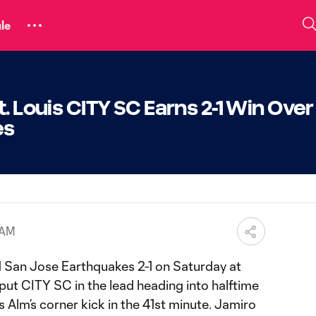
le
. Louis CITY SC Earns 2-1 Win Over
kes
 AM
 San Jose Earthquakes 2-1 on Saturday at
put CITY SC in the lead heading into halftime
Alm’s corner kick in the 41st minute. Jamiro