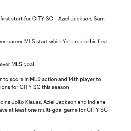
first start for CITY SC – Aziel Jackson, Sam
er career MLS start while Yaro made his first
-ever MLS goal
er to score in MLS action and 14th player to
tions for CITY SC this season
joins João Klauss, Aziel Jackson and Indiana
have at least one multi-goal game for CITY SC