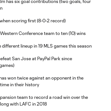
lm has six goal contributions (two goals, four
on
hen scoring first (8-0-2 record)
m Western Conference team to ten (10) wins
h different lineup in 19 MLS games this season
 defeat San Jose at PayPal Park since
 games)
s has won twice against an opponent in the
time in their history
pansion team to record a road win over the
long with LAFC in 2018