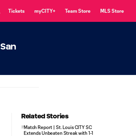
Tickets
myCITY+
Team Store
MLS Store
 San
Related Stories
Match Report | St. Louis CITY SC
Extends Unbeaten Streak with 1-1