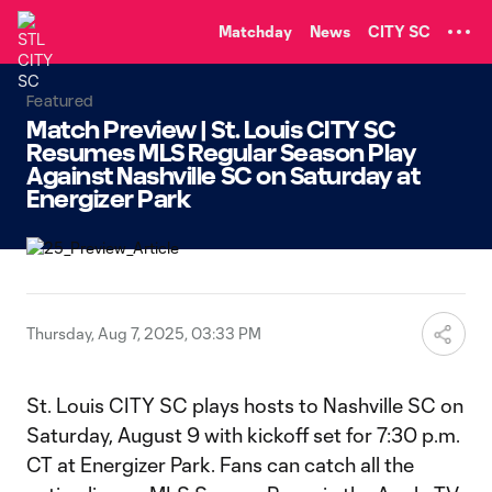
TENT
Matchday
News
CITY SC
Featured
Match Preview | St. Louis CITY SC
Resumes MLS Regular Season Play
Against Nashville SC on Saturday at
Energizer Park
Thursday, Aug 7, 2025, 03:33 PM
St. Louis CITY SC plays hosts to Nashville SC on
Saturday, August 9 with kickoff set for 7:30 p.m.
CT at Energizer Park. Fans can catch all the