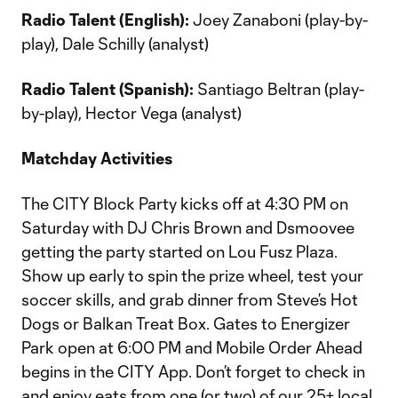
Radio Talent (English):
Joey Zanaboni (play-by-
play), Dale Schilly (analyst)
Radio Talent (Spanish):
Santiago Beltran (play-
by-play), Hector Vega (analyst)
Matchday Activities
The CITY Block Party kicks off at 4:30 PM on
Saturday with DJ Chris Brown and Dsmoovee
getting the party started on Lou Fusz Plaza.
Show up early to spin the prize wheel, test your
soccer skills, and grab dinner from Steve’s Hot
Dogs or Balkan Treat Box. Gates to Energizer
Park open at 6:00 PM and Mobile Order Ahead
begins in the CITY App. Don’t forget to check in
and enjoy eats from one (or two) of our 25+ local