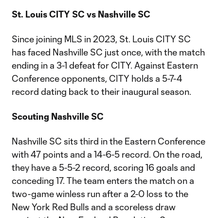
St. Louis CITY SC vs Nashville SC
Since joining MLS in 2023, St. Louis CITY SC
has faced Nashville SC just once, with the match
ending in a 3-1 defeat for CITY. Against Eastern
Conference opponents, CITY holds a 5-7-4
record dating back to their inaugural season.
Scouting Nashville SC
Nashville SC sits third in the Eastern Conference
with 47 points and a 14-6-5 record. On the road,
they have a 5-5-2 record, scoring 16 goals and
conceding 17. The team enters the match on a
two-game winless run after a 2-0 loss to the
New York Red Bulls and a scoreless draw