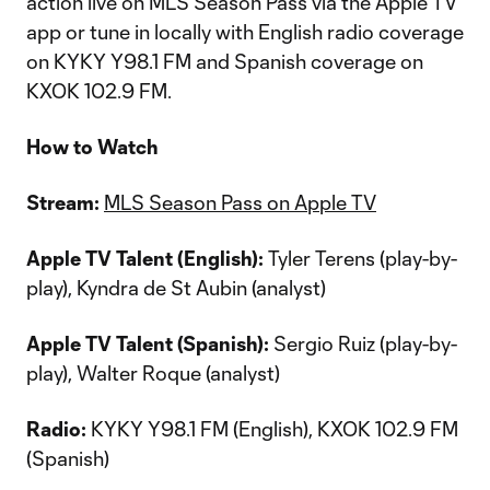
action live on MLS Season Pass via the Apple TV
app or tune in locally with English radio coverage
on KYKY Y98.1 FM and Spanish coverage on
KXOK 102.9 FM.
How to Watch
Stream:
MLS Season Pass on Apple TV
Apple TV Talent (English):
Tyler Terens (play-by-
play), Kyndra de St Aubin (analyst)
Apple TV Talent (Spanish):
Sergio Ruiz (play-by-
play), Walter Roque (analyst)
Radio:
KYKY Y98.1 FM (English), KXOK 102.9 FM
(Spanish)