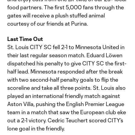
food partners. The first 5,000 fans through the
gates will receive a plush stuffed animal
courtesy of our friends at Purina.
Last Time Out
St. Louis CITY SC fell 2-1 to Minnesota United in
their last regular season match. Eduard Löwen
dispatched his penalty to give CITY SC the first-
half lead. Minnesota responded after the break
with two second-half penalty goals to flip the
scoreline and take all three points. St. Louis also
played an international friendly match against
Aston Villa, pushing the English Premier League
team in a match that saw the European club eke
out a 2-1 victory. Cedric Teuchert scored CITY’s
lone goal in the friendly.