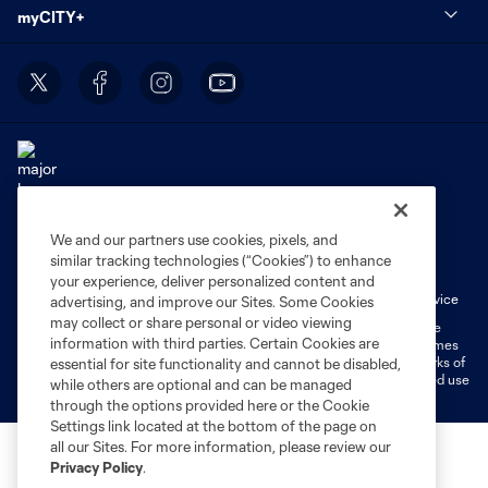
myCITY+
We and our partners use cookies, pixels, and
Terms of Service
Privacy Policy
similar tracking technologies (“Cookies”) to enhance
Do Not Sell or Share My Personal Information
Cookies Settings
your experience, deliver personalized content and
Fan Code of Conduct
Liability Waiver
CITY Moments Terms of Service
advertising, and improve our Sites. Some Cookies
may collect or share personal or video viewing
©2026 MLS. The Major League Soccer and MLS name and shield are
information with third parties. Certain Cookies are
registered trademarks of Major League Soccer, L.L.C. (“MLS”). The names
and logos of MLS teams are registered and/or common law trademarks of
essential for site functionality and cannot be disabled,
MLS or are used with the permission of their owners. Any unauthorized use
while others are optional and can be managed
is forbidden.
through the options provided here or the Cookie
Settings link located at the bottom of the page on
all our Sites. For more information, please review our
Privacy Policy
.