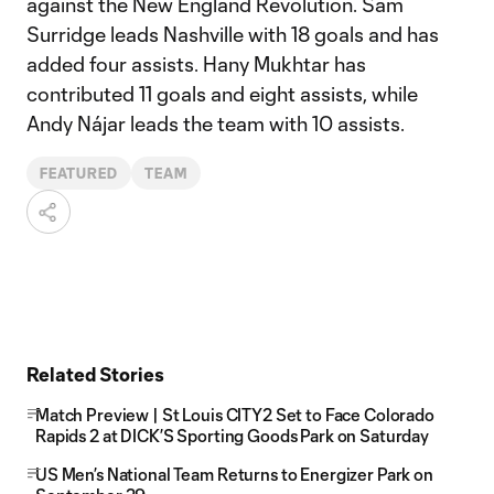
against the New England Revolution. Sam
Surridge leads Nashville with 18 goals and has
added four assists. Hany Mukhtar has
contributed 11 goals and eight assists, while
Andy Nájar leads the team with 10 assists.
FEATURED
TEAM
Related Stories
Match Preview | St Louis CITY2 Set to Face Colorado
Rapids 2 at DICK’S Sporting Goods Park on Saturday
US Men’s National Team Returns to Energizer Park on