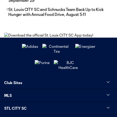
September 29
St. Louis CITY SC and Schnucks Team Back Up to Kick
Hunger with Annual Food Drive, August 5-11
Club Sites
MLS
STL CITY SC