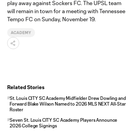
play away against Sockers FC. The UPSL team
will remain in town for a meeting with Tennessee
Tempo FC on Sunday, November 19.
ACADEMY
Related Stories
St. Louis CITY SC Academy Midfielder Drew Dowling and
Forward Blake Wilson Named to 2026 MLS NEXT All-Star
Roster
Seven St. Louis CITY SC Academy Players Announce
2026 College Signings