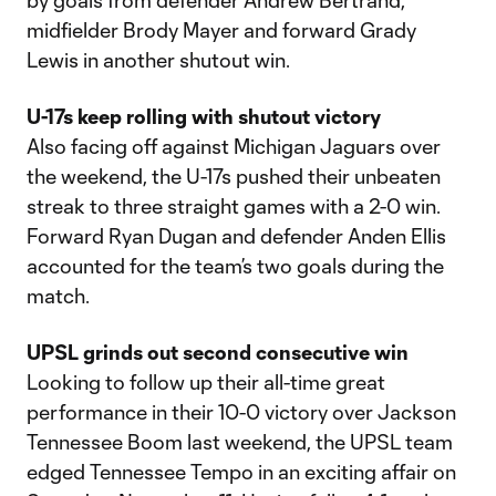
by goals from defender Andrew Bertrand,
midfielder Brody Mayer and forward Grady
Lewis in another shutout win.
U-17s keep rolling with shutout victory
Also facing off against Michigan Jaguars over
the weekend, the U-17s pushed their unbeaten
streak to three straight games with a 2-0 win.
Forward Ryan Dugan and defender Anden Ellis
accounted for the team’s two goals during the
match.
UPSL grinds out second consecutive win
Looking to follow up their all-time great
performance in their 10-0 victory over Jackson
Tennessee Boom last weekend, the UPSL team
edged Tennessee Tempo in an exciting affair on