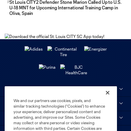
St Louis CITY2 Defender Stone Marion Called Up to U.S.
U-18 MNT for Upcoming International Training Camp in
Oliva, Spain
Club Sites
We and our partners use cookies, pixels, and
MLS
similar tracking technologies (“Cookies”) to enhance
your experience, deliver personalized content and
advertising, and improve our Sites. Some Cookies
STL CITY SC
may collect or share personal or video viewing
information with third parties. Certain Cookies are