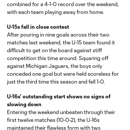
combined for a 4-1-0 record over the weekend,
with each team playing away from home.
U-15s fall in close contest
After pouring in nine goals across their two
matches last weekend, the U-15 team found it
difficult to get on the board against stiff
competition this time around. Squaring off
against Michigan Jaguars, the boys only
conceded one goal but were held scoreless for
just the third time this season and fell 1-0.
U-16s' outstanding start shows no signs of
slowing down
Entering the weekend unbeaten through their
first twelve matches (10-0-2), the U-16s
maintained their flawless form with two