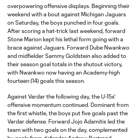
overpowering offensive displays. Beginning their
weekend with a bout against Michigan Jaguars
on Saturday, the boys punched in four goals.
After scoring a hat-trick last weekend, forward
Stone Marion kept his lethal form going with a
brace against Jaguars. Forward Dube Nwankwo
and midfielder Sammy Goldstein also added to
their season goal totals in the shutout victory,
with Nwankwo now having an Academy-high
fourteen (14) goals this season.
Against Vardar the following day, the U-15s'
offensive momentum continued. Dominant from
the first whistle, the boys put five goals past the
Vardar defense. Forward Jojo Adamitis led the
team with two goals on the day, complemented