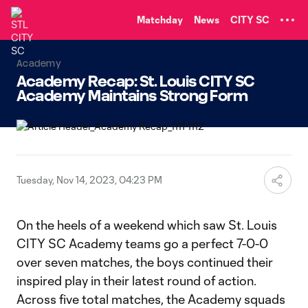
TENT
Matchday
News
CITY SC
Academy
Academy Recap: St. Louis CITY SC
Academy Maintains Strong Form
Tuesday, Nov 14, 2023, 04:23 PM
On the heels of a weekend which saw St. Louis
CITY SC Academy teams go a perfect 7-0-0
over seven matches, the boys continued their
inspired play in their latest round of action.
Across five total matches, the Academy squads