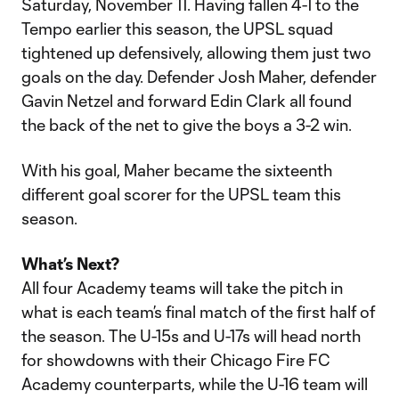
Saturday, November 11. Having fallen 4-1 to the
Tempo earlier this season, the UPSL squad
tightened up defensively, allowing them just two
goals on the day. Defender Josh Maher, defender
Gavin Netzel and forward Edin Clark all found
the back of the net to give the boys a 3-2 win.
With his goal, Maher became the sixteenth
different goal scorer for the UPSL team this
season.
What’s Next?
All four Academy teams will take the pitch in
what is each team’s final match of the first half of
the season. The U-15s and U-17s will head north
for showdowns with their Chicago Fire FC
Academy counterparts, while the U-16 team will